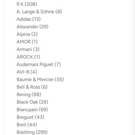
9 K
(208)
A. Lange & Söhne
(8)
Adidas
(13)
Alexander
(29)
Alpina
(2)
AMOR
(1)
Armani
(3)
AROCK
(1)
Audemars Piguet
(7)
AVI-8
(4)
Baume & Mercier
(55)
Bell & Ross
(6)
Bering
(88)
Black Oak
(29)
Blancpain
(69)
Breguet
(43)
Breil
(44)
Breitling
(299)