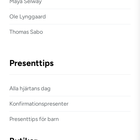
Maya Selway
Ole Lynggaard
Thomas Sabo
Presenttips
Alla hjärtans dag
Konfirmationspresenter
Presenttips för barn