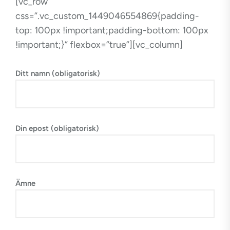
[vc_row
css=”.vc_custom_1449046554869{padding-
top: 100px !important;padding-bottom: 100px
!important;}” flexbox=”true”][vc_column]
Ditt namn (obligatorisk)
Din epost (obligatorisk)
Ämne