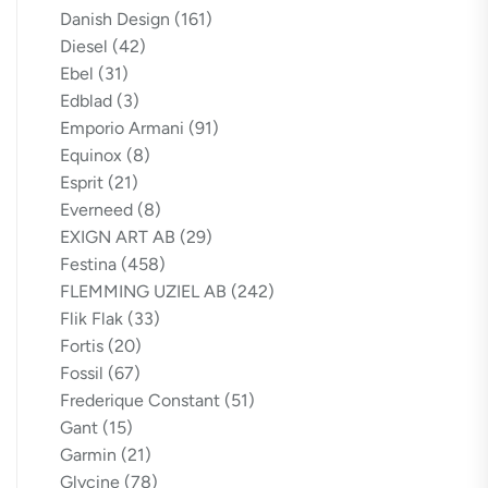
Danish Design
(161)
Diesel
(42)
Ebel
(31)
Edblad
(3)
Emporio Armani
(91)
Equinox
(8)
Esprit
(21)
Everneed
(8)
EXIGN ART AB
(29)
Festina
(458)
FLEMMING UZIEL AB
(242)
Flik Flak
(33)
Fortis
(20)
Fossil
(67)
Frederique Constant
(51)
Gant
(15)
Garmin
(21)
Glycine
(78)