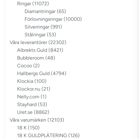
Ringar
(11072)
Diamantringar
(65)
Förlovningsringar
(10000)
Silverringar
(991)
Stålringar
(53)
Våra leverantörer
(22302)
Albrekts Guld
(8421)
Bubbleroom
(48)
Cocoo
(2)
Hallbergs Guld
(4794)
Klockia
(100)
Klockor.nu
(21)
Nelly.com
(1)
Stayhard
(53)
Uret.se
(8862)
Våra varumärken
(12103)
18 K
(150)
18 K GULDPLÄTERING
(126)