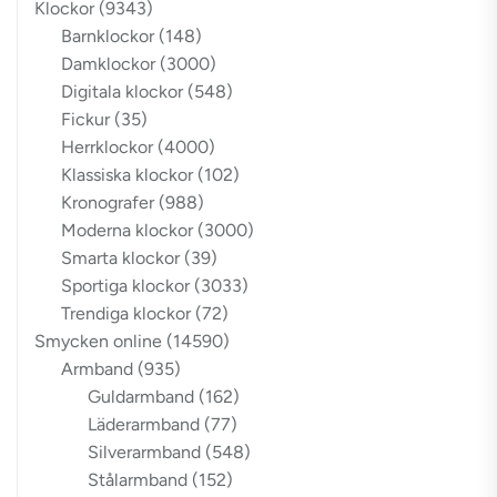
Klockor
(9343)
Barnklockor
(148)
Damklockor
(3000)
Digitala klockor
(548)
Fickur
(35)
Herrklockor
(4000)
Klassiska klockor
(102)
Kronografer
(988)
Moderna klockor
(3000)
Smarta klockor
(39)
Sportiga klockor
(3033)
Trendiga klockor
(72)
Smycken online
(14590)
Armband
(935)
Guldarmband
(162)
Läderarmband
(77)
Silverarmband
(548)
Stålarmband
(152)