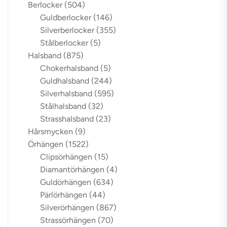
Berlocker
(504)
Guldberlocker
(146)
Silverberlocker
(355)
Stålberlocker
(5)
Halsband
(875)
Chokerhalsband
(5)
Guldhalsband
(244)
Silverhalsband
(595)
Stålhalsband
(32)
Strasshalsband
(23)
Hårsmycken
(9)
Örhängen
(1522)
Clipsörhängen
(15)
Diamantörhängen
(4)
Guldörhängen
(634)
Pärlörhängen
(44)
Silverörhängen
(867)
Strassörhängen
(70)