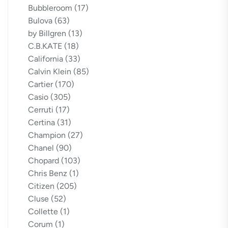
Bubbleroom
(17)
Bulova
(63)
by Billgren
(13)
C.B.KATE
(18)
California
(33)
Calvin Klein
(85)
Cartier
(170)
Casio
(305)
Cerruti
(17)
Certina
(31)
Champion
(27)
Chanel
(90)
Chopard
(103)
Chris Benz
(1)
Citizen
(205)
Cluse
(52)
Collette
(1)
Corum
(1)