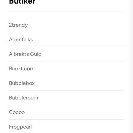
Butiker
2trendy
Adenfalks
Albrekts Guld
Boozt.com
Bubblebox
Bubbleroom
Cocoo
Frogpearl