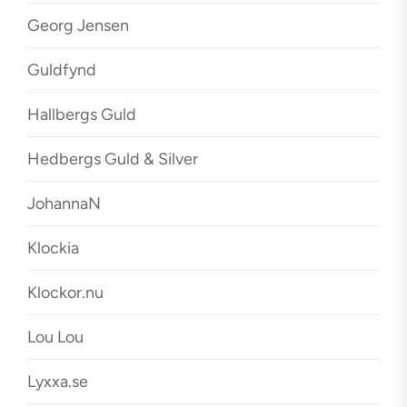
Georg Jensen
Guldfynd
Hallbergs Guld
Hedbergs Guld & Silver
JohannaN
Klockia
Klockor.nu
Lou Lou
Lyxxa.se