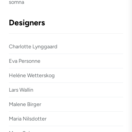
somna
Designers
Charlotte Lynggaard
Eva Personne
Heléne Wetterskog
Lars Wallin
Malene Birger
Maria Nilsdotter