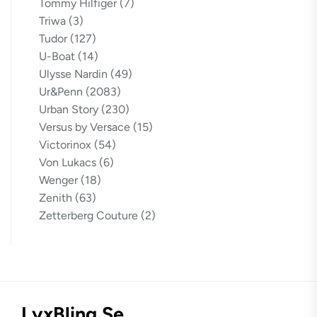
Tommy Hilfiger
(7)
Triwa
(3)
Tudor
(127)
U-Boat
(14)
Ulysse Nardin
(49)
Ur&Penn
(2083)
Urban Story
(230)
Versus by Versace
(15)
Victorinox
(54)
Von Lukacs
(6)
Wenger
(18)
Zenith
(63)
Zetterberg Couture
(2)
LyxBling.se