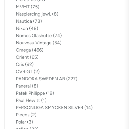
MVMT
(75)
Näspiercing jewl.
(8)
Nautica
(78)
Nixon
(48)
Nomos Glashütte
(74)
Nouveau Vintage
(34)
Omega
(466)
Orient
(65)
Oris
(92)
ÖVRIGT
(2)
PANDORA SWEDEN AB
(227)
Panerai
(8)
Patek Philippe
(19)
Paul Hewitt
(1)
PERSONLIGA SMYCKEN SILVER
(14)
Pieces
(2)
Polar
(3)