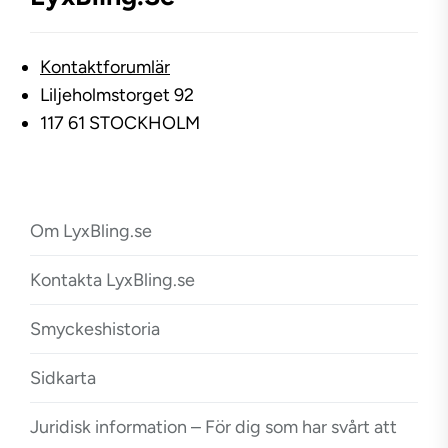
Kontaktforumlär
Liljeholmstorget 92
117 61 STOCKHOLM
Om LyxBling.se
Kontakta LyxBling.se
Smyckeshistoria
Sidkarta
Juridisk information – För dig som har svårt att