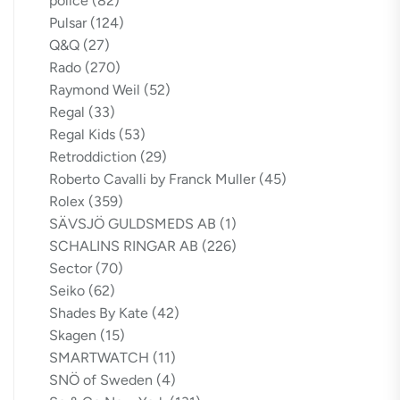
police
(82)
Pulsar
(124)
Q&Q
(27)
Rado
(270)
Raymond Weil
(52)
Regal
(33)
Regal Kids
(53)
Retroddiction
(29)
Roberto Cavalli by Franck Muller
(45)
Rolex
(359)
SÄVSJÖ GULDSMEDS AB
(1)
SCHALINS RINGAR AB
(226)
Sector
(70)
Seiko
(62)
Shades By Kate
(42)
Skagen
(15)
SMARTWATCH
(11)
SNÖ of Sweden
(4)