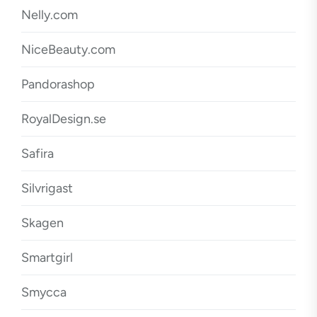
Nelly.com
NiceBeauty.com
Pandorashop
RoyalDesign.se
Safira
Silvrigast
Skagen
Smartgirl
Smycca