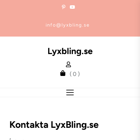
Skip
to
the
info@lyxbling.se
content
Lyxbling.se
( 0 )
Kontakta LyxBling.se