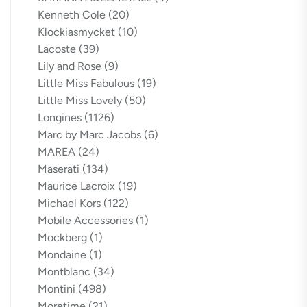
Kenneth Cole
(20)
Klockiasmycket
(10)
Lacoste
(39)
Lily and Rose
(9)
Little Miss Fabulous
(19)
Little Miss Lovely
(50)
Longines
(1126)
Marc by Marc Jacobs
(6)
MAREA
(24)
Maserati
(134)
Maurice Lacroix
(19)
Michael Kors
(122)
Mobile Accessories
(1)
Mockberg
(1)
Mondaine
(1)
Montblanc
(34)
Montini
(498)
Moretime
(21)