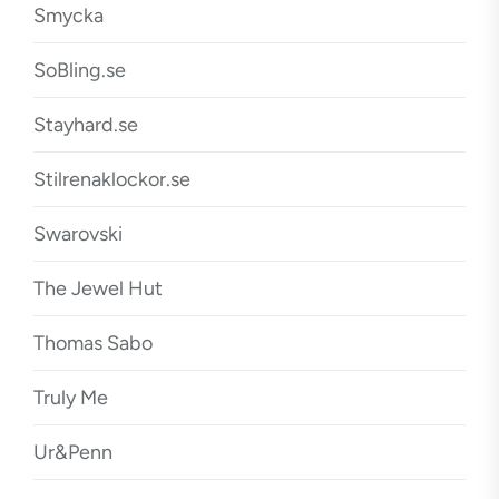
Smycka
SoBling.se
Stayhard.se
Stilrenaklockor.se
Swarovski
The Jewel Hut
Thomas Sabo
Truly Me
Ur&Penn