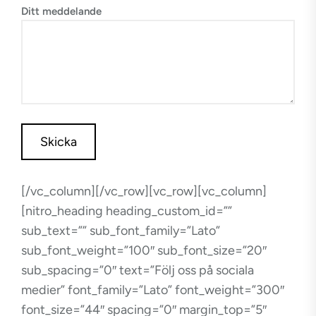
Ditt meddelande
[/vc_column][/vc_row][vc_row][vc_column]
[nitro_heading heading_custom_id=””
sub_text=”” sub_font_family=”Lato”
sub_font_weight=”100″ sub_font_size=”20″
sub_spacing=”0″ text=”Följ oss på sociala
medier” font_family=”Lato” font_weight=”300″
font_size=”44″ spacing=”0″ margin_top=”5″