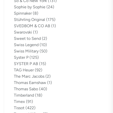
So & Co New York
(131)
Sophie by Sophie
(24)
Spinnaker
(8)
Stührling Original
(175)
SVEDBOM & CO AB
(1)
Swarovski
(1)
Sweet to Send
(2)
Swiss Legend
(10)
Swiss Military
(50)
Syster P
(125)
SYSTER P AB
(15)
TAG Heuer
(92)
The Marc Jacobs
(2)
Thomas Earnshaw
(1)
Thomas Sabo
(40)
Timberland
(18)
Timex
(91)
Tissot
(422)