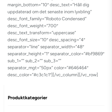
margin_bottom=”10″ desc_text=”Håll dig
uppdaterad om det senaste inom lyxbling”
desc_font_family=”Roboto Condensed”
desc_font_weight=”700″
desc_text_transform=”uppercase”
desc_font_size=”10″ desc_spacing=”4″
separator=”line” separator_width=”48″
separator_height=”1″ separator_color=”#bf9869″
sub_1=”” sub_2=”” sub_3=””
separator_mgt=”50px” color=”#646464″
desc_color=”#c3c1c1″][/vc_column][/vc_row]
Produktkategorier