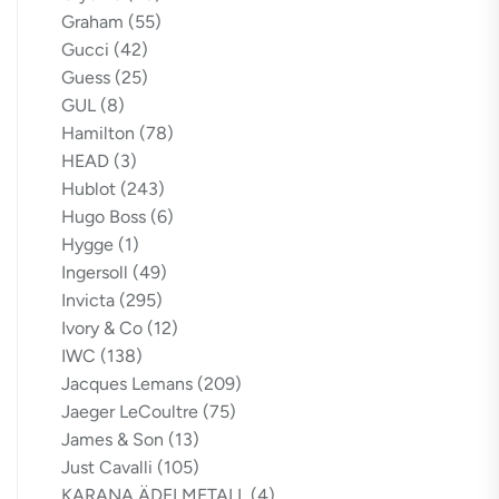
Graham
(55)
Gucci
(42)
Guess
(25)
GUL
(8)
Hamilton
(78)
HEAD
(3)
Hublot
(243)
Hugo Boss
(6)
Hygge
(1)
Ingersoll
(49)
Invicta
(295)
Ivory & Co
(12)
IWC
(138)
Jacques Lemans
(209)
Jaeger LeCoultre
(75)
James & Son
(13)
Just Cavalli
(105)
KARANA ÄDELMETALL
(4)