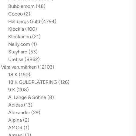
Bubbleroom
(48)
Cocoo
(2)
Hallbergs Guld
(4794)
Klockia
(100)
Klockor.nu
(21)
Nelly.com
(1)
Stayhard
(53)
Uret.se
(8862)
Våra varumärken
(12103)
18 K
(150)
18 K GULDPLÄTERING
(126)
9 K
(208)
A. Lange & Söhne
(8)
Adidas
(13)
Alexander
(29)
Alpina
(2)
AMOR
(1)
Armani
(3)