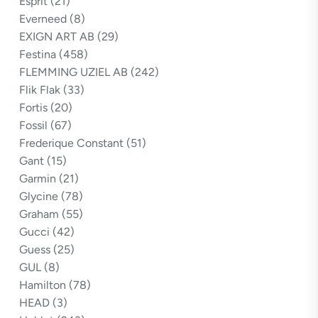
Esprit
(21)
Everneed
(8)
EXIGN ART AB
(29)
Festina
(458)
FLEMMING UZIEL AB
(242)
Flik Flak
(33)
Fortis
(20)
Fossil
(67)
Frederique Constant
(51)
Gant
(15)
Garmin
(21)
Glycine
(78)
Graham
(55)
Gucci
(42)
Guess
(25)
GUL
(8)
Hamilton
(78)
HEAD
(3)