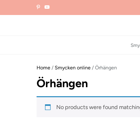
Skip
to
the
content
Smy
Home
/
Smycken online
/ Örhängen
Örhängen
No products were found matching