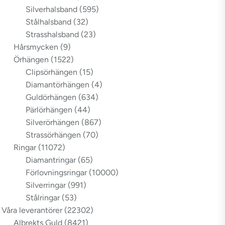
Silverhalsband
(595)
Stålhalsband
(32)
Strasshalsband
(23)
Hårsmycken
(9)
Örhängen
(1522)
Clipsörhängen
(15)
Diamantörhängen
(4)
Guldörhängen
(634)
Pärlörhängen
(44)
Silverörhängen
(867)
Strassörhängen
(70)
Ringar
(11072)
Diamantringar
(65)
Förlovningsringar
(10000)
Silverringar
(991)
Stålringar
(53)
Våra leverantörer
(22302)
Albrekts Guld
(8421)