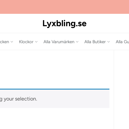
Lyxbling.se
cken
Klockor
Alla Varumärken
Alla Butiker
Alla Gu
 your selection.