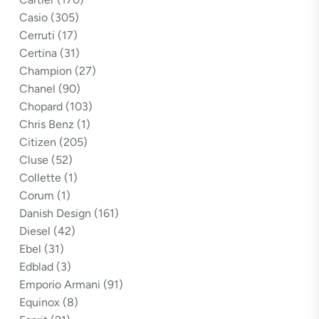
Casio
(305)
Cerruti
(17)
Certina
(31)
Champion
(27)
Chanel
(90)
Chopard
(103)
Chris Benz
(1)
Citizen
(205)
Cluse
(52)
Collette
(1)
Corum
(1)
Danish Design
(161)
Diesel
(42)
Ebel
(31)
Edblad
(3)
Emporio Armani
(91)
Equinox
(8)