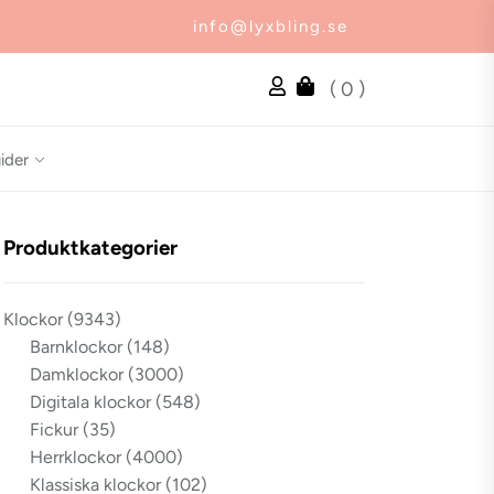
info@lyxbling.se
( 0 )
ider
Produktkategorier
Klockor
(9343)
Barnklockor
(148)
Damklockor
(3000)
Digitala klockor
(548)
Fickur
(35)
Herrklockor
(4000)
Klassiska klockor
(102)