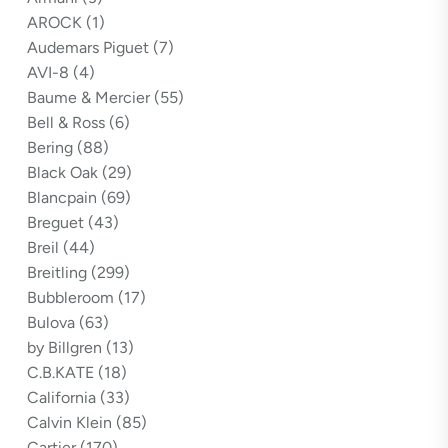
AROCK
(1)
Audemars Piguet
(7)
AVI-8
(4)
Baume & Mercier
(55)
Bell & Ross
(6)
Bering
(88)
Black Oak
(29)
Blancpain
(69)
Breguet
(43)
Breil
(44)
Breitling
(299)
Bubbleroom
(17)
Bulova
(63)
by Billgren
(13)
C.B.KATE
(18)
California
(33)
Calvin Klein
(85)
Cartier
(170)