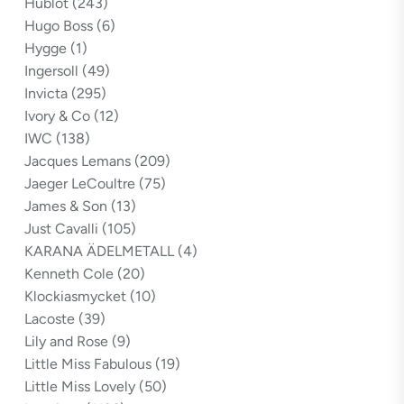
Hublot
(243)
Hugo Boss
(6)
Hygge
(1)
Ingersoll
(49)
Invicta
(295)
Ivory & Co
(12)
IWC
(138)
Jacques Lemans
(209)
Jaeger LeCoultre
(75)
James & Son
(13)
Just Cavalli
(105)
KARANA ÄDELMETALL
(4)
Kenneth Cole
(20)
Klockiasmycket
(10)
Lacoste
(39)
Lily and Rose
(9)
Little Miss Fabulous
(19)
Little Miss Lovely
(50)