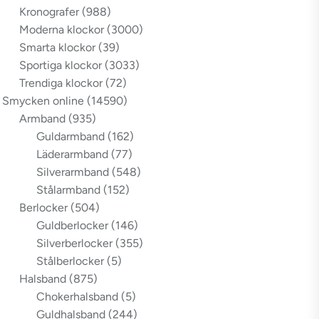
Kronografer
(988)
Moderna klockor
(3000)
Smarta klockor
(39)
Sportiga klockor
(3033)
Trendiga klockor
(72)
Smycken online
(14590)
Armband
(935)
Guldarmband
(162)
Läderarmband
(77)
Silverarmband
(548)
Stålarmband
(152)
Berlocker
(504)
Guldberlocker
(146)
Silverberlocker
(355)
Stålberlocker
(5)
Halsband
(875)
Chokerhalsband
(5)
Guldhalsband
(244)