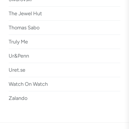
The Jewel Hut
Thomas Sabo
Truly Me
Ur&Penn
Uret.se
Watch On Watch
Zalando