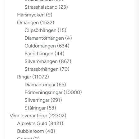
Strasshalsband
(23)
Hårsmycken
(9)
Örhängen
(1522)
Clipsörhängen
(15)
Diamantörhängen
(4)
Guldörhängen
(634)
Pärlörhängen
(44)
Silverörhängen
(867)
Strassörhängen
(70)
Ringar
(11072)
Diamantringar
(65)
Förlovningsringar
(10000)
Silverringar
(991)
Stålringar
(53)
Våra leverantörer
(22302)
Albrekts Guld
(8421)
Bubbleroom
(48)
Cocoo
(2)