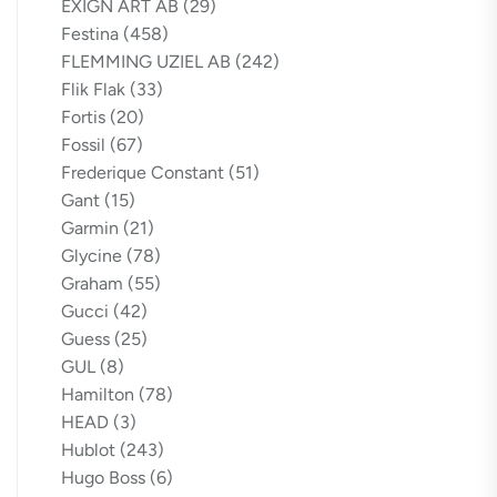
EXIGN ART AB
(29)
Festina
(458)
FLEMMING UZIEL AB
(242)
Flik Flak
(33)
Fortis
(20)
Fossil
(67)
Frederique Constant
(51)
Gant
(15)
Garmin
(21)
Glycine
(78)
Graham
(55)
Gucci
(42)
Guess
(25)
GUL
(8)
Hamilton
(78)
HEAD
(3)
Hublot
(243)
Hugo Boss
(6)