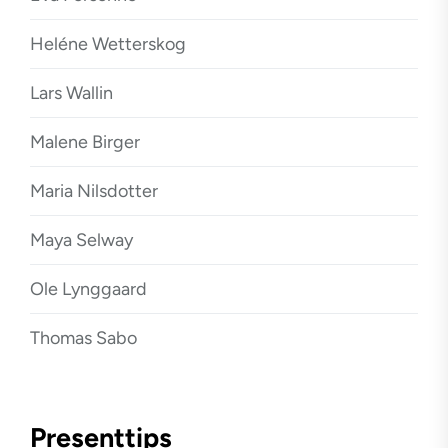
Heléne Wetterskog
Lars Wallin
Malene Birger
Maria Nilsdotter
Maya Selway
Ole Lynggaard
Thomas Sabo
Presenttips