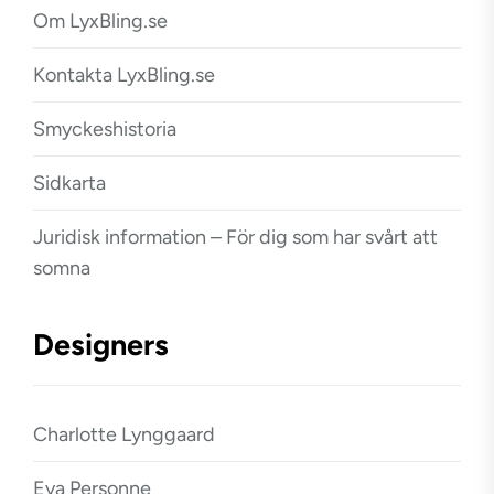
Om LyxBling.se
Kontakta LyxBling.se
Smyckeshistoria
Sidkarta
Juridisk information – För dig som har svårt att
somna
Designers
Charlotte Lynggaard
Eva Personne