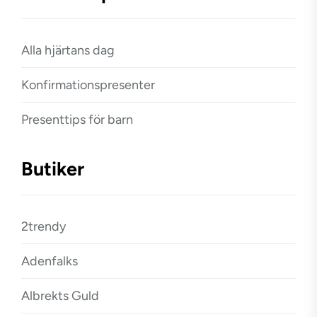
Alla hjärtans dag
Konfirmationspresenter
Presenttips för barn
Butiker
2trendy
Adenfalks
Albrekts Guld