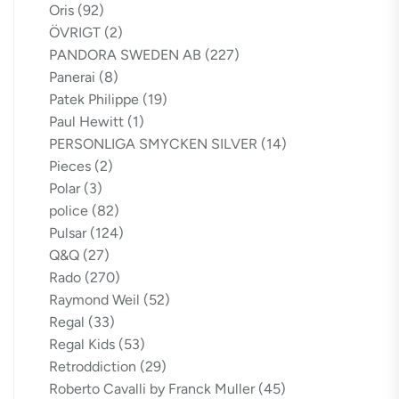
Oris
(92)
ÖVRIGT
(2)
PANDORA SWEDEN AB
(227)
Panerai
(8)
Patek Philippe
(19)
Paul Hewitt
(1)
PERSONLIGA SMYCKEN SILVER
(14)
Pieces
(2)
Polar
(3)
police
(82)
Pulsar
(124)
Q&Q
(27)
Rado
(270)
Raymond Weil
(52)
Regal
(33)
Regal Kids
(53)
Retroddiction
(29)
Roberto Cavalli by Franck Muller
(45)