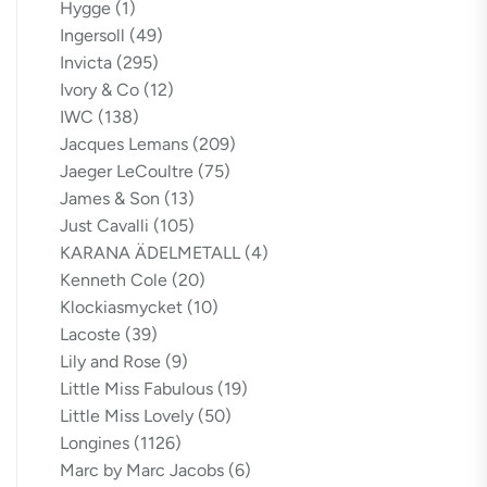
Hygge
(1)
Ingersoll
(49)
Invicta
(295)
Ivory & Co
(12)
IWC
(138)
Jacques Lemans
(209)
Jaeger LeCoultre
(75)
James & Son
(13)
Just Cavalli
(105)
KARANA ÄDELMETALL
(4)
Kenneth Cole
(20)
Klockiasmycket
(10)
Lacoste
(39)
Lily and Rose
(9)
Little Miss Fabulous
(19)
Little Miss Lovely
(50)
Longines
(1126)
Marc by Marc Jacobs
(6)