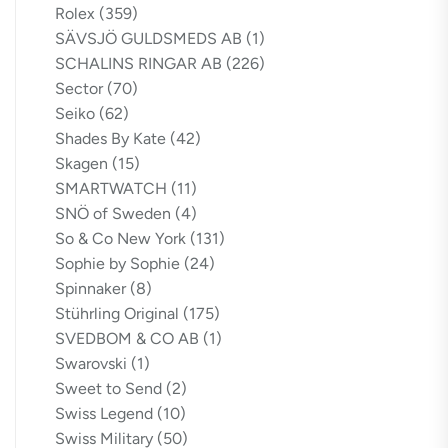
Rolex
(359)
SÄVSJÖ GULDSMEDS AB
(1)
SCHALINS RINGAR AB
(226)
Sector
(70)
Seiko
(62)
Shades By Kate
(42)
Skagen
(15)
SMARTWATCH
(11)
SNÖ of Sweden
(4)
So & Co New York
(131)
Sophie by Sophie
(24)
Spinnaker
(8)
Stührling Original
(175)
SVEDBOM & CO AB
(1)
Swarovski
(1)
Sweet to Send
(2)
Swiss Legend
(10)
Swiss Military
(50)