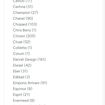
Cerruti
(17)
Certina
(31)
Champion
(27)
Chanel
(90)
Chopard
(103)
Chris Benz
(1)
Citizen
(205)
Cluse
(52)
Collette
(1)
Corum
(1)
Danish Design
(161)
Diesel
(42)
Ebel
(31)
Edblad
(3)
Emporio Armani
(91)
Equinox
(8)
Esprit
(21)
Everneed
(8)