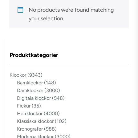
No products were found matching
your selection.
Produktkategorier
Klockor
(9343)
Barnklockor
(148)
Damklockor
(3000)
Digitala klockor
(548)
Fickur
(35)
Herrklockor
(4000)
Klassiska klockor
(102)
Kronografer
(988)
Moderna klockor
(3000)