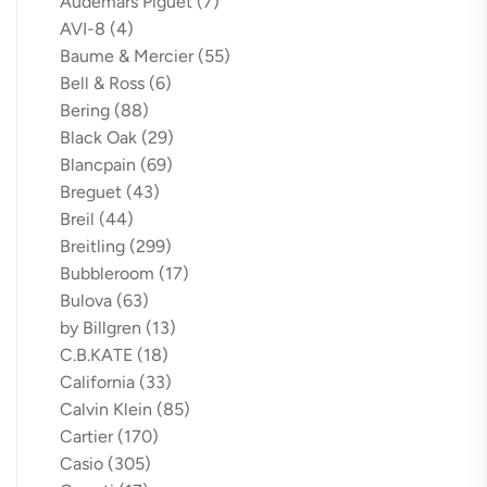
Audemars Piguet
(7)
AVI-8
(4)
Baume & Mercier
(55)
Bell & Ross
(6)
Bering
(88)
Black Oak
(29)
Blancpain
(69)
Breguet
(43)
Breil
(44)
Breitling
(299)
Bubbleroom
(17)
Bulova
(63)
by Billgren
(13)
C.B.KATE
(18)
California
(33)
Calvin Klein
(85)
Cartier
(170)
Casio
(305)