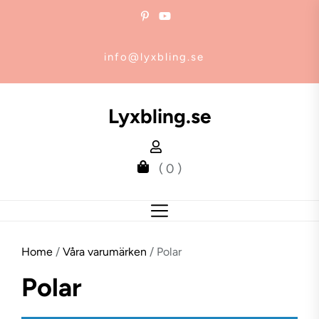
Skip
to
the
info@lyxbling.se
content
Lyxbling.se
( 0 )
Home
/
Våra varumärken
/ Polar
Polar