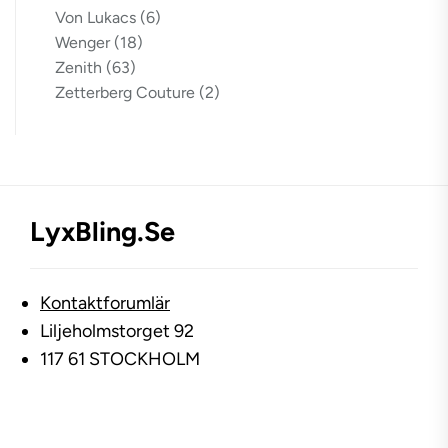
Von Lukacs
(6)
Wenger
(18)
Zenith
(63)
Zetterberg Couture
(2)
LyxBling.se
Kontaktforumlär
Liljeholmstorget 92
117 61 STOCKHOLM