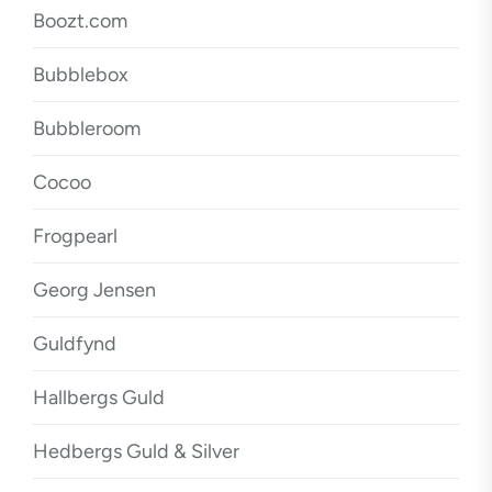
Boozt.com
Bubblebox
Bubbleroom
Cocoo
Frogpearl
Georg Jensen
Guldfynd
Hallbergs Guld
Hedbergs Guld & Silver