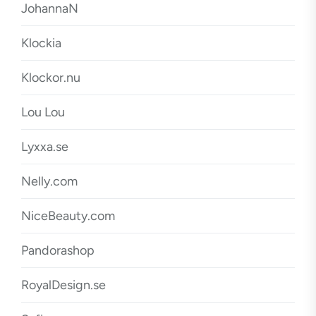
JohannaN
Klockia
Klockor.nu
Lou Lou
Lyxxa.se
Nelly.com
NiceBeauty.com
Pandorashop
RoyalDesign.se