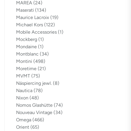
MAREA
(24)
Maserati
(134)
Maurice Lacroix
(19)
Michael Kors
(122)
Mobile Accessories
(1)
Mockberg
(1)
Mondaine
(1)
Montblanc
(34)
Montini
(498)
Moretime
(21)
MVMT
(75)
Näspiercing jewl.
(8)
Nautica
(78)
Nixon
(48)
Nomos Glashütte
(74)
Nouveau Vintage
(34)
Omega
(466)
Orient
(65)