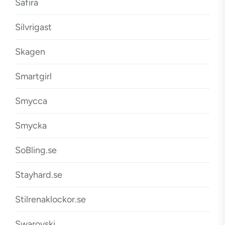
Safira
Silvrigast
Skagen
Smartgirl
Smycca
Smycka
SoBling.se
Stayhard.se
Stilrenaklockor.se
Swarovski