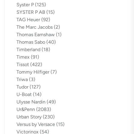
Syster P
(125)
SYSTER P AB
(15)
TAG Heuer
(92)
The Marc Jacobs
(2)
Thomas Earnshaw
(1)
Thomas Sabo
(40)
Timberland
(18)
Timex
(91)
Tissot
(422)
Tommy Hilfiger
(7)
Triwa
(3)
Tudor
(127)
U-Boat
(14)
Ulysse Nardin
(49)
Ur&Penn
(2083)
Urban Story
(230)
Versus by Versace
(15)
Victorinox
(54)