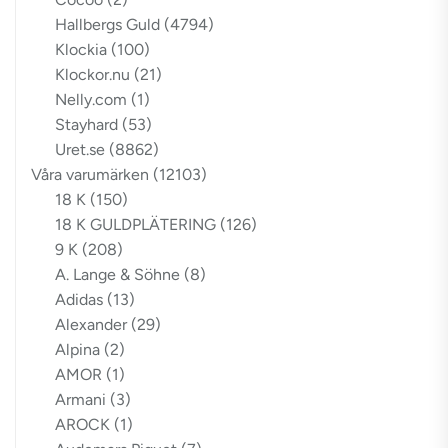
Hallbergs Guld
(4794)
Klockia
(100)
Klockor.nu
(21)
Nelly.com
(1)
Stayhard
(53)
Uret.se
(8862)
Våra varumärken
(12103)
18 K
(150)
18 K GULDPLÄTERING
(126)
9 K
(208)
A. Lange & Söhne
(8)
Adidas
(13)
Alexander
(29)
Alpina
(2)
AMOR
(1)
Armani
(3)
AROCK
(1)