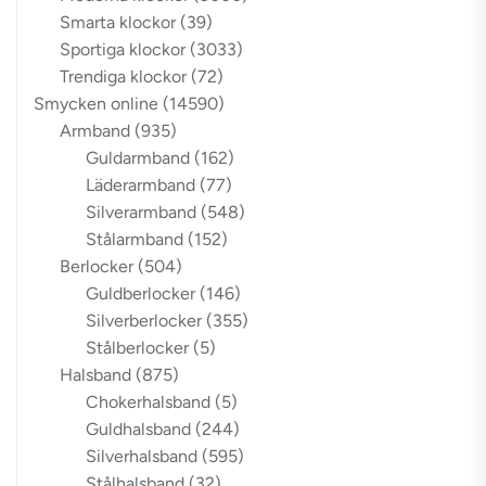
Smarta klockor
(39)
Sportiga klockor
(3033)
Trendiga klockor
(72)
Smycken online
(14590)
Armband
(935)
Guldarmband
(162)
Läderarmband
(77)
Silverarmband
(548)
Stålarmband
(152)
Berlocker
(504)
Guldberlocker
(146)
Silverberlocker
(355)
Stålberlocker
(5)
Halsband
(875)
Chokerhalsband
(5)
Guldhalsband
(244)
Silverhalsband
(595)
Stålhalsband
(32)