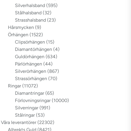
Silverhalsband
(595)
Stålhalsband
(32)
Strasshalsband
(23)
Hårsmycken
(9)
Örhängen
(1522)
Clipsörhängen
(15)
Diamantörhängen
(4)
Guldörhängen
(634)
Pärlörhängen
(44)
Silverörhängen
(867)
Strassörhängen
(70)
Ringar
(11072)
Diamantringar
(65)
Förlovningsringar
(10000)
Silverringar
(991)
Stålringar
(53)
Våra leverantörer
(22302)
Albrekts Guld
(8421)