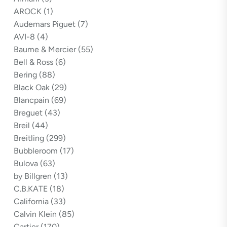
AROCK
(1)
Audemars Piguet
(7)
AVI-8
(4)
Baume & Mercier
(55)
Bell & Ross
(6)
Bering
(88)
Black Oak
(29)
Blancpain
(69)
Breguet
(43)
Breil
(44)
Breitling
(299)
Bubbleroom
(17)
Bulova
(63)
by Billgren
(13)
C.B.KATE
(18)
California
(33)
Calvin Klein
(85)
Cartier
(170)