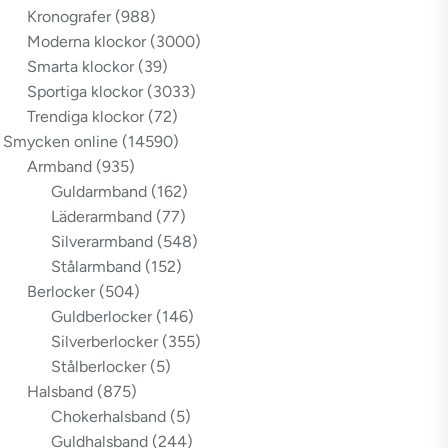
Kronografer
(988)
Moderna klockor
(3000)
Smarta klockor
(39)
Sportiga klockor
(3033)
Trendiga klockor
(72)
Smycken online
(14590)
Armband
(935)
Guldarmband
(162)
Läderarmband
(77)
Silverarmband
(548)
Stålarmband
(152)
Berlocker
(504)
Guldberlocker
(146)
Silverberlocker
(355)
Stålberlocker
(5)
Halsband
(875)
Chokerhalsband
(5)
Guldhalsband
(244)