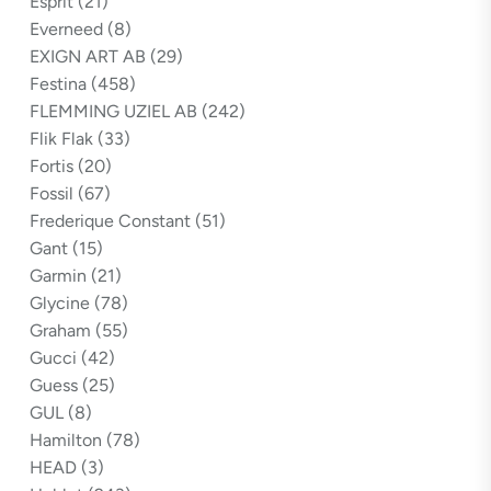
Esprit
(21)
Everneed
(8)
EXIGN ART AB
(29)
Festina
(458)
FLEMMING UZIEL AB
(242)
Flik Flak
(33)
Fortis
(20)
Fossil
(67)
Frederique Constant
(51)
Gant
(15)
Garmin
(21)
Glycine
(78)
Graham
(55)
Gucci
(42)
Guess
(25)
GUL
(8)
Hamilton
(78)
HEAD
(3)