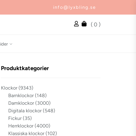
info@lyxbling.se
( 0 )
ider
Produktkategorier
Klockor
(9343)
Barnklockor
(148)
Damklockor
(3000)
Digitala klockor
(548)
Fickur
(35)
Herrklockor
(4000)
Klassiska klockor
(102)