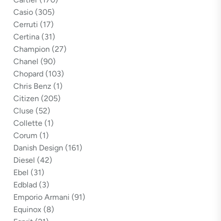
Casio
(305)
Cerruti
(17)
Certina
(31)
Champion
(27)
Chanel
(90)
Chopard
(103)
Chris Benz
(1)
Citizen
(205)
Cluse
(52)
Collette
(1)
Corum
(1)
Danish Design
(161)
Diesel
(42)
Ebel
(31)
Edblad
(3)
Emporio Armani
(91)
Equinox
(8)