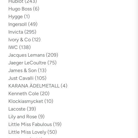
Hublot
(243)
Hugo Boss
(6)
Hygge
(1)
Ingersoll
(49)
Invicta
(295)
Ivory & Co
(12)
IWC
(138)
Jacques Lemans
(209)
Jaeger LeCoultre
(75)
James & Son
(13)
Just Cavalli
(105)
KARANA ÄDELMETALL
(4)
Kenneth Cole
(20)
Klockiasmycket
(10)
Lacoste
(39)
Lily and Rose
(9)
Little Miss Fabulous
(19)
Little Miss Lovely
(50)