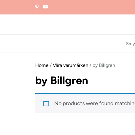
Skip
to
the
content
Smy
Home
/
Våra varumärken
/ by Billgren
by Billgren
No products were found matching