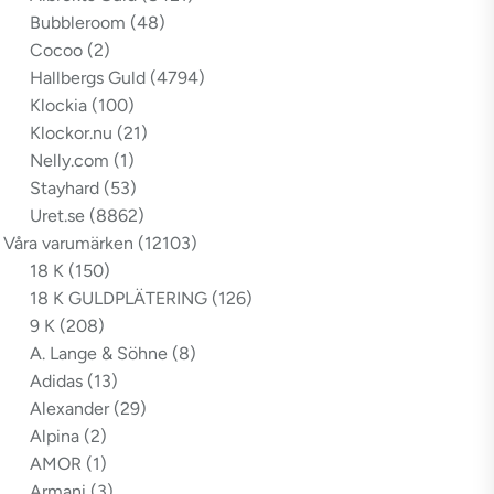
Bubbleroom
(48)
Cocoo
(2)
Hallbergs Guld
(4794)
Klockia
(100)
Klockor.nu
(21)
Nelly.com
(1)
Stayhard
(53)
Uret.se
(8862)
Våra varumärken
(12103)
18 K
(150)
18 K GULDPLÄTERING
(126)
9 K
(208)
A. Lange & Söhne
(8)
Adidas
(13)
Alexander
(29)
Alpina
(2)
AMOR
(1)
Armani
(3)