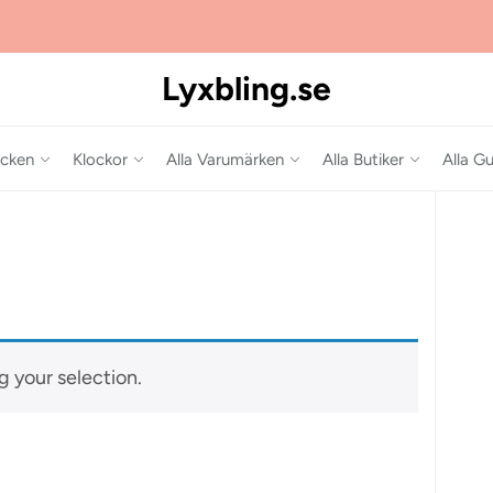
Lyxbling.se
cken
Klockor
Alla Varumärken
Alla Butiker
Alla Gu
 your selection.