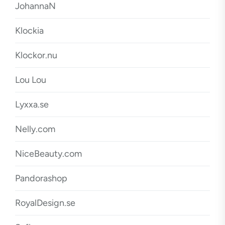
JohannaN
Klockia
Klockor.nu
Lou Lou
Lyxxa.se
Nelly.com
NiceBeauty.com
Pandorashop
RoyalDesign.se