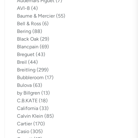
Audemars Piguet
(7)
AVI-8
(4)
Baume & Mercier
(55)
Bell & Ross
(6)
Bering
(88)
Black Oak
(29)
Blancpain
(69)
Breguet
(43)
Breil
(44)
Breitling
(299)
Bubbleroom
(17)
Bulova
(63)
by Billgren
(13)
C.B.KATE
(18)
California
(33)
Calvin Klein
(85)
Cartier
(170)
Casio
(305)