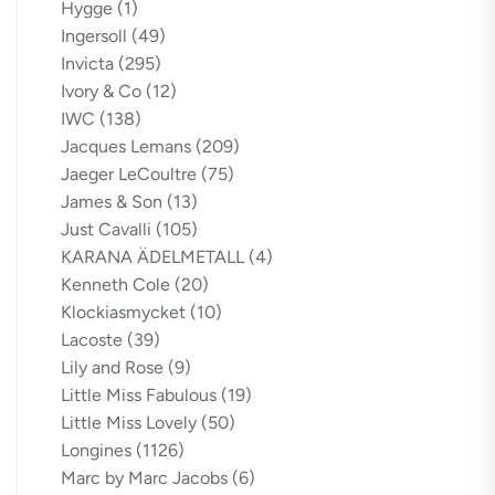
Hygge
(1)
Ingersoll
(49)
Invicta
(295)
Ivory & Co
(12)
IWC
(138)
Jacques Lemans
(209)
Jaeger LeCoultre
(75)
James & Son
(13)
Just Cavalli
(105)
KARANA ÄDELMETALL
(4)
Kenneth Cole
(20)
Klockiasmycket
(10)
Lacoste
(39)
Lily and Rose
(9)
Little Miss Fabulous
(19)
Little Miss Lovely
(50)
Longines
(1126)
Marc by Marc Jacobs
(6)