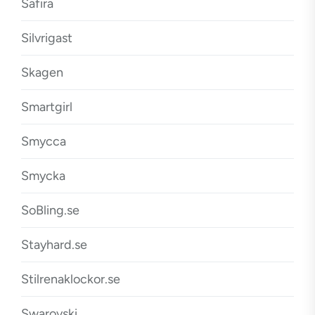
Safira
Silvrigast
Skagen
Smartgirl
Smycca
Smycka
SoBling.se
Stayhard.se
Stilrenaklockor.se
Swarovski