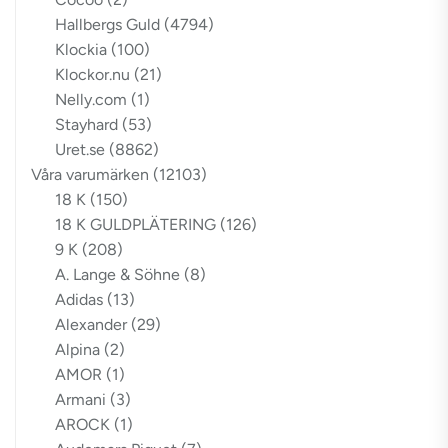
Hallbergs Guld
(4794)
Klockia
(100)
Klockor.nu
(21)
Nelly.com
(1)
Stayhard
(53)
Uret.se
(8862)
Våra varumärken
(12103)
18 K
(150)
18 K GULDPLÄTERING
(126)
9 K
(208)
A. Lange & Söhne
(8)
Adidas
(13)
Alexander
(29)
Alpina
(2)
AMOR
(1)
Armani
(3)
AROCK
(1)