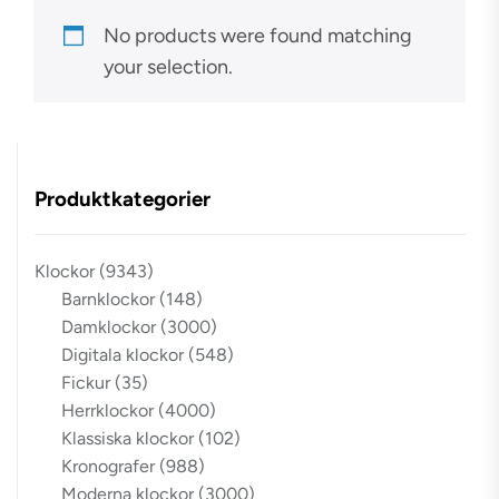
No products were found matching
your selection.
Produktkategorier
Klockor
(9343)
Barnklockor
(148)
Damklockor
(3000)
Digitala klockor
(548)
Fickur
(35)
Herrklockor
(4000)
Klassiska klockor
(102)
Kronografer
(988)
Moderna klockor
(3000)