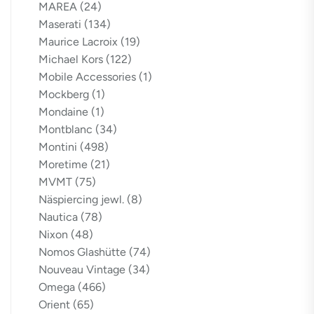
MAREA
(24)
Maserati
(134)
Maurice Lacroix
(19)
Michael Kors
(122)
Mobile Accessories
(1)
Mockberg
(1)
Mondaine
(1)
Montblanc
(34)
Montini
(498)
Moretime
(21)
MVMT
(75)
Näspiercing jewl.
(8)
Nautica
(78)
Nixon
(48)
Nomos Glashütte
(74)
Nouveau Vintage
(34)
Omega
(466)
Orient
(65)