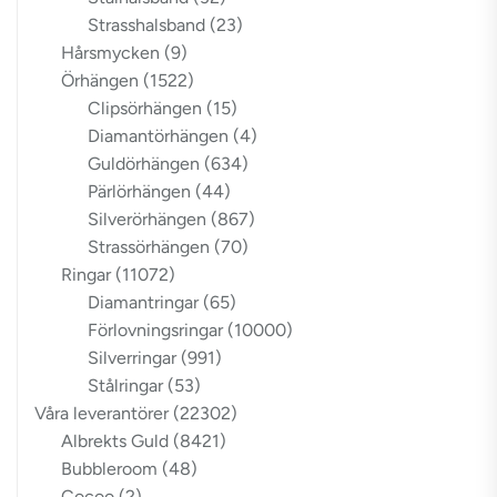
Strasshalsband
(23)
Hårsmycken
(9)
Örhängen
(1522)
Clipsörhängen
(15)
Diamantörhängen
(4)
Guldörhängen
(634)
Pärlörhängen
(44)
Silverörhängen
(867)
Strassörhängen
(70)
Ringar
(11072)
Diamantringar
(65)
Förlovningsringar
(10000)
Silverringar
(991)
Stålringar
(53)
Våra leverantörer
(22302)
Albrekts Guld
(8421)
Bubbleroom
(48)
Cocoo
(2)