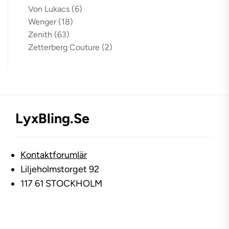
Von Lukacs
(6)
Wenger
(18)
Zenith
(63)
Zetterberg Couture
(2)
LyxBling.se
Kontaktforumlär
Liljeholmstorget 92
117 61 STOCKHOLM