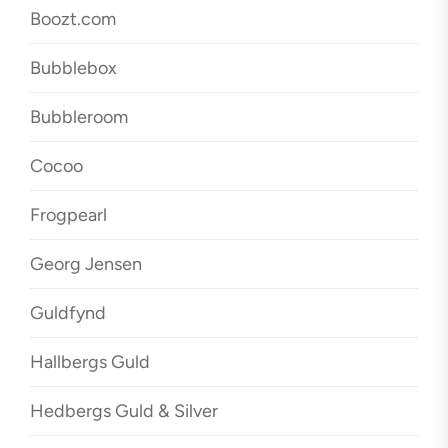
Boozt.com
Bubblebox
Bubbleroom
Cocoo
Frogpearl
Georg Jensen
Guldfynd
Hallbergs Guld
Hedbergs Guld & Silver