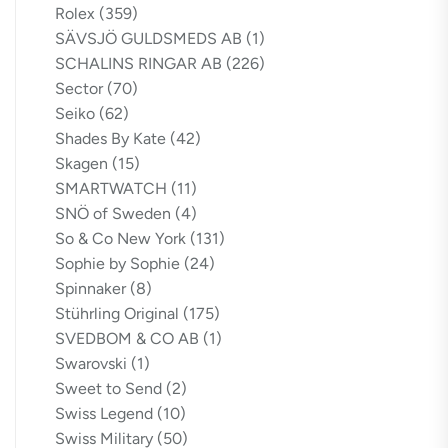
Rolex
(359)
SÄVSJÖ GULDSMEDS AB
(1)
SCHALINS RINGAR AB
(226)
Sector
(70)
Seiko
(62)
Shades By Kate
(42)
Skagen
(15)
SMARTWATCH
(11)
SNÖ of Sweden
(4)
So & Co New York
(131)
Sophie by Sophie
(24)
Spinnaker
(8)
Stührling Original
(175)
SVEDBOM & CO AB
(1)
Swarovski
(1)
Sweet to Send
(2)
Swiss Legend
(10)
Swiss Military
(50)