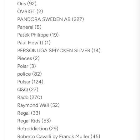
Oris
(92)
ÖVRIGT
(2)
PANDORA SWEDEN AB
(227)
Panerai
(8)
Patek Philippe
(19)
Paul Hewitt
(1)
PERSONLIGA SMYCKEN SILVER
(14)
Pieces
(2)
Polar
(3)
police
(82)
Pulsar
(124)
Q&Q
(27)
Rado
(270)
Raymond Weil
(52)
Regal
(33)
Regal Kids
(53)
Retroddiction
(29)
Roberto Cavalli by Franck Muller
(45)