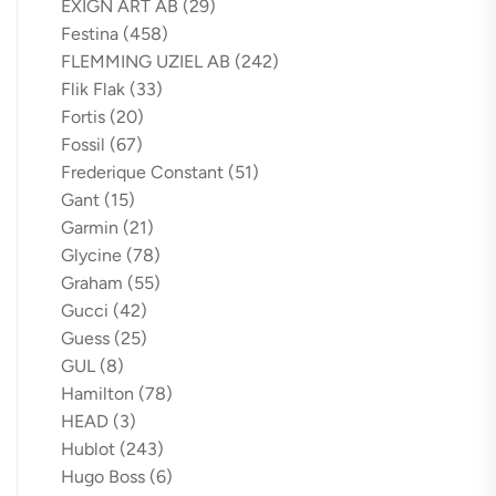
EXIGN ART AB
(29)
Festina
(458)
FLEMMING UZIEL AB
(242)
Flik Flak
(33)
Fortis
(20)
Fossil
(67)
Frederique Constant
(51)
Gant
(15)
Garmin
(21)
Glycine
(78)
Graham
(55)
Gucci
(42)
Guess
(25)
GUL
(8)
Hamilton
(78)
HEAD
(3)
Hublot
(243)
Hugo Boss
(6)