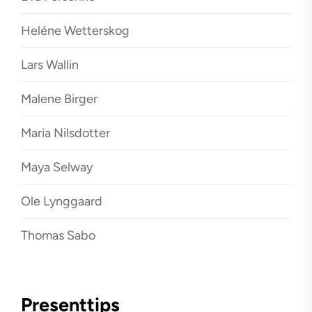
Heléne Wetterskog
Lars Wallin
Malene Birger
Maria Nilsdotter
Maya Selway
Ole Lynggaard
Thomas Sabo
Presenttips