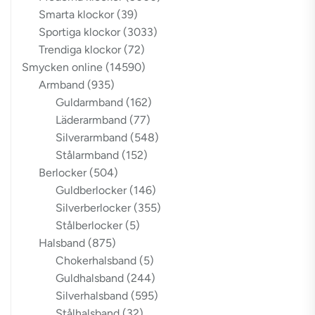
Smarta klockor
(39)
Sportiga klockor
(3033)
Trendiga klockor
(72)
Smycken online
(14590)
Armband
(935)
Guldarmband
(162)
Läderarmband
(77)
Silverarmband
(548)
Stålarmband
(152)
Berlocker
(504)
Guldberlocker
(146)
Silverberlocker
(355)
Stålberlocker
(5)
Halsband
(875)
Chokerhalsband
(5)
Guldhalsband
(244)
Silverhalsband
(595)
Stålhalsband
(32)