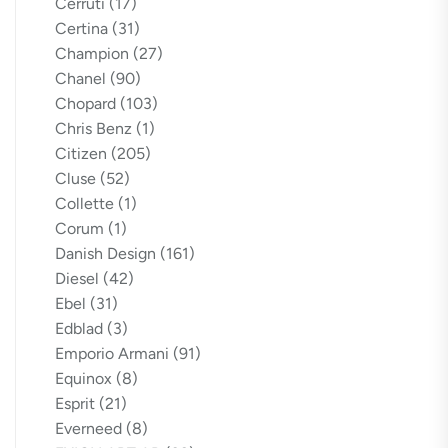
Cerruti
(17)
Certina
(31)
Champion
(27)
Chanel
(90)
Chopard
(103)
Chris Benz
(1)
Citizen
(205)
Cluse
(52)
Collette
(1)
Corum
(1)
Danish Design
(161)
Diesel
(42)
Ebel
(31)
Edblad
(3)
Emporio Armani
(91)
Equinox
(8)
Esprit
(21)
Everneed
(8)