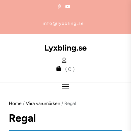
Skip
to
the
info@lyxbling.se
content
Lyxbling.se
( 0 )
Home
/
Våra varumärken
/ Regal
Regal