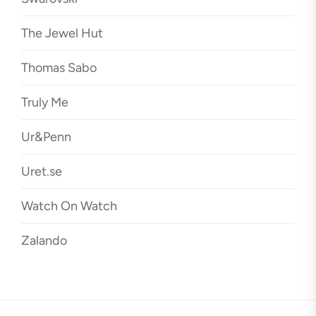
The Jewel Hut
Thomas Sabo
Truly Me
Ur&Penn
Uret.se
Watch On Watch
Zalando