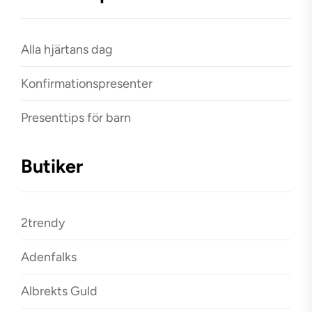
Alla hjärtans dag
Konfirmationspresenter
Presenttips för barn
Butiker
2trendy
Adenfalks
Albrekts Guld