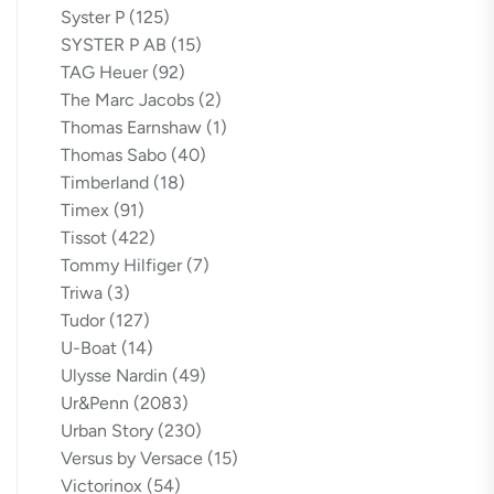
Syster P
(125)
SYSTER P AB
(15)
TAG Heuer
(92)
The Marc Jacobs
(2)
Thomas Earnshaw
(1)
Thomas Sabo
(40)
Timberland
(18)
Timex
(91)
Tissot
(422)
Tommy Hilfiger
(7)
Triwa
(3)
Tudor
(127)
U-Boat
(14)
Ulysse Nardin
(49)
Ur&Penn
(2083)
Urban Story
(230)
Versus by Versace
(15)
Victorinox
(54)