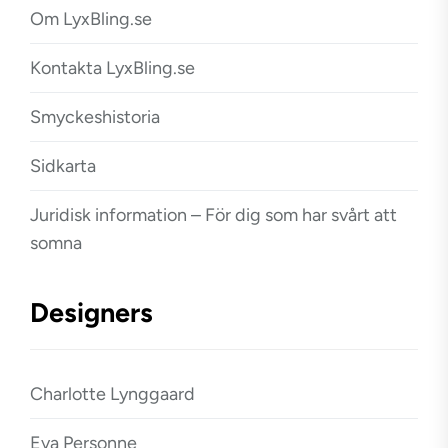
Om LyxBling.se
Kontakta LyxBling.se
Smyckeshistoria
Sidkarta
Juridisk information – För dig som har svårt att
somna
Designers
Charlotte Lynggaard
Eva Personne