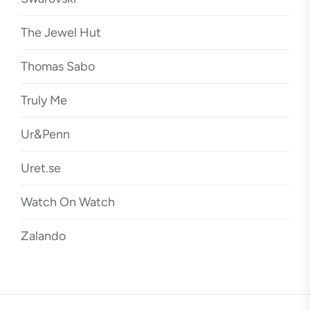
The Jewel Hut
Thomas Sabo
Truly Me
Ur&Penn
Uret.se
Watch On Watch
Zalando