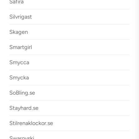
Safira
Silvrigast
Skagen
Smartgirl
Smycca
Smycka
SoBling.se
Stayhard.se
Stilrenaklockor.se
Swarovski