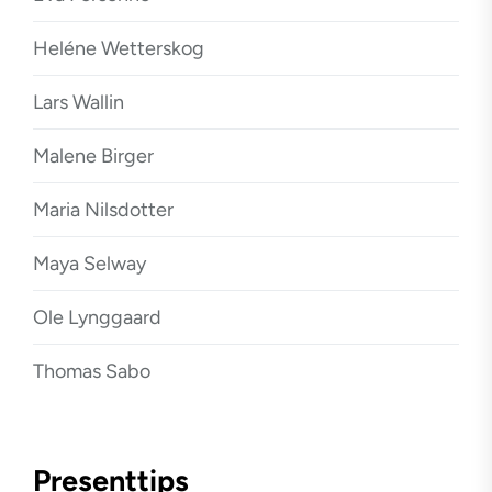
Heléne Wetterskog
Lars Wallin
Malene Birger
Maria Nilsdotter
Maya Selway
Ole Lynggaard
Thomas Sabo
Presenttips