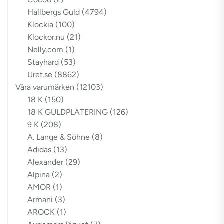
Hallbergs Guld
(4794)
Klockia
(100)
Klockor.nu
(21)
Nelly.com
(1)
Stayhard
(53)
Uret.se
(8862)
Våra varumärken
(12103)
18 K
(150)
18 K GULDPLÄTERING
(126)
9 K
(208)
A. Lange & Söhne
(8)
Adidas
(13)
Alexander
(29)
Alpina
(2)
AMOR
(1)
Armani
(3)
AROCK
(1)