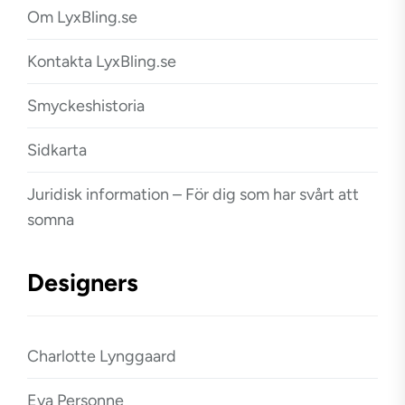
Om LyxBling.se
Kontakta LyxBling.se
Smyckeshistoria
Sidkarta
Juridisk information – För dig som har svårt att
somna
Designers
Charlotte Lynggaard
Eva Personne