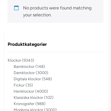
No products were found matching
your selection.
Produktkategorier
Klockor
(9343)
Barnklockor
(148)
Damklockor
(3000)
Digitala klockor
(548)
Fickur
(35)
Herrklockor
(4000)
Klassiska klockor
(102)
Kronografer
(988)
Moderna klockor
(3000)