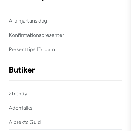
Alla hjärtans dag
Konfirmationspresenter
Presenttips för barn
Butiker
2trendy
Adenfalks
Albrekts Guld