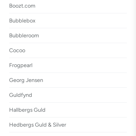
Boozt.com
Bubblebox
Bubbleroom
Cocoo
Frogpearl
Georg Jensen
Guldfynd
Hallbergs Guld
Hedbergs Guld & Silver