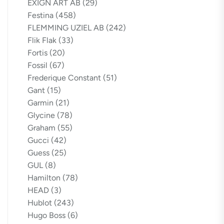
EXIGN ART AB
(29)
Festina
(458)
FLEMMING UZIEL AB
(242)
Flik Flak
(33)
Fortis
(20)
Fossil
(67)
Frederique Constant
(51)
Gant
(15)
Garmin
(21)
Glycine
(78)
Graham
(55)
Gucci
(42)
Guess
(25)
GUL
(8)
Hamilton
(78)
HEAD
(3)
Hublot
(243)
Hugo Boss
(6)