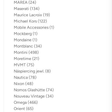
MAREA
(24)
Maserati
(134)
Maurice Lacroix
(19)
Michael Kors
(122)
Mobile Accessories
(1)
Mockberg
(1)
Mondaine
(1)
Montblanc
(34)
Montini
(498)
Moretime
(21)
MVMT
(75)
Näspiercing jewl.
(8)
Nautica
(78)
Nixon
(48)
Nomos Glashütte
(74)
Nouveau Vintage
(34)
Omega
(466)
Orient
(65)