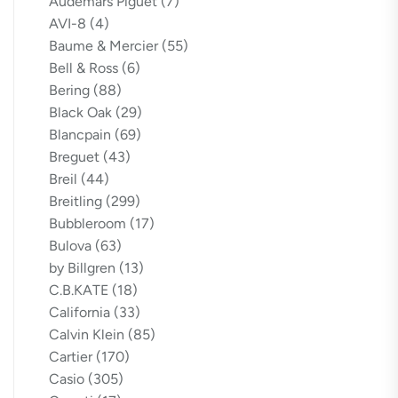
Audemars Piguet
(7)
AVI-8
(4)
Baume & Mercier
(55)
Bell & Ross
(6)
Bering
(88)
Black Oak
(29)
Blancpain
(69)
Breguet
(43)
Breil
(44)
Breitling
(299)
Bubbleroom
(17)
Bulova
(63)
by Billgren
(13)
C.B.KATE
(18)
California
(33)
Calvin Klein
(85)
Cartier
(170)
Casio
(305)