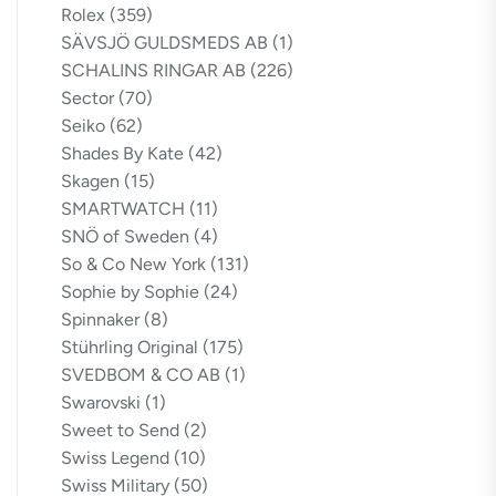
Rolex
(359)
SÄVSJÖ GULDSMEDS AB
(1)
SCHALINS RINGAR AB
(226)
Sector
(70)
Seiko
(62)
Shades By Kate
(42)
Skagen
(15)
SMARTWATCH
(11)
SNÖ of Sweden
(4)
So & Co New York
(131)
Sophie by Sophie
(24)
Spinnaker
(8)
Stührling Original
(175)
SVEDBOM & CO AB
(1)
Swarovski
(1)
Sweet to Send
(2)
Swiss Legend
(10)
Swiss Military
(50)