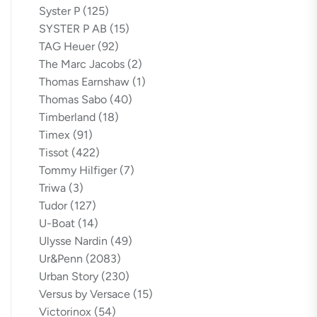
Syster P
(125)
SYSTER P AB
(15)
TAG Heuer
(92)
The Marc Jacobs
(2)
Thomas Earnshaw
(1)
Thomas Sabo
(40)
Timberland
(18)
Timex
(91)
Tissot
(422)
Tommy Hilfiger
(7)
Triwa
(3)
Tudor
(127)
U-Boat
(14)
Ulysse Nardin
(49)
Ur&Penn
(2083)
Urban Story
(230)
Versus by Versace
(15)
Victorinox
(54)