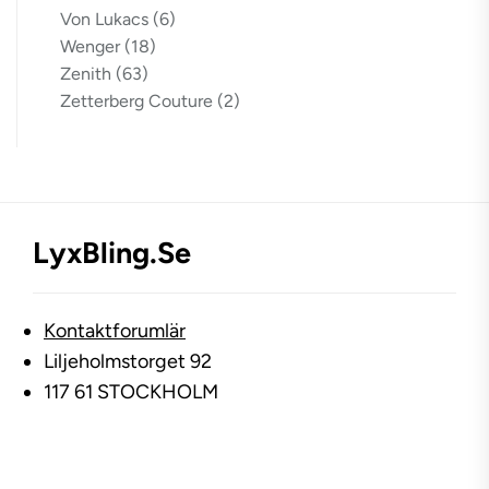
Von Lukacs
(6)
Wenger
(18)
Zenith
(63)
Zetterberg Couture
(2)
LyxBling.se
Kontaktforumlär
Liljeholmstorget 92
117 61 STOCKHOLM