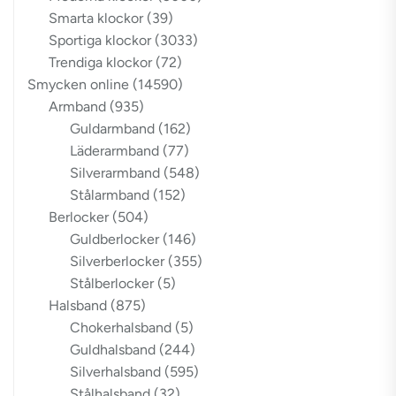
Smarta klockor
(39)
Sportiga klockor
(3033)
Trendiga klockor
(72)
Smycken online
(14590)
Armband
(935)
Guldarmband
(162)
Läderarmband
(77)
Silverarmband
(548)
Stålarmband
(152)
Berlocker
(504)
Guldberlocker
(146)
Silverberlocker
(355)
Stålberlocker
(5)
Halsband
(875)
Chokerhalsband
(5)
Guldhalsband
(244)
Silverhalsband
(595)
Stålhalsband
(32)