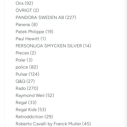
Oris
(92)
ÖVRIGT
(2)
PANDORA SWEDEN AB
(227)
Panerai
(8)
Patek Philippe
(19)
Paul Hewitt
(1)
PERSONLIGA SMYCKEN SILVER
(14)
Pieces
(2)
Polar
(3)
police
(82)
Pulsar
(124)
Q&Q
(27)
Rado
(270)
Raymond Weil
(52)
Regal
(33)
Regal Kids
(53)
Retroddiction
(29)
Roberto Cavalli by Franck Muller
(45)