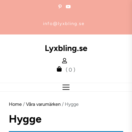
Skip
to
the
info@lyxbling.se
content
Lyxbling.se
( 0 )
Home
/
Våra varumärken
/ Hygge
Hygge