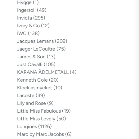
Hygge
(1)
Ingersoll
(49)
Invicta
(295)
Ivory & Co
(12)
IWC
(138)
Jacques Lemans
(209)
Jaeger LeCoultre
(75)
James & Son
(13)
Just Cavalli
(105)
KARANA ÄDELMETALL
(4)
Kenneth Cole
(20)
Klockiasmycket
(10)
Lacoste
(39)
Lily and Rose
(9)
Little Miss Fabulous
(19)
Little Miss Lovely
(50)
Longines
(1126)
Marc by Marc Jacobs
(6)