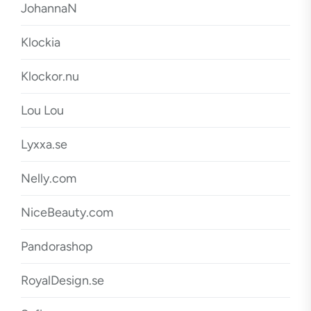
JohannaN
Klockia
Klockor.nu
Lou Lou
Lyxxa.se
Nelly.com
NiceBeauty.com
Pandorashop
RoyalDesign.se