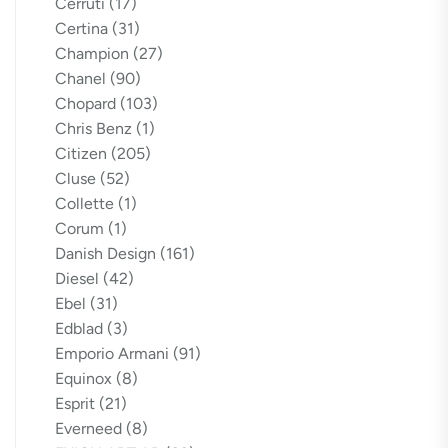
Cerruti
(17)
Certina
(31)
Champion
(27)
Chanel
(90)
Chopard
(103)
Chris Benz
(1)
Citizen
(205)
Cluse
(52)
Collette
(1)
Corum
(1)
Danish Design
(161)
Diesel
(42)
Ebel
(31)
Edblad
(3)
Emporio Armani
(91)
Equinox
(8)
Esprit
(21)
Everneed
(8)