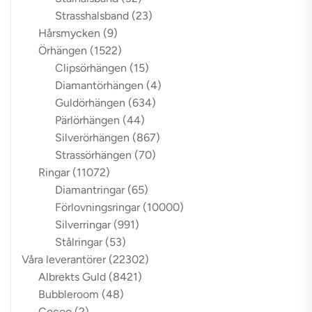
Strasshalsband
(23)
Hårsmycken
(9)
Örhängen
(1522)
Clipsörhängen
(15)
Diamantörhängen
(4)
Guldörhängen
(634)
Pärlörhängen
(44)
Silverörhängen
(867)
Strassörhängen
(70)
Ringar
(11072)
Diamantringar
(65)
Förlovningsringar
(10000)
Silverringar
(991)
Stålringar
(53)
Våra leverantörer
(22302)
Albrekts Guld
(8421)
Bubbleroom
(48)
Cocoo
(2)