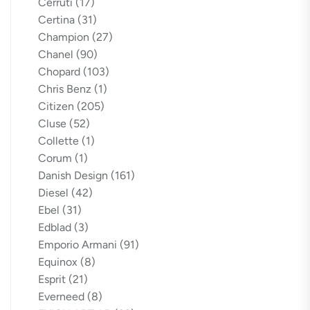
Cerruti
(17)
Certina
(31)
Champion
(27)
Chanel
(90)
Chopard
(103)
Chris Benz
(1)
Citizen
(205)
Cluse
(52)
Collette
(1)
Corum
(1)
Danish Design
(161)
Diesel
(42)
Ebel
(31)
Edblad
(3)
Emporio Armani
(91)
Equinox
(8)
Esprit
(21)
Everneed
(8)