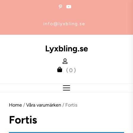
Skip
to
the
info@lyxbling.se
content
Lyxbling.se
( 0 )
Home
/
Våra varumärken
/ Fortis
Fortis