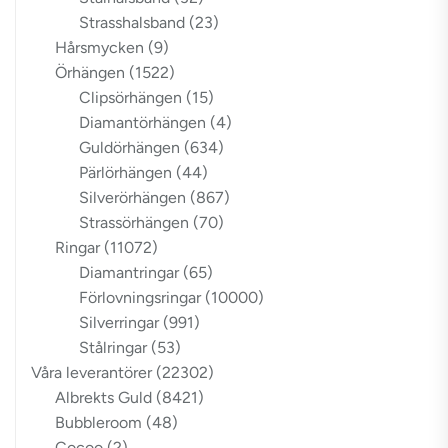
Strasshalsband
(23)
Hårsmycken
(9)
Örhängen
(1522)
Clipsörhängen
(15)
Diamantörhängen
(4)
Guldörhängen
(634)
Pärlörhängen
(44)
Silverörhängen
(867)
Strassörhängen
(70)
Ringar
(11072)
Diamantringar
(65)
Förlovningsringar
(10000)
Silverringar
(991)
Stålringar
(53)
Våra leverantörer
(22302)
Albrekts Guld
(8421)
Bubbleroom
(48)
Cocoo
(2)