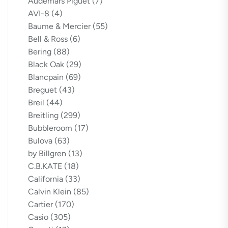
Audemars Piguet
(7)
AVI-8
(4)
Baume & Mercier
(55)
Bell & Ross
(6)
Bering
(88)
Black Oak
(29)
Blancpain
(69)
Breguet
(43)
Breil
(44)
Breitling
(299)
Bubbleroom
(17)
Bulova
(63)
by Billgren
(13)
C.B.KATE
(18)
California
(33)
Calvin Klein
(85)
Cartier
(170)
Casio
(305)