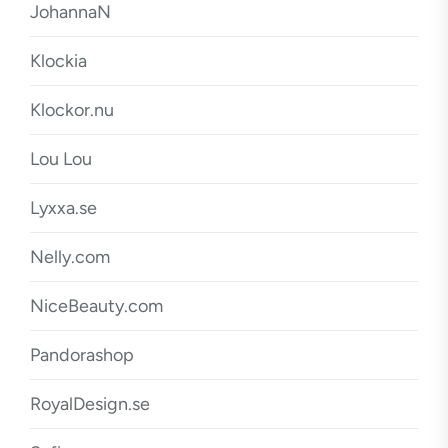
JohannaN
Klockia
Klockor.nu
Lou Lou
Lyxxa.se
Nelly.com
NiceBeauty.com
Pandorashop
RoyalDesign.se