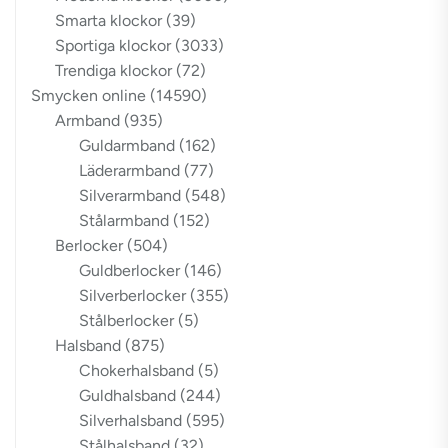
Smarta klockor
(39)
Sportiga klockor
(3033)
Trendiga klockor
(72)
Smycken online
(14590)
Armband
(935)
Guldarmband
(162)
Läderarmband
(77)
Silverarmband
(548)
Stålarmband
(152)
Berlocker
(504)
Guldberlocker
(146)
Silverberlocker
(355)
Stålberlocker
(5)
Halsband
(875)
Chokerhalsband
(5)
Guldhalsband
(244)
Silverhalsband
(595)
Stålhalsband
(32)