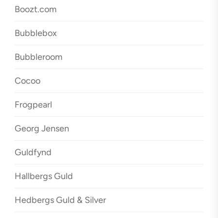
Boozt.com
Bubblebox
Bubbleroom
Cocoo
Frogpearl
Georg Jensen
Guldfynd
Hallbergs Guld
Hedbergs Guld & Silver