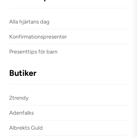
Alla hjärtans dag
Konfirmationspresenter
Presenttips för barn
Butiker
2trendy
Adenfalks
Albrekts Guld