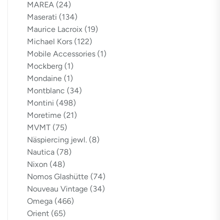
MAREA
(24)
Maserati
(134)
Maurice Lacroix
(19)
Michael Kors
(122)
Mobile Accessories
(1)
Mockberg
(1)
Mondaine
(1)
Montblanc
(34)
Montini
(498)
Moretime
(21)
MVMT
(75)
Näspiercing jewl.
(8)
Nautica
(78)
Nixon
(48)
Nomos Glashütte
(74)
Nouveau Vintage
(34)
Omega
(466)
Orient
(65)