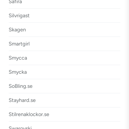
Safira
Silvrigast
Skagen
Smartgirl
Smycca
Smycka
SoBling.se
Stayhard.se
Stilrenaklockor.se
Swarovski