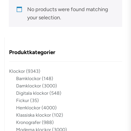
No products were found matching
your selection.
Produktkategorier
Klockor
(9343)
Barnklockor
(148)
Damklockor
(3000)
Digitala klockor
(548)
Fickur
(35)
Herrklockor
(4000)
Klassiska klockor
(102)
Kronografer
(988)
Moderna klockor
(3000)