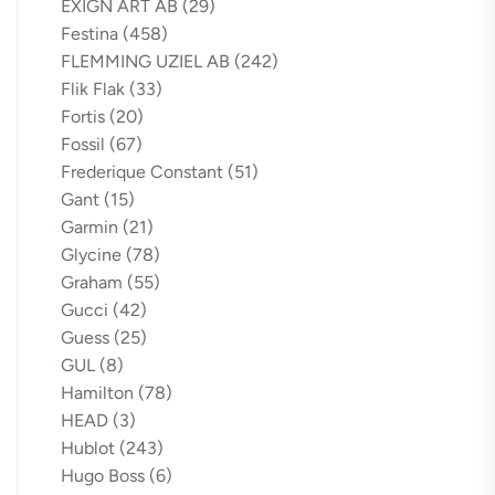
EXIGN ART AB
(29)
Festina
(458)
FLEMMING UZIEL AB
(242)
Flik Flak
(33)
Fortis
(20)
Fossil
(67)
Frederique Constant
(51)
Gant
(15)
Garmin
(21)
Glycine
(78)
Graham
(55)
Gucci
(42)
Guess
(25)
GUL
(8)
Hamilton
(78)
HEAD
(3)
Hublot
(243)
Hugo Boss
(6)