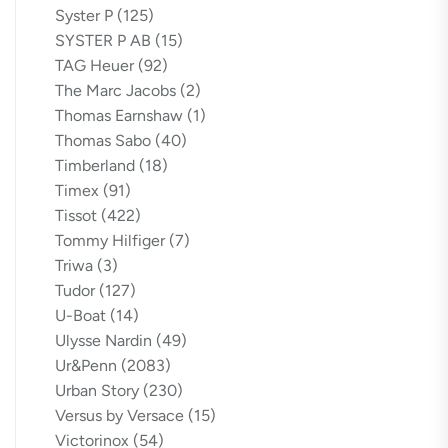
Syster P
(125)
SYSTER P AB
(15)
TAG Heuer
(92)
The Marc Jacobs
(2)
Thomas Earnshaw
(1)
Thomas Sabo
(40)
Timberland
(18)
Timex
(91)
Tissot
(422)
Tommy Hilfiger
(7)
Triwa
(3)
Tudor
(127)
U-Boat
(14)
Ulysse Nardin
(49)
Ur&Penn
(2083)
Urban Story
(230)
Versus by Versace
(15)
Victorinox
(54)