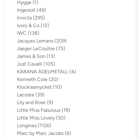
Hygge
(1)
Ingersoll
(49)
Invicta
(295)
Ivory & Co
(12)
IWC
(138)
Jacques Lemans
(209)
Jaeger LeCoultre
(75)
James & Son
(13)
Just Cavalli
(105)
KARANA ÄDELMETALL
(4)
Kenneth Cole
(20)
Klockiasmycket
(10)
Lacoste
(39)
Lily and Rose
(9)
Little Miss Fabulous
(19)
Little Miss Lovely
(50)
Longines
(1126)
Marc by Marc Jacobs
(6)