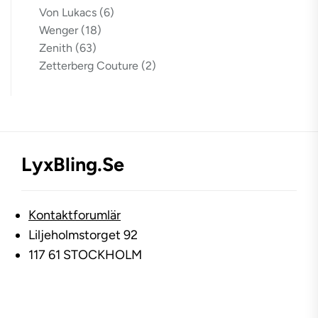
Von Lukacs
(6)
Wenger
(18)
Zenith
(63)
Zetterberg Couture
(2)
LyxBling.se
Kontaktforumlär
Liljeholmstorget 92
117 61 STOCKHOLM