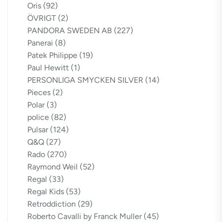
Oris
(92)
ÖVRIGT
(2)
PANDORA SWEDEN AB
(227)
Panerai
(8)
Patek Philippe
(19)
Paul Hewitt
(1)
PERSONLIGA SMYCKEN SILVER
(14)
Pieces
(2)
Polar
(3)
police
(82)
Pulsar
(124)
Q&Q
(27)
Rado
(270)
Raymond Weil
(52)
Regal
(33)
Regal Kids
(53)
Retroddiction
(29)
Roberto Cavalli by Franck Muller
(45)