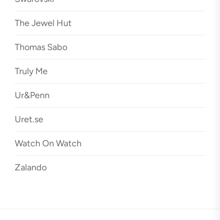
The Jewel Hut
Thomas Sabo
Truly Me
Ur&Penn
Uret.se
Watch On Watch
Zalando