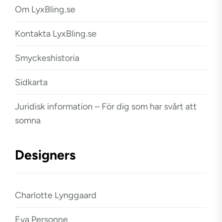
Om LyxBling.se
Kontakta LyxBling.se
Smyckeshistoria
Sidkarta
Juridisk information – För dig som har svårt att
somna
Designers
Charlotte Lynggaard
Eva Personne