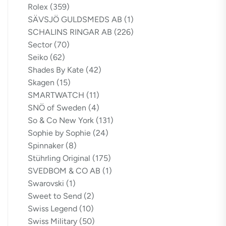
Rolex
(359)
SÄVSJÖ GULDSMEDS AB
(1)
SCHALINS RINGAR AB
(226)
Sector
(70)
Seiko
(62)
Shades By Kate
(42)
Skagen
(15)
SMARTWATCH
(11)
SNÖ of Sweden
(4)
So & Co New York
(131)
Sophie by Sophie
(24)
Spinnaker
(8)
Stührling Original
(175)
SVEDBOM & CO AB
(1)
Swarovski
(1)
Sweet to Send
(2)
Swiss Legend
(10)
Swiss Military
(50)