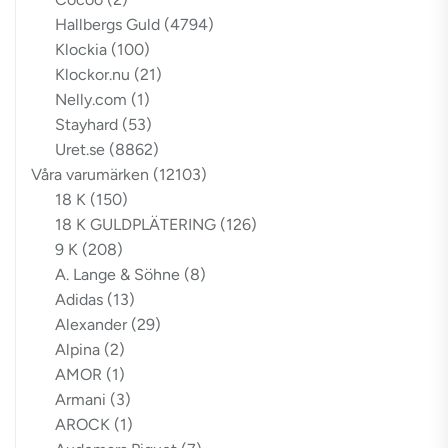
Hallbergs Guld
(4794)
Klockia
(100)
Klockor.nu
(21)
Nelly.com
(1)
Stayhard
(53)
Uret.se
(8862)
Våra varumärken
(12103)
18 K
(150)
18 K GULDPLÄTERING
(126)
9 K
(208)
A. Lange & Söhne
(8)
Adidas
(13)
Alexander
(29)
Alpina
(2)
AMOR
(1)
Armani
(3)
AROCK
(1)