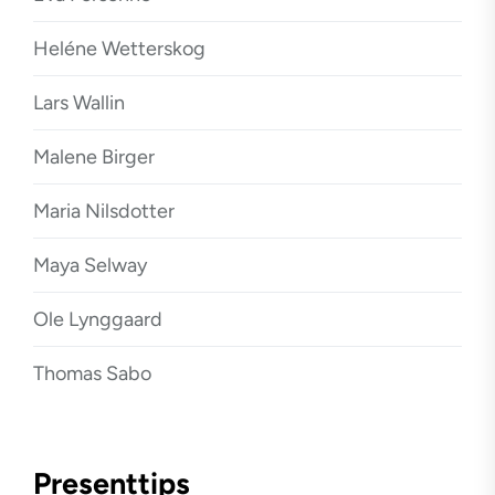
Heléne Wetterskog
Lars Wallin
Malene Birger
Maria Nilsdotter
Maya Selway
Ole Lynggaard
Thomas Sabo
Presenttips