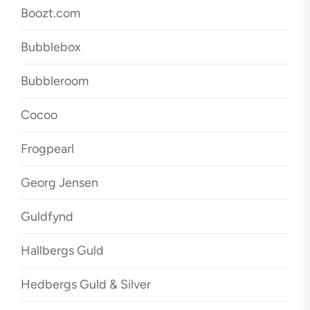
Boozt.com
Bubblebox
Bubbleroom
Cocoo
Frogpearl
Georg Jensen
Guldfynd
Hallbergs Guld
Hedbergs Guld & Silver