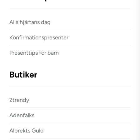
Alla hjärtans dag
Konfirmationspresenter
Presenttips för barn
Butiker
2trendy
Adenfalks
Albrekts Guld