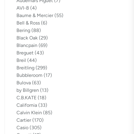
Audemars Piguet
(7)
AVI-8
(4)
Baume & Mercier
(55)
Bell & Ross
(6)
Bering
(88)
Black Oak
(29)
Blancpain
(69)
Breguet
(43)
Breil
(44)
Breitling
(299)
Bubbleroom
(17)
Bulova
(63)
by Billgren
(13)
C.B.KATE
(18)
California
(33)
Calvin Klein
(85)
Cartier
(170)
Casio
(305)