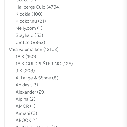
Hallbergs Guld
(4794)
Klockia
(100)
Klockor.nu
(21)
Nelly.com
(1)
Stayhard
(53)
Uret.se
(8862)
Våra varumärken
(12103)
18 K
(150)
18 K GULDPLÄTERING
(126)
9 K
(208)
A. Lange & Söhne
(8)
Adidas
(13)
Alexander
(29)
Alpina
(2)
AMOR
(1)
Armani
(3)
AROCK
(1)