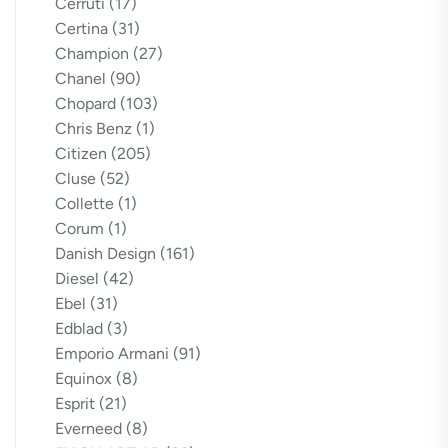
Cerruti
(17)
Certina
(31)
Champion
(27)
Chanel
(90)
Chopard
(103)
Chris Benz
(1)
Citizen
(205)
Cluse
(52)
Collette
(1)
Corum
(1)
Danish Design
(161)
Diesel
(42)
Ebel
(31)
Edblad
(3)
Emporio Armani
(91)
Equinox
(8)
Esprit
(21)
Everneed
(8)