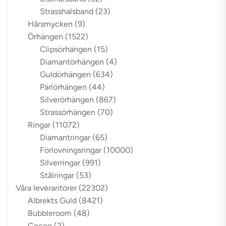
Strasshalsband
(23)
Hårsmycken
(9)
Örhängen
(1522)
Clipsörhängen
(15)
Diamantörhängen
(4)
Guldörhängen
(634)
Pärlörhängen
(44)
Silverörhängen
(867)
Strassörhängen
(70)
Ringar
(11072)
Diamantringar
(65)
Förlovningsringar
(10000)
Silverringar
(991)
Stålringar
(53)
Våra leverantörer
(22302)
Albrekts Guld
(8421)
Bubbleroom
(48)
Cocoo
(2)