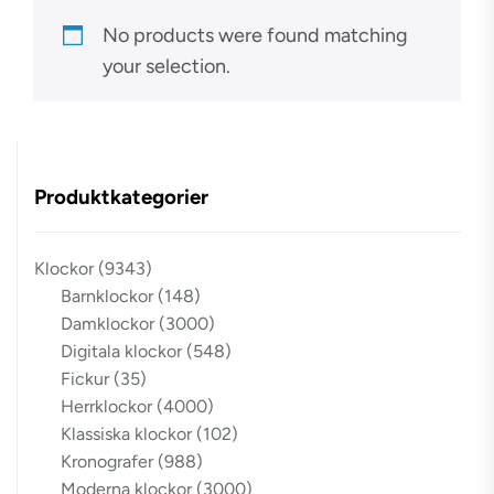
No products were found matching
your selection.
Produktkategorier
Klockor
(9343)
Barnklockor
(148)
Damklockor
(3000)
Digitala klockor
(548)
Fickur
(35)
Herrklockor
(4000)
Klassiska klockor
(102)
Kronografer
(988)
Moderna klockor
(3000)