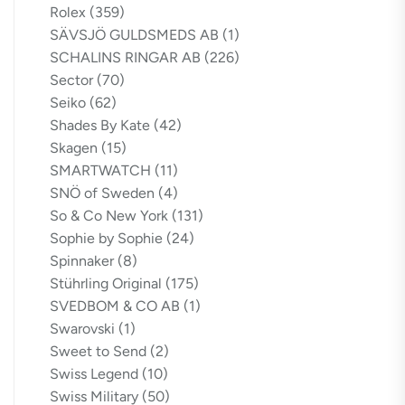
Rolex
(359)
SÄVSJÖ GULDSMEDS AB
(1)
SCHALINS RINGAR AB
(226)
Sector
(70)
Seiko
(62)
Shades By Kate
(42)
Skagen
(15)
SMARTWATCH
(11)
SNÖ of Sweden
(4)
So & Co New York
(131)
Sophie by Sophie
(24)
Spinnaker
(8)
Stührling Original
(175)
SVEDBOM & CO AB
(1)
Swarovski
(1)
Sweet to Send
(2)
Swiss Legend
(10)
Swiss Military
(50)