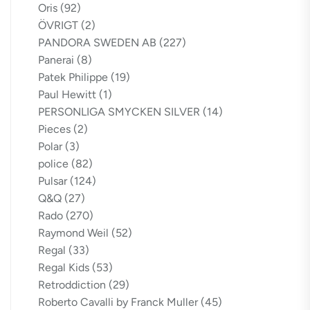
Oris
(92)
ÖVRIGT
(2)
PANDORA SWEDEN AB
(227)
Panerai
(8)
Patek Philippe
(19)
Paul Hewitt
(1)
PERSONLIGA SMYCKEN SILVER
(14)
Pieces
(2)
Polar
(3)
police
(82)
Pulsar
(124)
Q&Q
(27)
Rado
(270)
Raymond Weil
(52)
Regal
(33)
Regal Kids
(53)
Retroddiction
(29)
Roberto Cavalli by Franck Muller
(45)