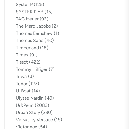
Syster P
(125)
SYSTER P AB
(15)
TAG Heuer
(92)
The Marc Jacobs
(2)
Thomas Earnshaw
(1)
Thomas Sabo
(40)
Timberland
(18)
Timex
(91)
Tissot
(422)
Tommy Hilfiger
(7)
Triwa
(3)
Tudor
(127)
U-Boat
(14)
Ulysse Nardin
(49)
Ur&Penn
(2083)
Urban Story
(230)
Versus by Versace
(15)
Victorinox
(54)