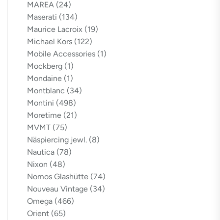
MAREA
(24)
Maserati
(134)
Maurice Lacroix
(19)
Michael Kors
(122)
Mobile Accessories
(1)
Mockberg
(1)
Mondaine
(1)
Montblanc
(34)
Montini
(498)
Moretime
(21)
MVMT
(75)
Näspiercing jewl.
(8)
Nautica
(78)
Nixon
(48)
Nomos Glashütte
(74)
Nouveau Vintage
(34)
Omega
(466)
Orient
(65)