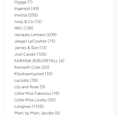
Hygge
(1)
Ingersoll
(49)
Invicta
(295)
Ivory & Co
(12)
IWC
(138)
Jacques Lemans
(209)
Jaeger LeCoultre
(75)
James & Son
(13)
Just Cavalli
(105)
KARANA ÄDELMETALL
(4)
Kenneth Cole
(20)
Klockiasmycket
(10)
Lacoste
(39)
Lily and Rose
(9)
Little Miss Fabulous
(19)
Little Miss Lovely
(50)
Longines
(1126)
Marc by Marc Jacobs
(6)