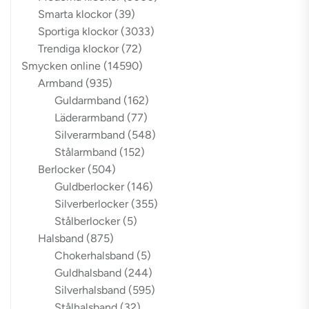
Smarta klockor
(39)
Sportiga klockor
(3033)
Trendiga klockor
(72)
Smycken online
(14590)
Armband
(935)
Guldarmband
(162)
Läderarmband
(77)
Silverarmband
(548)
Stålarmband
(152)
Berlocker
(504)
Guldberlocker
(146)
Silverberlocker
(355)
Stålberlocker
(5)
Halsband
(875)
Chokerhalsband
(5)
Guldhalsband
(244)
Silverhalsband
(595)
Stålhalsband
(32)