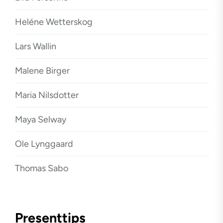
Heléne Wetterskog
Lars Wallin
Malene Birger
Maria Nilsdotter
Maya Selway
Ole Lynggaard
Thomas Sabo
Presenttips