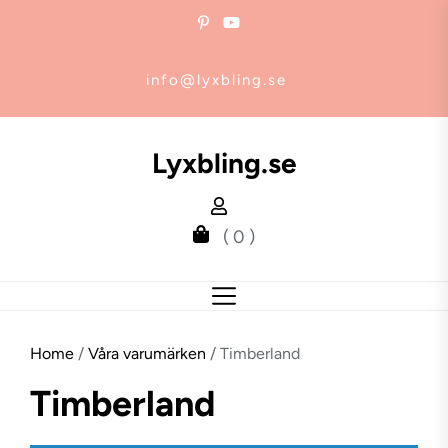
Skip
to
the
info@lyxbling.se
content
Lyxbling.se
( 0 )
Home
/
Våra varumärken
/ Timberland
Timberland