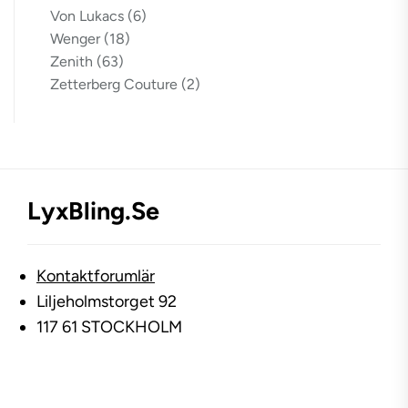
Von Lukacs
(6)
Wenger
(18)
Zenith
(63)
Zetterberg Couture
(2)
LyxBling.se
Kontaktforumlär
Liljeholmstorget 92
117 61 STOCKHOLM