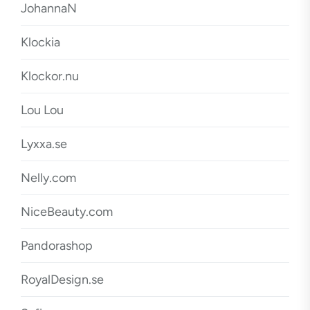
JohannaN
Klockia
Klockor.nu
Lou Lou
Lyxxa.se
Nelly.com
NiceBeauty.com
Pandorashop
RoyalDesign.se