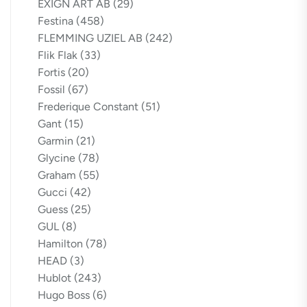
EXIGN ART AB
(29)
Festina
(458)
FLEMMING UZIEL AB
(242)
Flik Flak
(33)
Fortis
(20)
Fossil
(67)
Frederique Constant
(51)
Gant
(15)
Garmin
(21)
Glycine
(78)
Graham
(55)
Gucci
(42)
Guess
(25)
GUL
(8)
Hamilton
(78)
HEAD
(3)
Hublot
(243)
Hugo Boss
(6)