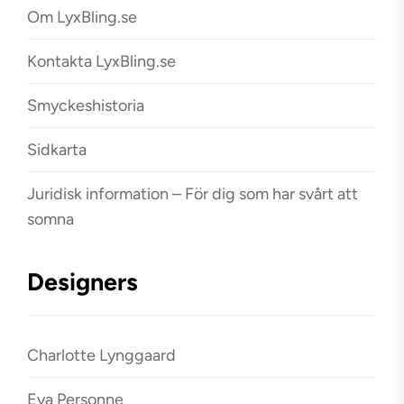
Om LyxBling.se
Kontakta LyxBling.se
Smyckeshistoria
Sidkarta
Juridisk information – För dig som har svårt att
somna
Designers
Charlotte Lynggaard
Eva Personne