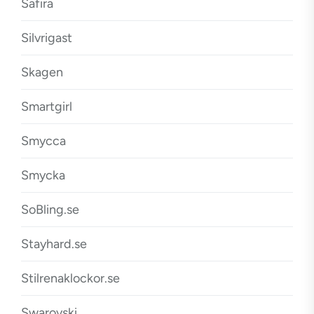
Safira
Silvrigast
Skagen
Smartgirl
Smycca
Smycka
SoBling.se
Stayhard.se
Stilrenaklockor.se
Swarovski