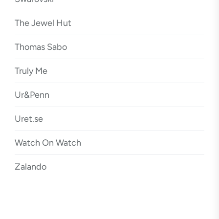
The Jewel Hut
Thomas Sabo
Truly Me
Ur&Penn
Uret.se
Watch On Watch
Zalando