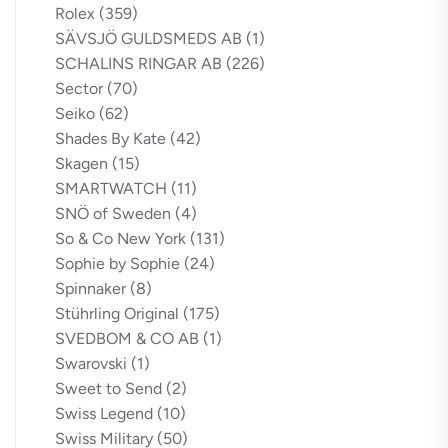
Rolex
(359)
SÄVSJÖ GULDSMEDS AB
(1)
SCHALINS RINGAR AB
(226)
Sector
(70)
Seiko
(62)
Shades By Kate
(42)
Skagen
(15)
SMARTWATCH
(11)
SNÖ of Sweden
(4)
So & Co New York
(131)
Sophie by Sophie
(24)
Spinnaker
(8)
Stührling Original
(175)
SVEDBOM & CO AB
(1)
Swarovski
(1)
Sweet to Send
(2)
Swiss Legend
(10)
Swiss Military
(50)