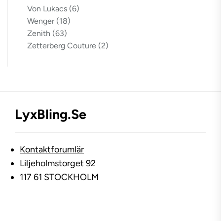
Von Lukacs
(6)
Wenger
(18)
Zenith
(63)
Zetterberg Couture
(2)
LyxBling.se
Kontaktforumlär
Liljeholmstorget 92
117 61 STOCKHOLM