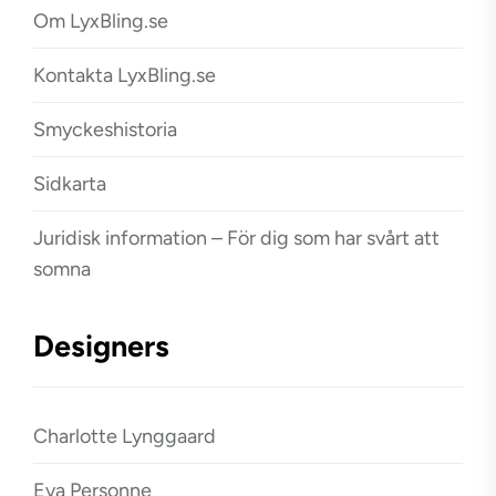
Om LyxBling.se
Kontakta LyxBling.se
Smyckeshistoria
Sidkarta
Juridisk information – För dig som har svårt att
somna
Designers
Charlotte Lynggaard
Eva Personne