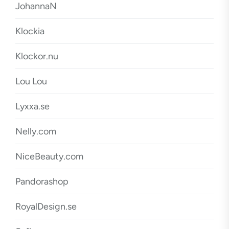
JohannaN
Klockia
Klockor.nu
Lou Lou
Lyxxa.se
Nelly.com
NiceBeauty.com
Pandorashop
RoyalDesign.se