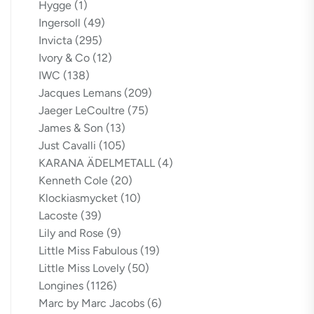
Hygge
(1)
Ingersoll
(49)
Invicta
(295)
Ivory & Co
(12)
IWC
(138)
Jacques Lemans
(209)
Jaeger LeCoultre
(75)
James & Son
(13)
Just Cavalli
(105)
KARANA ÄDELMETALL
(4)
Kenneth Cole
(20)
Klockiasmycket
(10)
Lacoste
(39)
Lily and Rose
(9)
Little Miss Fabulous
(19)
Little Miss Lovely
(50)
Longines
(1126)
Marc by Marc Jacobs
(6)