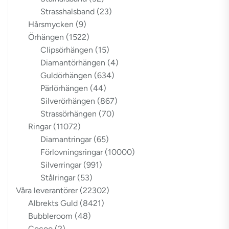
Strasshalsband
(23)
Hårsmycken
(9)
Örhängen
(1522)
Clipsörhängen
(15)
Diamantörhängen
(4)
Guldörhängen
(634)
Pärlörhängen
(44)
Silverörhängen
(867)
Strassörhängen
(70)
Ringar
(11072)
Diamantringar
(65)
Förlovningsringar
(10000)
Silverringar
(991)
Stålringar
(53)
Våra leverantörer
(22302)
Albrekts Guld
(8421)
Bubbleroom
(48)
Cocoo
(2)