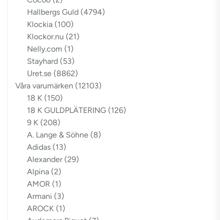
Hallbergs Guld
(4794)
Klockia
(100)
Klockor.nu
(21)
Nelly.com
(1)
Stayhard
(53)
Uret.se
(8862)
Våra varumärken
(12103)
18 K
(150)
18 K GULDPLÄTERING
(126)
9 K
(208)
A. Lange & Söhne
(8)
Adidas
(13)
Alexander
(29)
Alpina
(2)
AMOR
(1)
Armani
(3)
AROCK
(1)