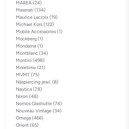
MAREA
(24)
Maserati
(134)
Maurice Lacroix
(19)
Michael Kors
(122)
Mobile Accessories
(1)
Mockberg
(1)
Mondaine
(1)
Montblanc
(34)
Montini
(498)
Moretime
(21)
MVMT
(75)
Näspiercing jewl.
(8)
Nautica
(78)
Nixon
(48)
Nomos Glashütte
(74)
Nouveau Vintage
(34)
Omega
(466)
Orient
(65)