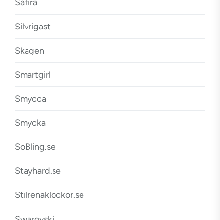
Safira
Silvrigast
Skagen
Smartgirl
Smycca
Smycka
SoBling.se
Stayhard.se
Stilrenaklockor.se
Swarovski