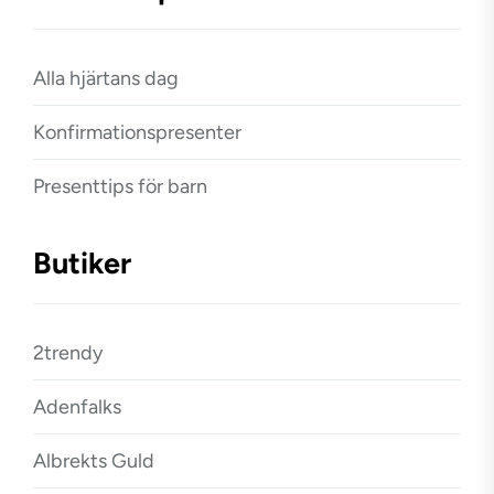
Alla hjärtans dag
Konfirmationspresenter
Presenttips för barn
Butiker
2trendy
Adenfalks
Albrekts Guld