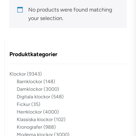
No products were found matching
your selection.
Produktkategorier
Klockor
(9343)
Barnklockor
(148)
Damklockor
(3000)
Digitala klockor
(548)
Fickur
(35)
Herrklockor
(4000)
Klassiska klockor
(102)
Kronografer
(988)
Moderna klockor
(3000)