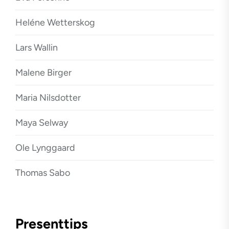
Heléne Wetterskog
Lars Wallin
Malene Birger
Maria Nilsdotter
Maya Selway
Ole Lynggaard
Thomas Sabo
Presenttips