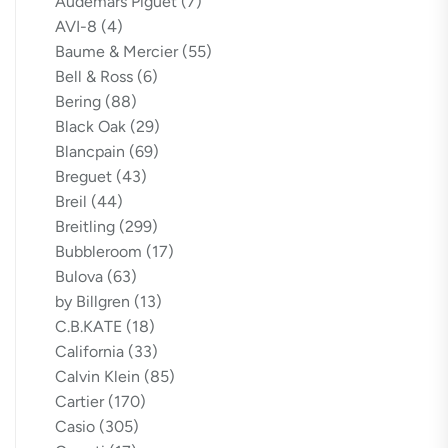
Audemars Piguet
(7)
AVI-8
(4)
Baume & Mercier
(55)
Bell & Ross
(6)
Bering
(88)
Black Oak
(29)
Blancpain
(69)
Breguet
(43)
Breil
(44)
Breitling
(299)
Bubbleroom
(17)
Bulova
(63)
by Billgren
(13)
C.B.KATE
(18)
California
(33)
Calvin Klein
(85)
Cartier
(170)
Casio
(305)