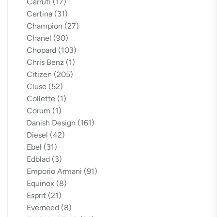
Cerruti
(17)
Certina
(31)
Champion
(27)
Chanel
(90)
Chopard
(103)
Chris Benz
(1)
Citizen
(205)
Cluse
(52)
Collette
(1)
Corum
(1)
Danish Design
(161)
Diesel
(42)
Ebel
(31)
Edblad
(3)
Emporio Armani
(91)
Equinox
(8)
Esprit
(21)
Everneed
(8)