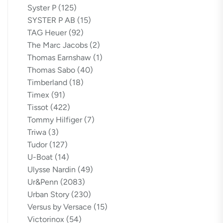
Syster P
(125)
SYSTER P AB
(15)
TAG Heuer
(92)
The Marc Jacobs
(2)
Thomas Earnshaw
(1)
Thomas Sabo
(40)
Timberland
(18)
Timex
(91)
Tissot
(422)
Tommy Hilfiger
(7)
Triwa
(3)
Tudor
(127)
U-Boat
(14)
Ulysse Nardin
(49)
Ur&Penn
(2083)
Urban Story
(230)
Versus by Versace
(15)
Victorinox
(54)