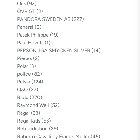
Oris
(92)
ÖVRIGT
(2)
PANDORA SWEDEN AB
(227)
Panerai
(8)
Patek Philippe
(19)
Paul Hewitt
(1)
PERSONLIGA SMYCKEN SILVER
(14)
Pieces
(2)
Polar
(3)
police
(82)
Pulsar
(124)
Q&Q
(27)
Rado
(270)
Raymond Weil
(52)
Regal
(33)
Regal Kids
(53)
Retroddiction
(29)
Roberto Cavalli by Franck Muller
(45)