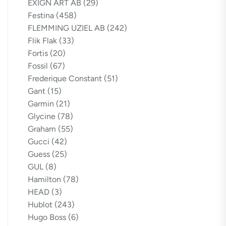
EXIGN ART AB
(29)
Festina
(458)
FLEMMING UZIEL AB
(242)
Flik Flak
(33)
Fortis
(20)
Fossil
(67)
Frederique Constant
(51)
Gant
(15)
Garmin
(21)
Glycine
(78)
Graham
(55)
Gucci
(42)
Guess
(25)
GUL
(8)
Hamilton
(78)
HEAD
(3)
Hublot
(243)
Hugo Boss
(6)