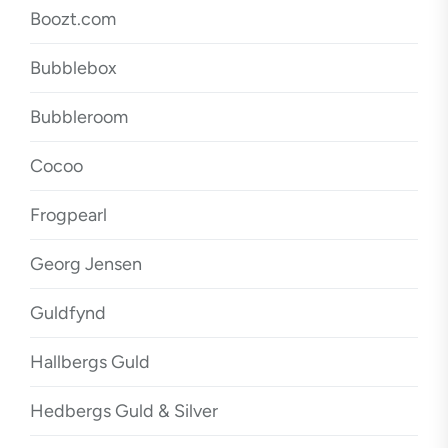
Boozt.com
Bubblebox
Bubbleroom
Cocoo
Frogpearl
Georg Jensen
Guldfynd
Hallbergs Guld
Hedbergs Guld & Silver