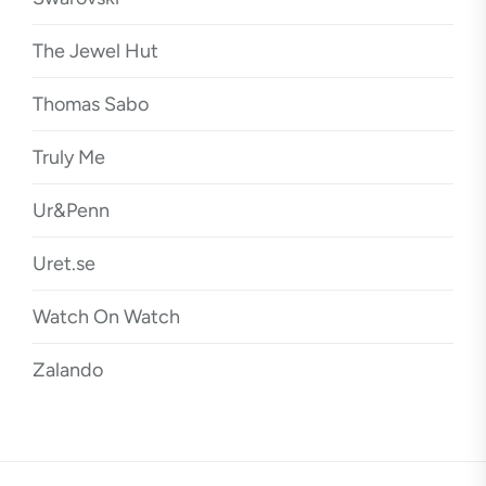
The Jewel Hut
Thomas Sabo
Truly Me
Ur&Penn
Uret.se
Watch On Watch
Zalando