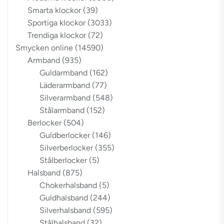
Smarta klockor
(39)
Sportiga klockor
(3033)
Trendiga klockor
(72)
Smycken online
(14590)
Armband
(935)
Guldarmband
(162)
Läderarmband
(77)
Silverarmband
(548)
Stålarmband
(152)
Berlocker
(504)
Guldberlocker
(146)
Silverberlocker
(355)
Stålberlocker
(5)
Halsband
(875)
Chokerhalsband
(5)
Guldhalsband
(244)
Silverhalsband
(595)
Stålhalsband
(32)