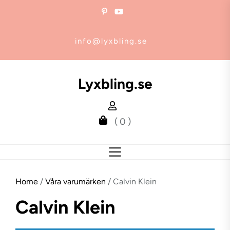
Skip
to
the
info@lyxbling.se
content
Lyxbling.se
( 0 )
Home
/
Våra varumärken
/ Calvin Klein
Calvin Klein