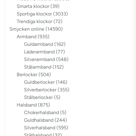
Smarta klockor
(39)
Sportiga klockor
(3033)
Trendiga klockor
(72)
Smycken online
(14590)
Armband
(935)
Guldarmband
(162)
Läderarmband
(77)
Silverarmband
(548)
Stålarmband
(152)
Berlocker
(504)
Guldberlocker
(146)
Silverberlocker
(355)
Stålberlocker
(5)
Halsband
(875)
Chokerhalsband
(5)
Guldhalsband
(244)
Silverhalsband
(595)
Stålhalsband
(32)