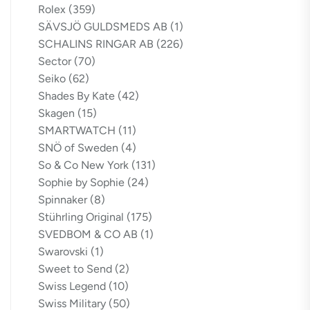
Rolex
(359)
SÄVSJÖ GULDSMEDS AB
(1)
SCHALINS RINGAR AB
(226)
Sector
(70)
Seiko
(62)
Shades By Kate
(42)
Skagen
(15)
SMARTWATCH
(11)
SNÖ of Sweden
(4)
So & Co New York
(131)
Sophie by Sophie
(24)
Spinnaker
(8)
Stührling Original
(175)
SVEDBOM & CO AB
(1)
Swarovski
(1)
Sweet to Send
(2)
Swiss Legend
(10)
Swiss Military
(50)