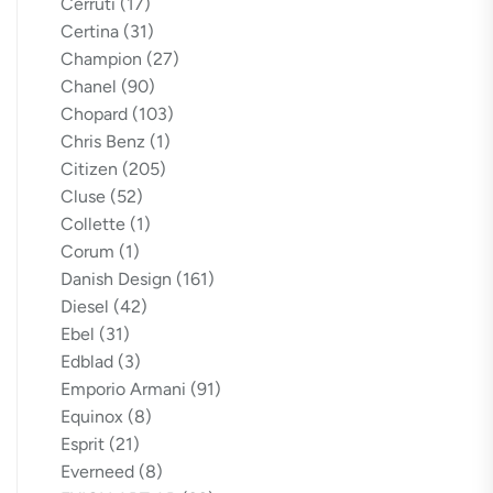
Cerruti
(17)
Certina
(31)
Champion
(27)
Chanel
(90)
Chopard
(103)
Chris Benz
(1)
Citizen
(205)
Cluse
(52)
Collette
(1)
Corum
(1)
Danish Design
(161)
Diesel
(42)
Ebel
(31)
Edblad
(3)
Emporio Armani
(91)
Equinox
(8)
Esprit
(21)
Everneed
(8)