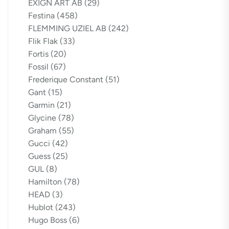
EXIGN ART AB
(29)
Festina
(458)
FLEMMING UZIEL AB
(242)
Flik Flak
(33)
Fortis
(20)
Fossil
(67)
Frederique Constant
(51)
Gant
(15)
Garmin
(21)
Glycine
(78)
Graham
(55)
Gucci
(42)
Guess
(25)
GUL
(8)
Hamilton
(78)
HEAD
(3)
Hublot
(243)
Hugo Boss
(6)