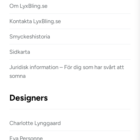
Om LyxBling.se
Kontakta LyxBling.se
Smyckeshistoria
Sidkarta
Juridisk information – För dig som har svårt att
somna
Designers
Charlotte Lynggaard
Eva Personne