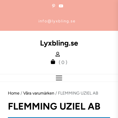
Skip
to
the
info@lyxbling.se
content
Lyxbling.se
( 0 )
Home
/
Våra varumärken
/ FLEMMING UZIEL AB
FLEMMING UZIEL AB