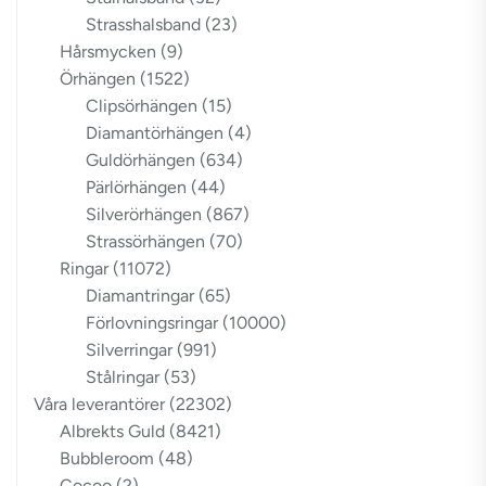
Strasshalsband
(23)
Hårsmycken
(9)
Örhängen
(1522)
Clipsörhängen
(15)
Diamantörhängen
(4)
Guldörhängen
(634)
Pärlörhängen
(44)
Silverörhängen
(867)
Strassörhängen
(70)
Ringar
(11072)
Diamantringar
(65)
Förlovningsringar
(10000)
Silverringar
(991)
Stålringar
(53)
Våra leverantörer
(22302)
Albrekts Guld
(8421)
Bubbleroom
(48)
Cocoo
(2)