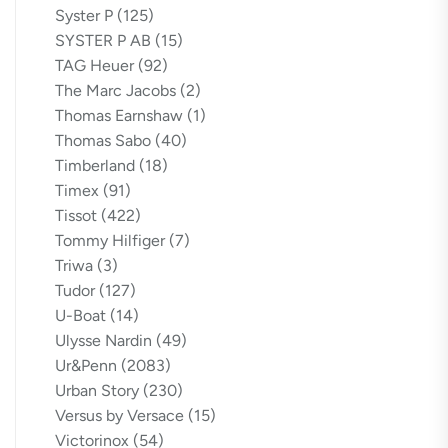
Syster P
(125)
SYSTER P AB
(15)
TAG Heuer
(92)
The Marc Jacobs
(2)
Thomas Earnshaw
(1)
Thomas Sabo
(40)
Timberland
(18)
Timex
(91)
Tissot
(422)
Tommy Hilfiger
(7)
Triwa
(3)
Tudor
(127)
U-Boat
(14)
Ulysse Nardin
(49)
Ur&Penn
(2083)
Urban Story
(230)
Versus by Versace
(15)
Victorinox
(54)