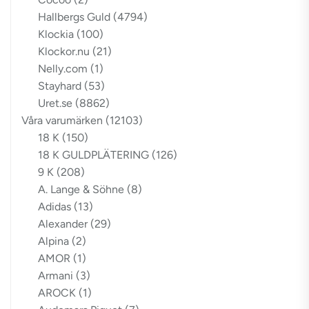
Hallbergs Guld
(4794)
Klockia
(100)
Klockor.nu
(21)
Nelly.com
(1)
Stayhard
(53)
Uret.se
(8862)
Våra varumärken
(12103)
18 K
(150)
18 K GULDPLÄTERING
(126)
9 K
(208)
A. Lange & Söhne
(8)
Adidas
(13)
Alexander
(29)
Alpina
(2)
AMOR
(1)
Armani
(3)
AROCK
(1)