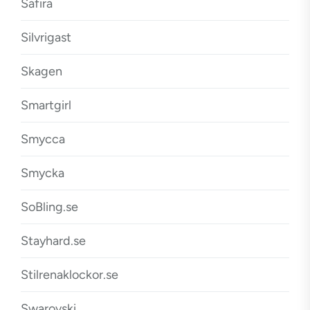
Safira
Silvrigast
Skagen
Smartgirl
Smycca
Smycka
SoBling.se
Stayhard.se
Stilrenaklockor.se
Swarovski