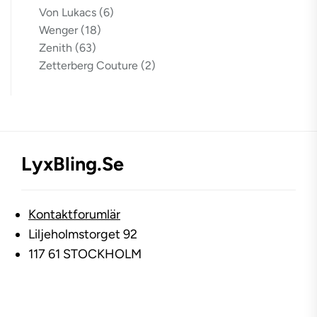
Von Lukacs
(6)
Wenger
(18)
Zenith
(63)
Zetterberg Couture
(2)
LyxBling.se
Kontaktforumlär
Liljeholmstorget 92
117 61 STOCKHOLM