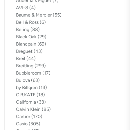
Audemars Piguet
(7)
AVI-8
(4)
Baume & Mercier
(55)
Bell & Ross
(6)
Bering
(88)
Black Oak
(29)
Blancpain
(69)
Breguet
(43)
Breil
(44)
Breitling
(299)
Bubbleroom
(17)
Bulova
(63)
by Billgren
(13)
C.B.KATE
(18)
California
(33)
Calvin Klein
(85)
Cartier
(170)
Casio
(305)