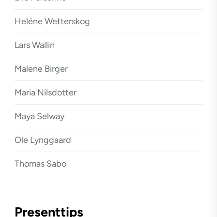
Heléne Wetterskog
Lars Wallin
Malene Birger
Maria Nilsdotter
Maya Selway
Ole Lynggaard
Thomas Sabo
Presenttips