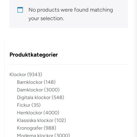
No products were found matching
your selection.
Produktkategorier
Klockor
(9343)
Barnklockor
(148)
Damklockor
(3000)
Digitala klockor
(548)
Fickur
(35)
Herrklockor
(4000)
Klassiska klockor
(102)
Kronografer
(988)
Moderna klockor
(3000)