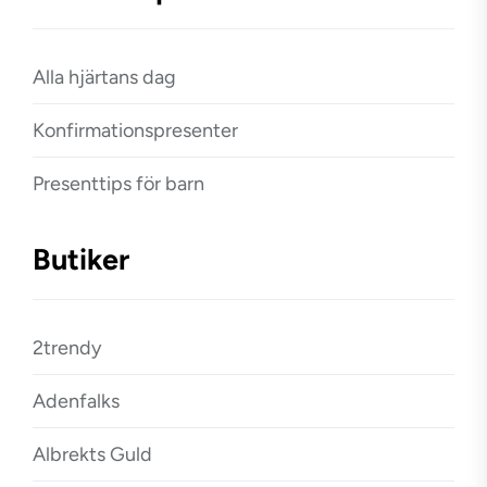
Alla hjärtans dag
Konfirmationspresenter
Presenttips för barn
Butiker
2trendy
Adenfalks
Albrekts Guld