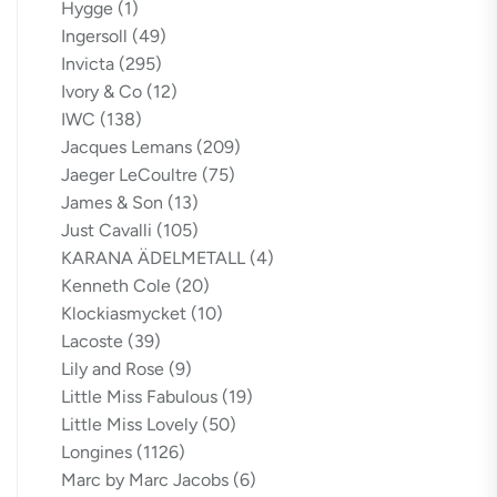
Hygge
(1)
Ingersoll
(49)
Invicta
(295)
Ivory & Co
(12)
IWC
(138)
Jacques Lemans
(209)
Jaeger LeCoultre
(75)
James & Son
(13)
Just Cavalli
(105)
KARANA ÄDELMETALL
(4)
Kenneth Cole
(20)
Klockiasmycket
(10)
Lacoste
(39)
Lily and Rose
(9)
Little Miss Fabulous
(19)
Little Miss Lovely
(50)
Longines
(1126)
Marc by Marc Jacobs
(6)