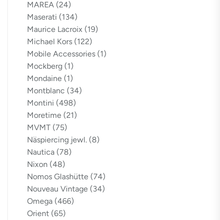
MAREA
(24)
Maserati
(134)
Maurice Lacroix
(19)
Michael Kors
(122)
Mobile Accessories
(1)
Mockberg
(1)
Mondaine
(1)
Montblanc
(34)
Montini
(498)
Moretime
(21)
MVMT
(75)
Näspiercing jewl.
(8)
Nautica
(78)
Nixon
(48)
Nomos Glashütte
(74)
Nouveau Vintage
(34)
Omega
(466)
Orient
(65)