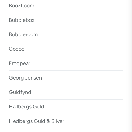
Boozt.com
Bubblebox
Bubbleroom
Cocoo
Frogpearl
Georg Jensen
Guldfynd
Hallbergs Guld
Hedbergs Guld & Silver