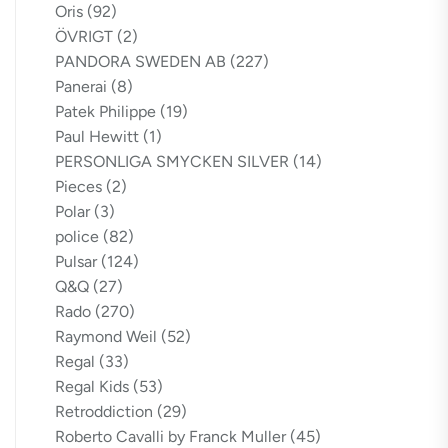
Oris
(92)
ÖVRIGT
(2)
PANDORA SWEDEN AB
(227)
Panerai
(8)
Patek Philippe
(19)
Paul Hewitt
(1)
PERSONLIGA SMYCKEN SILVER
(14)
Pieces
(2)
Polar
(3)
police
(82)
Pulsar
(124)
Q&Q
(27)
Rado
(270)
Raymond Weil
(52)
Regal
(33)
Regal Kids
(53)
Retroddiction
(29)
Roberto Cavalli by Franck Muller
(45)