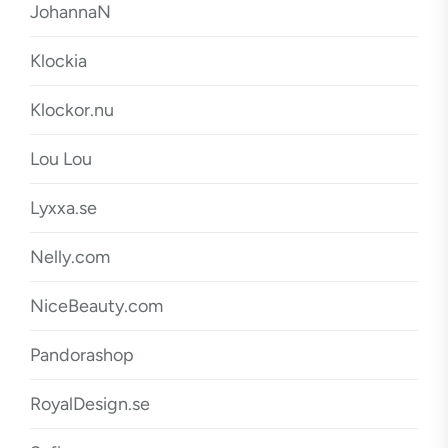
JohannaN
Klockia
Klockor.nu
Lou Lou
Lyxxa.se
Nelly.com
NiceBeauty.com
Pandorashop
RoyalDesign.se