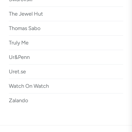
The Jewel Hut
Thomas Sabo
Truly Me
Ur&Penn
Uret.se
Watch On Watch
Zalando