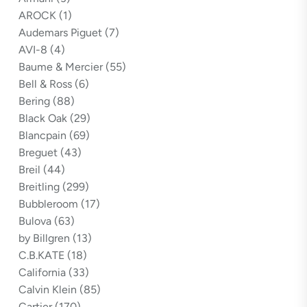
AROCK
(1)
Audemars Piguet
(7)
AVI-8
(4)
Baume & Mercier
(55)
Bell & Ross
(6)
Bering
(88)
Black Oak
(29)
Blancpain
(69)
Breguet
(43)
Breil
(44)
Breitling
(299)
Bubbleroom
(17)
Bulova
(63)
by Billgren
(13)
C.B.KATE
(18)
California
(33)
Calvin Klein
(85)
Cartier
(170)