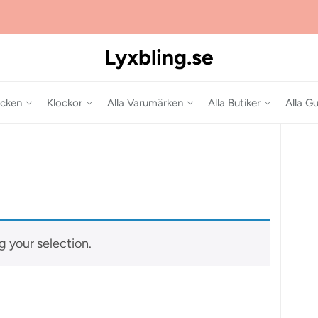
Lyxbling.se
cken
Klockor
Alla Varumärken
Alla Butiker
Alla Gu
 your selection.