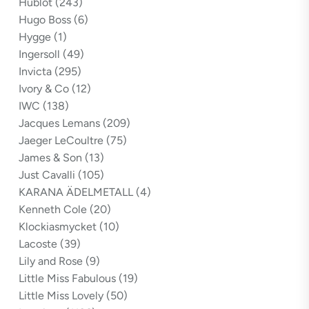
Hublot
(243)
Hugo Boss
(6)
Hygge
(1)
Ingersoll
(49)
Invicta
(295)
Ivory & Co
(12)
IWC
(138)
Jacques Lemans
(209)
Jaeger LeCoultre
(75)
James & Son
(13)
Just Cavalli
(105)
KARANA ÄDELMETALL
(4)
Kenneth Cole
(20)
Klockiasmycket
(10)
Lacoste
(39)
Lily and Rose
(9)
Little Miss Fabulous
(19)
Little Miss Lovely
(50)