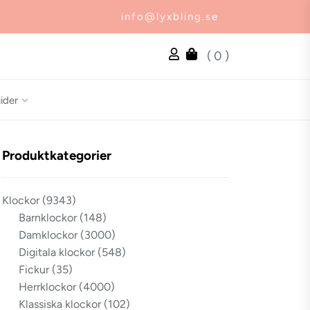
info@lyxbling.se
( 0 )
ider
Produktkategorier
Klockor
(9343)
Barnklockor
(148)
Damklockor
(3000)
Digitala klockor
(548)
Fickur
(35)
Herrklockor
(4000)
Klassiska klockor
(102)