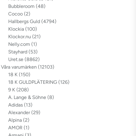
Bubbleroom
(48)
Cocoo
(2)
Hallbergs Guld
(4794)
Klockia
(100)
Klockor.nu
(21)
Nelly.com
(1)
Stayhard
(53)
Uret.se
(8862)
Våra varumärken
(12103)
18 K
(150)
18 K GULDPLÄTERING
(126)
9 K
(208)
A. Lange & Söhne
(8)
Adidas
(13)
Alexander
(29)
Alpina
(2)
AMOR
(1)
Armani
(3)