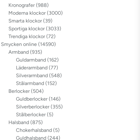
Kronografer
(988)
Moderna klockor
(3000)
Smarta klockor
(39)
Sportiga klockor
(3033)
Trendiga klockor
(72)
Smycken online
(14590)
Armband
(935)
Guldarmband
(162)
Läderarmband
(77)
Silverarmband
(548)
Stålarmband
(152)
Berlocker
(504)
Guldberlocker
(146)
Silverberlocker
(355)
Stålberlocker
(5)
Halsband
(875)
Chokerhalsband
(5)
Guldhalsband
(244)