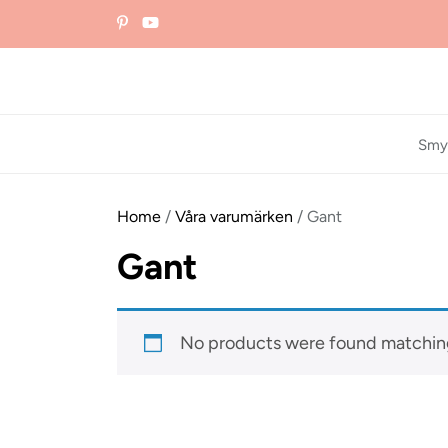
Skip
to
the
content
Smy
Home
/
Våra varumärken
/ Gant
Gant
No products were found matching