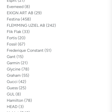
Esprit
(21)
Everneed
(8)
EXIGN ART AB
(29)
Festina
(458)
FLEMMING UZIEL AB
(242)
Flik Flak
(33)
Fortis
(20)
Fossil
(67)
Frederique Constant
(51)
Gant
(15)
Garmin
(21)
Glycine
(78)
Graham
(55)
Gucci
(42)
Guess
(25)
GUL
(8)
Hamilton
(78)
HEAD
(3)