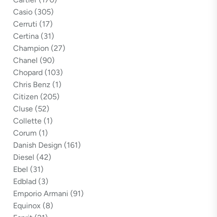
Casio
(305)
Cerruti
(17)
Certina
(31)
Champion
(27)
Chanel
(90)
Chopard
(103)
Chris Benz
(1)
Citizen
(205)
Cluse
(52)
Collette
(1)
Corum
(1)
Danish Design
(161)
Diesel
(42)
Ebel
(31)
Edblad
(3)
Emporio Armani
(91)
Equinox
(8)