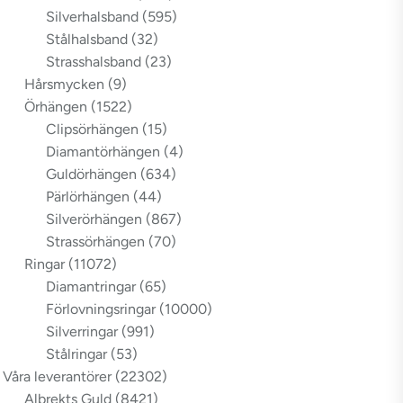
Silverhalsband
(595)
Stålhalsband
(32)
Strasshalsband
(23)
Hårsmycken
(9)
Örhängen
(1522)
Clipsörhängen
(15)
Diamantörhängen
(4)
Guldörhängen
(634)
Pärlörhängen
(44)
Silverörhängen
(867)
Strassörhängen
(70)
Ringar
(11072)
Diamantringar
(65)
Förlovningsringar
(10000)
Silverringar
(991)
Stålringar
(53)
Våra leverantörer
(22302)
Albrekts Guld
(8421)