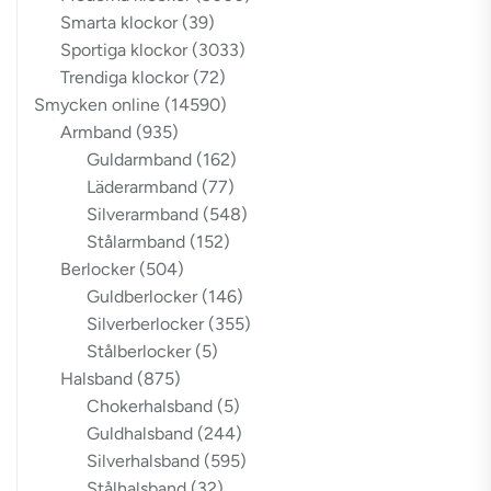
Smarta klockor
(39)
Sportiga klockor
(3033)
Trendiga klockor
(72)
Smycken online
(14590)
Armband
(935)
Guldarmband
(162)
Läderarmband
(77)
Silverarmband
(548)
Stålarmband
(152)
Berlocker
(504)
Guldberlocker
(146)
Silverberlocker
(355)
Stålberlocker
(5)
Halsband
(875)
Chokerhalsband
(5)
Guldhalsband
(244)
Silverhalsband
(595)
Stålhalsband
(32)