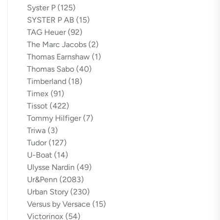
Syster P
(125)
SYSTER P AB
(15)
TAG Heuer
(92)
The Marc Jacobs
(2)
Thomas Earnshaw
(1)
Thomas Sabo
(40)
Timberland
(18)
Timex
(91)
Tissot
(422)
Tommy Hilfiger
(7)
Triwa
(3)
Tudor
(127)
U-Boat
(14)
Ulysse Nardin
(49)
Ur&Penn
(2083)
Urban Story
(230)
Versus by Versace
(15)
Victorinox
(54)