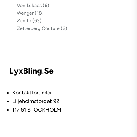
Von Lukacs
(6)
Wenger
(18)
Zenith
(63)
Zetterberg Couture
(2)
LyxBling.se
Kontaktforumlär
Liljeholmstorget 92
117 61 STOCKHOLM