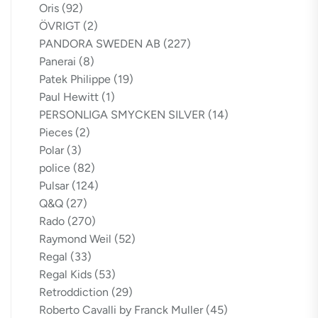
Oris
(92)
ÖVRIGT
(2)
PANDORA SWEDEN AB
(227)
Panerai
(8)
Patek Philippe
(19)
Paul Hewitt
(1)
PERSONLIGA SMYCKEN SILVER
(14)
Pieces
(2)
Polar
(3)
police
(82)
Pulsar
(124)
Q&Q
(27)
Rado
(270)
Raymond Weil
(52)
Regal
(33)
Regal Kids
(53)
Retroddiction
(29)
Roberto Cavalli by Franck Muller
(45)