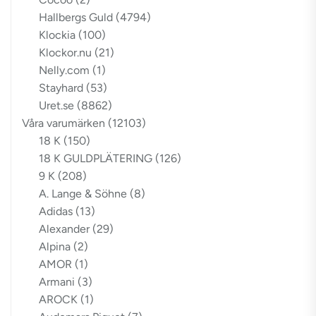
Hallbergs Guld
(4794)
Klockia
(100)
Klockor.nu
(21)
Nelly.com
(1)
Stayhard
(53)
Uret.se
(8862)
Våra varumärken
(12103)
18 K
(150)
18 K GULDPLÄTERING
(126)
9 K
(208)
A. Lange & Söhne
(8)
Adidas
(13)
Alexander
(29)
Alpina
(2)
AMOR
(1)
Armani
(3)
AROCK
(1)