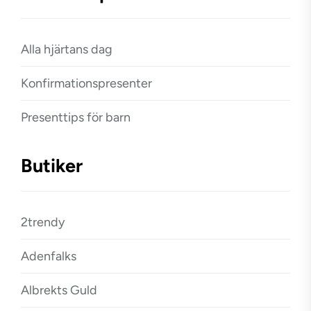
Alla hjärtans dag
Konfirmationspresenter
Presenttips för barn
Butiker
2trendy
Adenfalks
Albrekts Guld