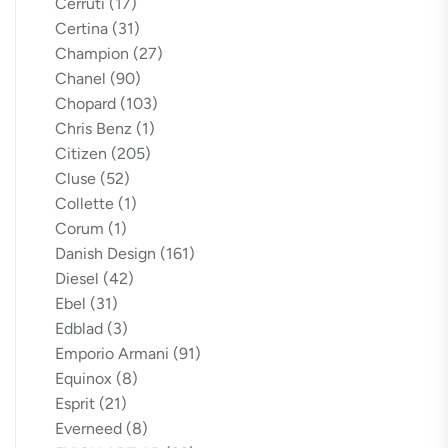
Cerruti
(17)
Certina
(31)
Champion
(27)
Chanel
(90)
Chopard
(103)
Chris Benz
(1)
Citizen
(205)
Cluse
(52)
Collette
(1)
Corum
(1)
Danish Design
(161)
Diesel
(42)
Ebel
(31)
Edblad
(3)
Emporio Armani
(91)
Equinox
(8)
Esprit
(21)
Everneed
(8)