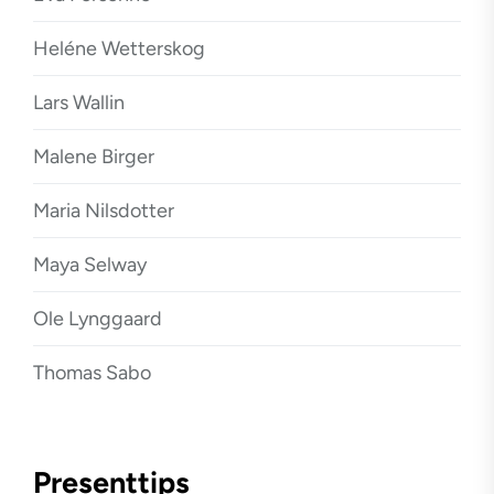
Heléne Wetterskog
Lars Wallin
Malene Birger
Maria Nilsdotter
Maya Selway
Ole Lynggaard
Thomas Sabo
Presenttips