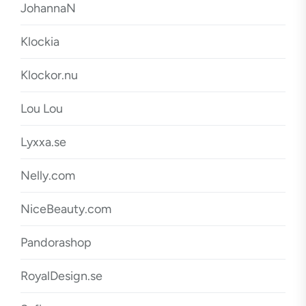
JohannaN
Klockia
Klockor.nu
Lou Lou
Lyxxa.se
Nelly.com
NiceBeauty.com
Pandorashop
RoyalDesign.se