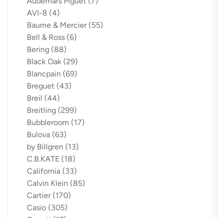
Audemars Piguet
(7)
AVI-8
(4)
Baume & Mercier
(55)
Bell & Ross
(6)
Bering
(88)
Black Oak
(29)
Blancpain
(69)
Breguet
(43)
Breil
(44)
Breitling
(299)
Bubbleroom
(17)
Bulova
(63)
by Billgren
(13)
C.B.KATE
(18)
California
(33)
Calvin Klein
(85)
Cartier
(170)
Casio
(305)