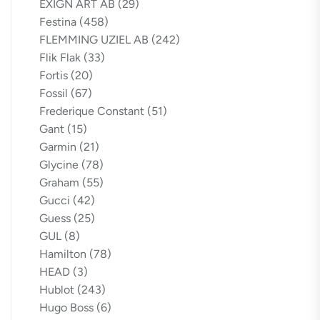
EXIGN ART AB
(29)
Festina
(458)
FLEMMING UZIEL AB
(242)
Flik Flak
(33)
Fortis
(20)
Fossil
(67)
Frederique Constant
(51)
Gant
(15)
Garmin
(21)
Glycine
(78)
Graham
(55)
Gucci
(42)
Guess
(25)
GUL
(8)
Hamilton
(78)
HEAD
(3)
Hublot
(243)
Hugo Boss
(6)