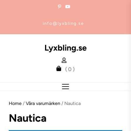
Skip
to
the
info@lyxbling.se
content
Lyxbling.se
( 0 )
Home
/
Våra varumärken
/ Nautica
Nautica