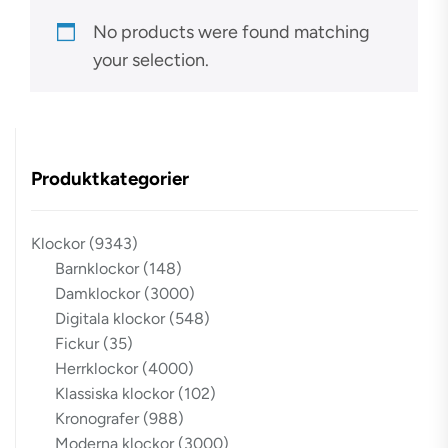
No products were found matching
your selection.
Produktkategorier
Klockor
(9343)
Barnklockor
(148)
Damklockor
(3000)
Digitala klockor
(548)
Fickur
(35)
Herrklockor
(4000)
Klassiska klockor
(102)
Kronografer
(988)
Moderna klockor
(3000)