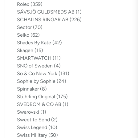
Rolex
(359)
SÄVSJÖ GULDSMEDS AB
(1)
SCHALINS RINGAR AB
(226)
Sector
(70)
Seiko
(62)
Shades By Kate
(42)
Skagen
(15)
SMARTWATCH
(11)
SNÖ of Sweden
(4)
So & Co New York
(131)
Sophie by Sophie
(24)
Spinnaker
(8)
Stührling Original
(175)
SVEDBOM & CO AB
(1)
Swarovski
(1)
Sweet to Send
(2)
Swiss Legend
(10)
Swiss Military
(50)