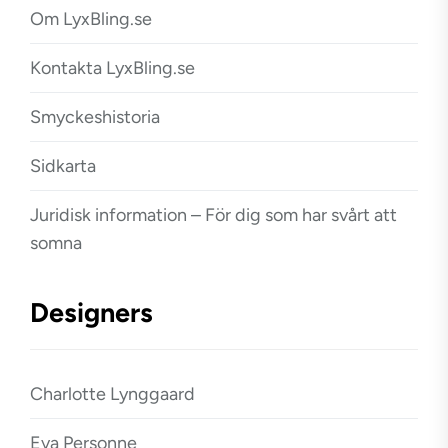
Om LyxBling.se
Kontakta LyxBling.se
Smyckeshistoria
Sidkarta
Juridisk information – För dig som har svårt att
somna
Designers
Charlotte Lynggaard
Eva Personne