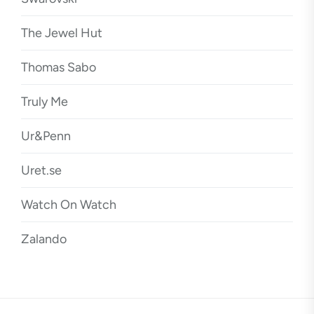
The Jewel Hut
Thomas Sabo
Truly Me
Ur&Penn
Uret.se
Watch On Watch
Zalando