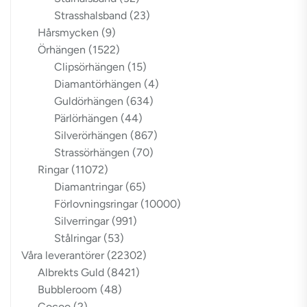
Strasshalsband
(23)
Hårsmycken
(9)
Örhängen
(1522)
Clipsörhängen
(15)
Diamantörhängen
(4)
Guldörhängen
(634)
Pärlörhängen
(44)
Silverörhängen
(867)
Strassörhängen
(70)
Ringar
(11072)
Diamantringar
(65)
Förlovningsringar
(10000)
Silverringar
(991)
Stålringar
(53)
Våra leverantörer
(22302)
Albrekts Guld
(8421)
Bubbleroom
(48)
Cocoo
(2)