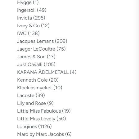
Hygge
(1)
Ingersoll
(49)
Invicta
(295)
Ivory & Co
(12)
IWC
(138)
Jacques Lemans
(209)
Jaeger LeCoultre
(75)
James & Son
(13)
Just Cavalli
(105)
KARANA ÄDELMETALL
(4)
Kenneth Cole
(20)
Klockiasmycket
(10)
Lacoste
(39)
Lily and Rose
(9)
Little Miss Fabulous
(19)
Little Miss Lovely
(50)
Longines
(1126)
Marc by Marc Jacobs
(6)