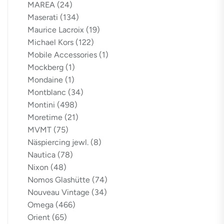
MAREA
(24)
Maserati
(134)
Maurice Lacroix
(19)
Michael Kors
(122)
Mobile Accessories
(1)
Mockberg
(1)
Mondaine
(1)
Montblanc
(34)
Montini
(498)
Moretime
(21)
MVMT
(75)
Näspiercing jewl.
(8)
Nautica
(78)
Nixon
(48)
Nomos Glashütte
(74)
Nouveau Vintage
(34)
Omega
(466)
Orient
(65)