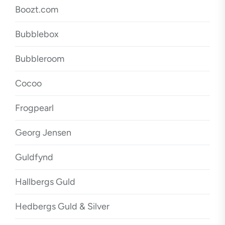
Boozt.com
Bubblebox
Bubbleroom
Cocoo
Frogpearl
Georg Jensen
Guldfynd
Hallbergs Guld
Hedbergs Guld & Silver