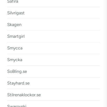
Safira
Silvrigast
Skagen
Smartgirl
Smycca
Smycka
SoBling.se
Stayhard.se
Stilrenaklockor.se
Swarovski