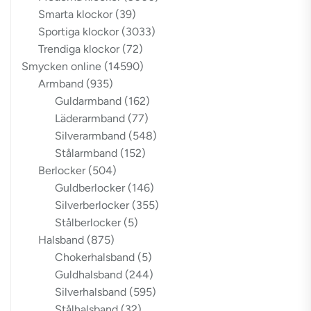
Smarta klockor
(39)
Sportiga klockor
(3033)
Trendiga klockor
(72)
Smycken online
(14590)
Armband
(935)
Guldarmband
(162)
Läderarmband
(77)
Silverarmband
(548)
Stålarmband
(152)
Berlocker
(504)
Guldberlocker
(146)
Silverberlocker
(355)
Stålberlocker
(5)
Halsband
(875)
Chokerhalsband
(5)
Guldhalsband
(244)
Silverhalsband
(595)
Stålhalsband
(32)