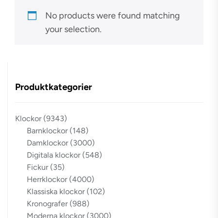
No products were found matching
your selection.
Produktkategorier
Klockor
(9343)
Barnklockor
(148)
Damklockor
(3000)
Digitala klockor
(548)
Fickur
(35)
Herrklockor
(4000)
Klassiska klockor
(102)
Kronografer
(988)
Moderna klockor
(3000)