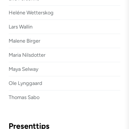
Heléne Wetterskog
Lars Wallin
Malene Birger
Maria Nilsdotter
Maya Selway
Ole Lynggaard
Thomas Sabo
Presenttips