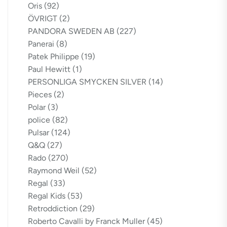
Oris
(92)
ÖVRIGT
(2)
PANDORA SWEDEN AB
(227)
Panerai
(8)
Patek Philippe
(19)
Paul Hewitt
(1)
PERSONLIGA SMYCKEN SILVER
(14)
Pieces
(2)
Polar
(3)
police
(82)
Pulsar
(124)
Q&Q
(27)
Rado
(270)
Raymond Weil
(52)
Regal
(33)
Regal Kids
(53)
Retroddiction
(29)
Roberto Cavalli by Franck Muller
(45)