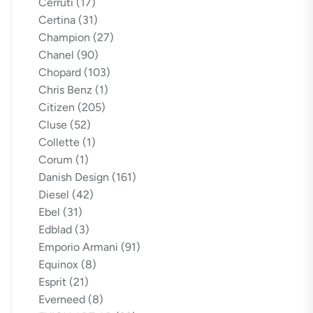
Cerruti
(17)
Certina
(31)
Champion
(27)
Chanel
(90)
Chopard
(103)
Chris Benz
(1)
Citizen
(205)
Cluse
(52)
Collette
(1)
Corum
(1)
Danish Design
(161)
Diesel
(42)
Ebel
(31)
Edblad
(3)
Emporio Armani
(91)
Equinox
(8)
Esprit
(21)
Everneed
(8)