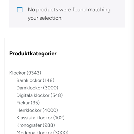
No products were found matching
your selection.
Produktkategorier
Klockor
(9343)
Barnklockor
(148)
Damklockor
(3000)
Digitala klockor
(548)
Fickur
(35)
Herrklockor
(4000)
Klassiska klockor
(102)
Kronografer
(988)
Moderna klockor
(3000)