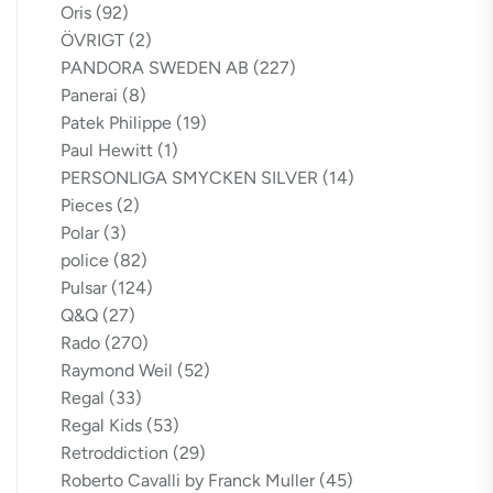
Oris
(92)
ÖVRIGT
(2)
PANDORA SWEDEN AB
(227)
Panerai
(8)
Patek Philippe
(19)
Paul Hewitt
(1)
PERSONLIGA SMYCKEN SILVER
(14)
Pieces
(2)
Polar
(3)
police
(82)
Pulsar
(124)
Q&Q
(27)
Rado
(270)
Raymond Weil
(52)
Regal
(33)
Regal Kids
(53)
Retroddiction
(29)
Roberto Cavalli by Franck Muller
(45)