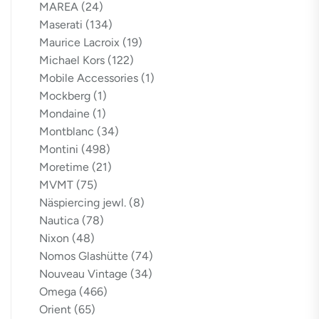
MAREA
(24)
Maserati
(134)
Maurice Lacroix
(19)
Michael Kors
(122)
Mobile Accessories
(1)
Mockberg
(1)
Mondaine
(1)
Montblanc
(34)
Montini
(498)
Moretime
(21)
MVMT
(75)
Näspiercing jewl.
(8)
Nautica
(78)
Nixon
(48)
Nomos Glashütte
(74)
Nouveau Vintage
(34)
Omega
(466)
Orient
(65)