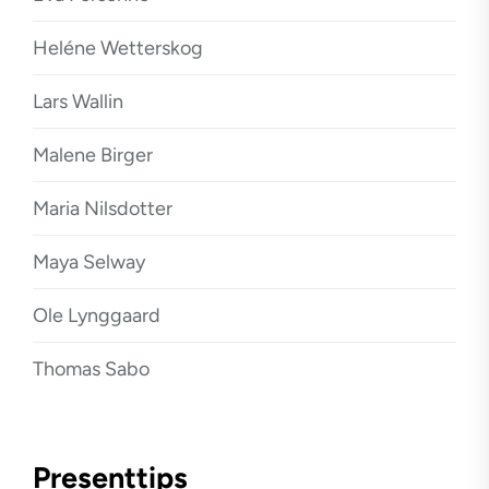
Heléne Wetterskog
Lars Wallin
Malene Birger
Maria Nilsdotter
Maya Selway
Ole Lynggaard
Thomas Sabo
Presenttips