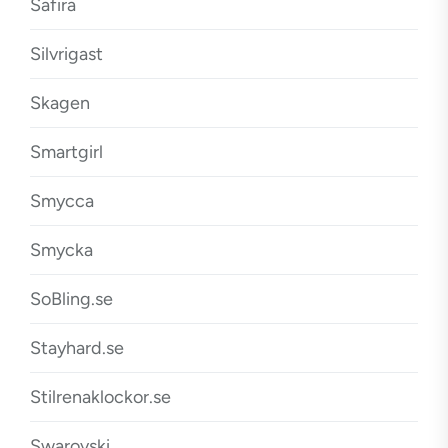
Safira
Silvrigast
Skagen
Smartgirl
Smycca
Smycka
SoBling.se
Stayhard.se
Stilrenaklockor.se
Swarovski