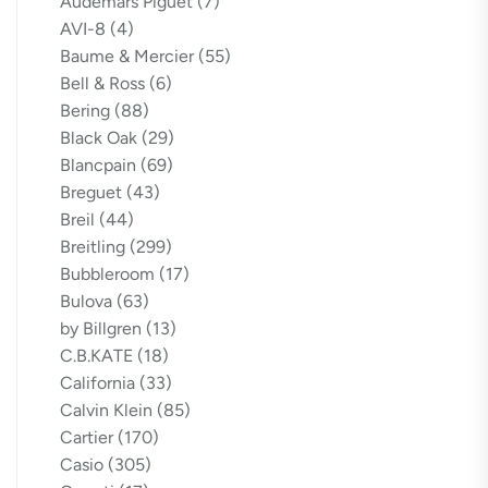
Audemars Piguet
(7)
AVI-8
(4)
Baume & Mercier
(55)
Bell & Ross
(6)
Bering
(88)
Black Oak
(29)
Blancpain
(69)
Breguet
(43)
Breil
(44)
Breitling
(299)
Bubbleroom
(17)
Bulova
(63)
by Billgren
(13)
C.B.KATE
(18)
California
(33)
Calvin Klein
(85)
Cartier
(170)
Casio
(305)