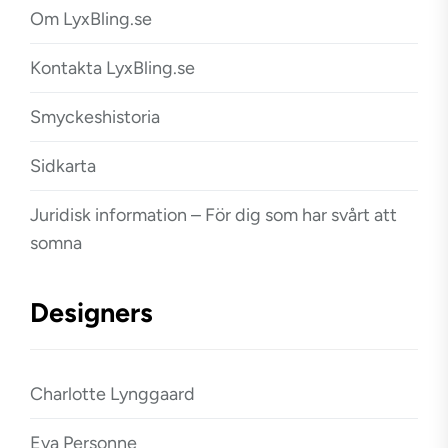
Om LyxBling.se
Kontakta LyxBling.se
Smyckeshistoria
Sidkarta
Juridisk information – För dig som har svårt att
somna
Designers
Charlotte Lynggaard
Eva Personne