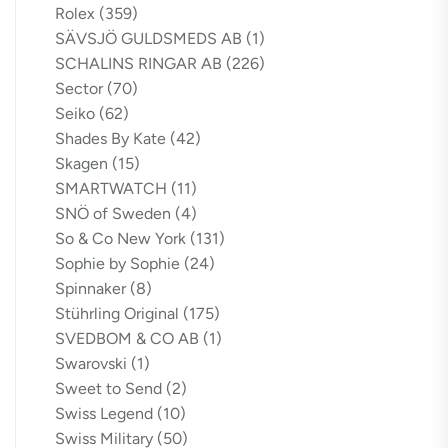
Rolex
(359)
SÄVSJÖ GULDSMEDS AB
(1)
SCHALINS RINGAR AB
(226)
Sector
(70)
Seiko
(62)
Shades By Kate
(42)
Skagen
(15)
SMARTWATCH
(11)
SNÖ of Sweden
(4)
So & Co New York
(131)
Sophie by Sophie
(24)
Spinnaker
(8)
Stührling Original
(175)
SVEDBOM & CO AB
(1)
Swarovski
(1)
Sweet to Send
(2)
Swiss Legend
(10)
Swiss Military
(50)