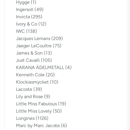
Hygge
(1)
Ingersoll
(49)
Invicta
(295)
Ivory & Co
(12)
IWC
(138)
Jacques Lemans
(209)
Jaeger LeCoultre
(75)
James & Son
(13)
Just Cavalli
(105)
KARANA ÄDELMETALL
(4)
Kenneth Cole
(20)
Klockiasmycket
(10)
Lacoste
(39)
Lily and Rose
(9)
Little Miss Fabulous
(19)
Little Miss Lovely
(50)
Longines
(1126)
Marc by Marc Jacobs
(6)