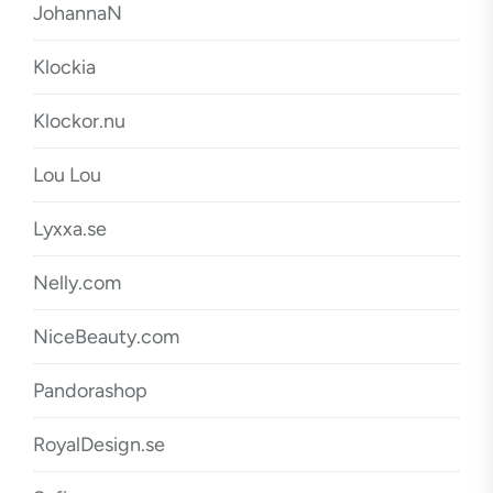
JohannaN
Klockia
Klockor.nu
Lou Lou
Lyxxa.se
Nelly.com
NiceBeauty.com
Pandorashop
RoyalDesign.se