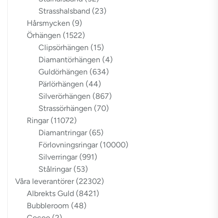
Strasshalsband
(23)
Hårsmycken
(9)
Örhängen
(1522)
Clipsörhängen
(15)
Diamantörhängen
(4)
Guldörhängen
(634)
Pärlörhängen
(44)
Silverörhängen
(867)
Strassörhängen
(70)
Ringar
(11072)
Diamantringar
(65)
Förlovningsringar
(10000)
Silverringar
(991)
Stålringar
(53)
Våra leverantörer
(22302)
Albrekts Guld
(8421)
Bubbleroom
(48)
Cocoo
(2)