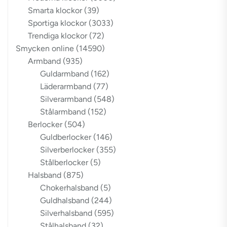
Smarta klockor
(39)
Sportiga klockor
(3033)
Trendiga klockor
(72)
Smycken online
(14590)
Armband
(935)
Guldarmband
(162)
Läderarmband
(77)
Silverarmband
(548)
Stålarmband
(152)
Berlocker
(504)
Guldberlocker
(146)
Silverberlocker
(355)
Stålberlocker
(5)
Halsband
(875)
Chokerhalsband
(5)
Guldhalsband
(244)
Silverhalsband
(595)
Stålhalsband
(32)