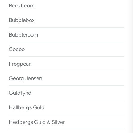
Boozt.com
Bubblebox
Bubbleroom
Cocoo
Frogpearl
Georg Jensen
Guldfynd
Hallbergs Guld
Hedbergs Guld & Silver