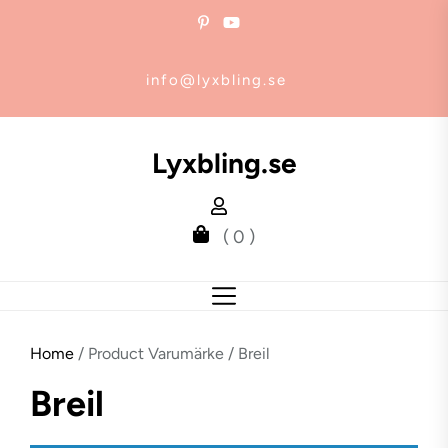
Skip
to
the
info@lyxbling.se
content
Lyxbling.se
( 0 )
Home
/ Product Varumärke / Breil
Breil