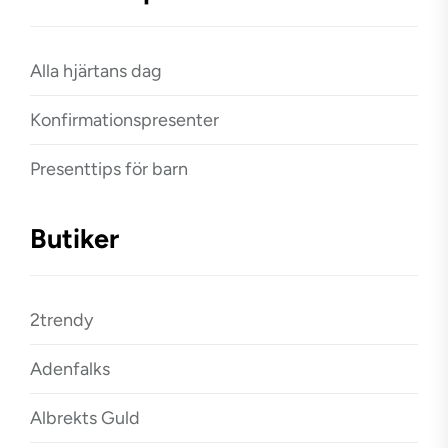
Alla hjärtans dag
Konfirmationspresenter
Presenttips för barn
Butiker
2trendy
Adenfalks
Albrekts Guld