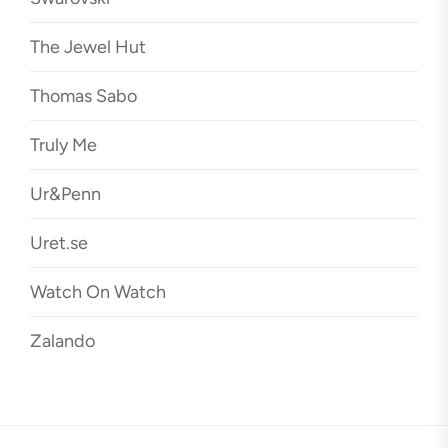
The Jewel Hut
Thomas Sabo
Truly Me
Ur&Penn
Uret.se
Watch On Watch
Zalando