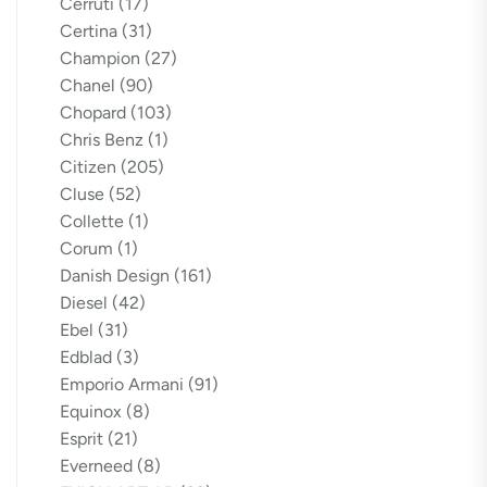
Cerruti
(17)
Certina
(31)
Champion
(27)
Chanel
(90)
Chopard
(103)
Chris Benz
(1)
Citizen
(205)
Cluse
(52)
Collette
(1)
Corum
(1)
Danish Design
(161)
Diesel
(42)
Ebel
(31)
Edblad
(3)
Emporio Armani
(91)
Equinox
(8)
Esprit
(21)
Everneed
(8)