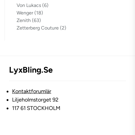
Von Lukacs
(6)
Wenger
(18)
Zenith
(63)
Zetterberg Couture
(2)
LyxBling.se
Kontaktforumlär
Liljeholmstorget 92
117 61 STOCKHOLM