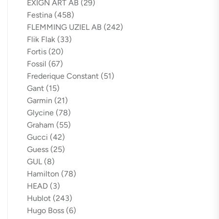
EXIGN ART AB
(29)
Festina
(458)
FLEMMING UZIEL AB
(242)
Flik Flak
(33)
Fortis
(20)
Fossil
(67)
Frederique Constant
(51)
Gant
(15)
Garmin
(21)
Glycine
(78)
Graham
(55)
Gucci
(42)
Guess
(25)
GUL
(8)
Hamilton
(78)
HEAD
(3)
Hublot
(243)
Hugo Boss
(6)