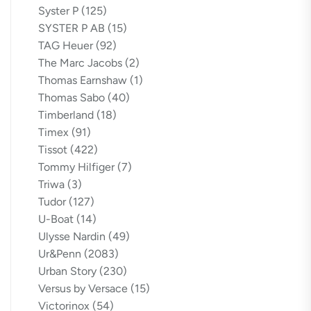
Syster P
(125)
SYSTER P AB
(15)
TAG Heuer
(92)
The Marc Jacobs
(2)
Thomas Earnshaw
(1)
Thomas Sabo
(40)
Timberland
(18)
Timex
(91)
Tissot
(422)
Tommy Hilfiger
(7)
Triwa
(3)
Tudor
(127)
U-Boat
(14)
Ulysse Nardin
(49)
Ur&Penn
(2083)
Urban Story
(230)
Versus by Versace
(15)
Victorinox
(54)