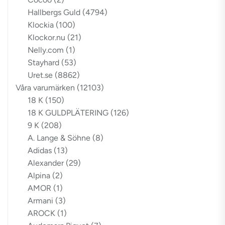
Hallbergs Guld
(4794)
Klockia
(100)
Klockor.nu
(21)
Nelly.com
(1)
Stayhard
(53)
Uret.se
(8862)
Våra varumärken
(12103)
18 K
(150)
18 K GULDPLÄTERING
(126)
9 K
(208)
A. Lange & Söhne
(8)
Adidas
(13)
Alexander
(29)
Alpina
(2)
AMOR
(1)
Armani
(3)
AROCK
(1)