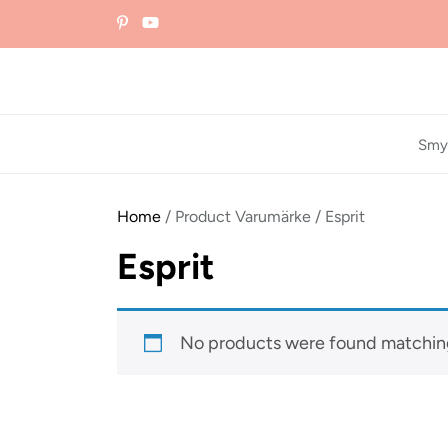
Skip
to
the
content
Smy
Home
/ Product Varumärke / Esprit
Esprit
No products were found matching