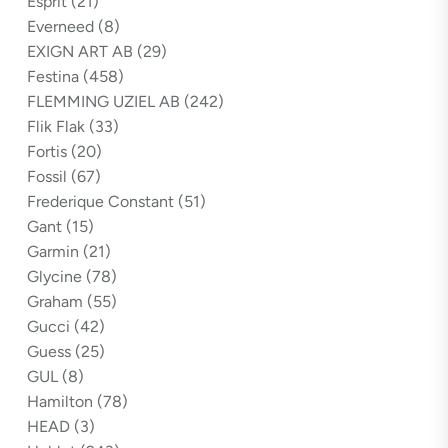
Esprit
(21)
Everneed
(8)
EXIGN ART AB
(29)
Festina
(458)
FLEMMING UZIEL AB
(242)
Flik Flak
(33)
Fortis
(20)
Fossil
(67)
Frederique Constant
(51)
Gant
(15)
Garmin
(21)
Glycine
(78)
Graham
(55)
Gucci
(42)
Guess
(25)
GUL
(8)
Hamilton
(78)
HEAD
(3)