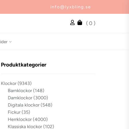
info@lyxbling.se
( 0 )
ider
Produktkategorier
Klockor
(9343)
Barnklockor
(148)
Damklockor
(3000)
Digitala klockor
(548)
Fickur
(35)
Herrklockor
(4000)
Klassiska klockor
(102)