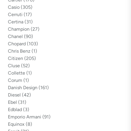
Casio
(305)
Cerruti
(17)
Certina
(31)
Champion
(27)
Chanel
(90)
Chopard
(103)
Chris Benz
(1)
Citizen
(205)
Cluse
(52)
Collette
(1)
Corum
(1)
Danish Design
(161)
Diesel
(42)
Ebel
(31)
Edblad
(3)
Emporio Armani
(91)
Equinox
(8)