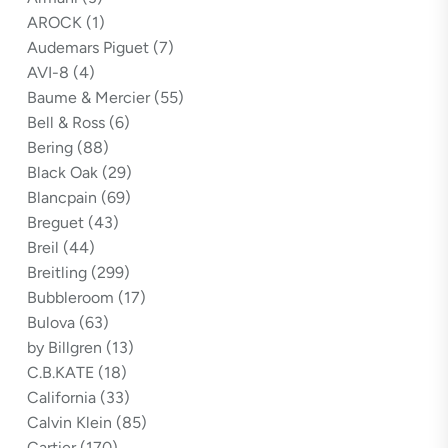
AROCK
(1)
Audemars Piguet
(7)
AVI-8
(4)
Baume & Mercier
(55)
Bell & Ross
(6)
Bering
(88)
Black Oak
(29)
Blancpain
(69)
Breguet
(43)
Breil
(44)
Breitling
(299)
Bubbleroom
(17)
Bulova
(63)
by Billgren
(13)
C.B.KATE
(18)
California
(33)
Calvin Klein
(85)
Cartier
(170)