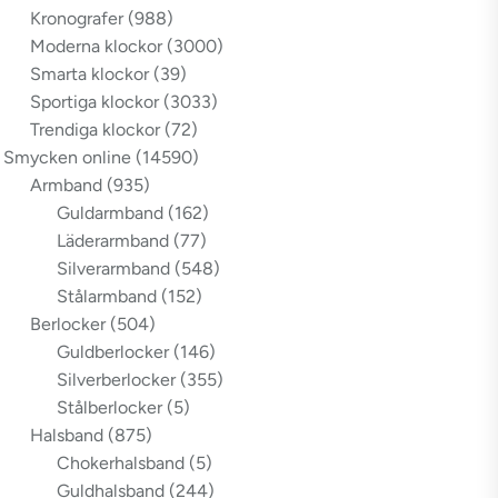
Kronografer
(988)
Moderna klockor
(3000)
Smarta klockor
(39)
Sportiga klockor
(3033)
Trendiga klockor
(72)
Smycken online
(14590)
Armband
(935)
Guldarmband
(162)
Läderarmband
(77)
Silverarmband
(548)
Stålarmband
(152)
Berlocker
(504)
Guldberlocker
(146)
Silverberlocker
(355)
Stålberlocker
(5)
Halsband
(875)
Chokerhalsband
(5)
Guldhalsband
(244)