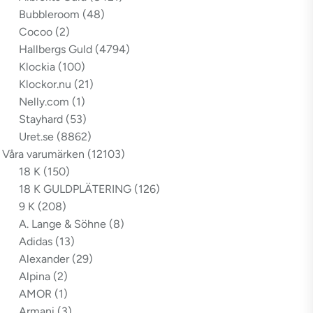
Bubbleroom
(48)
Cocoo
(2)
Hallbergs Guld
(4794)
Klockia
(100)
Klockor.nu
(21)
Nelly.com
(1)
Stayhard
(53)
Uret.se
(8862)
Våra varumärken
(12103)
18 K
(150)
18 K GULDPLÄTERING
(126)
9 K
(208)
A. Lange & Söhne
(8)
Adidas
(13)
Alexander
(29)
Alpina
(2)
AMOR
(1)
Armani
(3)