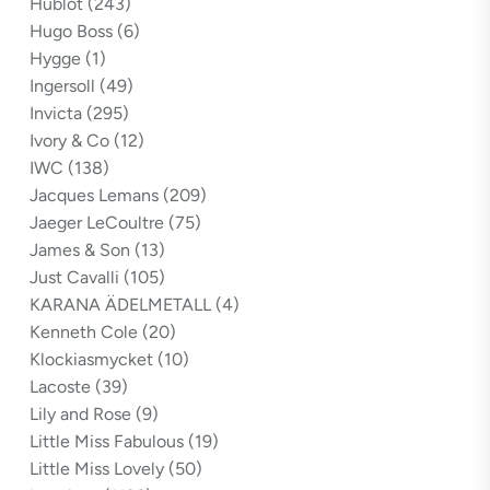
Hublot
(243)
Hugo Boss
(6)
Hygge
(1)
Ingersoll
(49)
Invicta
(295)
Ivory & Co
(12)
IWC
(138)
Jacques Lemans
(209)
Jaeger LeCoultre
(75)
James & Son
(13)
Just Cavalli
(105)
KARANA ÄDELMETALL
(4)
Kenneth Cole
(20)
Klockiasmycket
(10)
Lacoste
(39)
Lily and Rose
(9)
Little Miss Fabulous
(19)
Little Miss Lovely
(50)