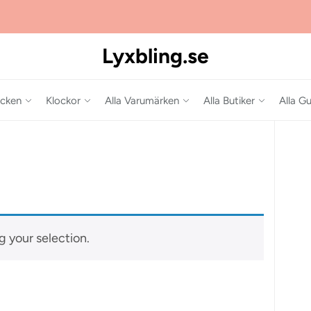
Lyxbling.se
cken
Klockor
Alla Varumärken
Alla Butiker
Alla Gu
 your selection.