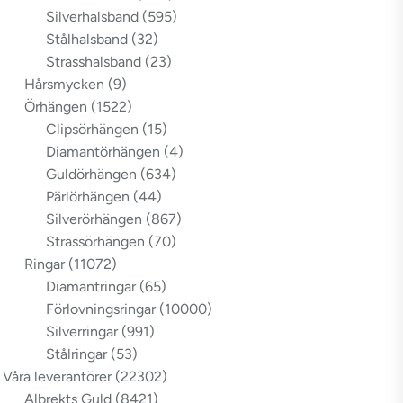
Silverhalsband
(595)
Stålhalsband
(32)
Strasshalsband
(23)
Hårsmycken
(9)
Örhängen
(1522)
Clipsörhängen
(15)
Diamantörhängen
(4)
Guldörhängen
(634)
Pärlörhängen
(44)
Silverörhängen
(867)
Strassörhängen
(70)
Ringar
(11072)
Diamantringar
(65)
Förlovningsringar
(10000)
Silverringar
(991)
Stålringar
(53)
Våra leverantörer
(22302)
Albrekts Guld
(8421)