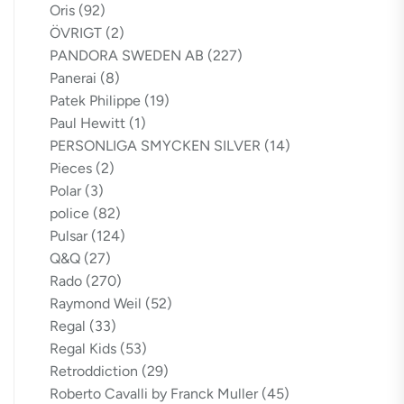
Oris
(92)
ÖVRIGT
(2)
PANDORA SWEDEN AB
(227)
Panerai
(8)
Patek Philippe
(19)
Paul Hewitt
(1)
PERSONLIGA SMYCKEN SILVER
(14)
Pieces
(2)
Polar
(3)
police
(82)
Pulsar
(124)
Q&Q
(27)
Rado
(270)
Raymond Weil
(52)
Regal
(33)
Regal Kids
(53)
Retroddiction
(29)
Roberto Cavalli by Franck Muller
(45)