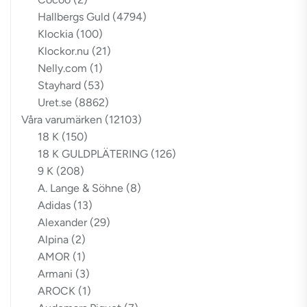
Hallbergs Guld
(4794)
Klockia
(100)
Klockor.nu
(21)
Nelly.com
(1)
Stayhard
(53)
Uret.se
(8862)
Våra varumärken
(12103)
18 K
(150)
18 K GULDPLÄTERING
(126)
9 K
(208)
A. Lange & Söhne
(8)
Adidas
(13)
Alexander
(29)
Alpina
(2)
AMOR
(1)
Armani
(3)
AROCK
(1)