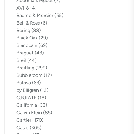
Audemars Piguet
(7)
AVI-8
(4)
Baume & Mercier
(55)
Bell & Ross
(6)
Bering
(88)
Black Oak
(29)
Blancpain
(69)
Breguet
(43)
Breil
(44)
Breitling
(299)
Bubbleroom
(17)
Bulova
(63)
by Billgren
(13)
C.B.KATE
(18)
California
(33)
Calvin Klein
(85)
Cartier
(170)
Casio
(305)