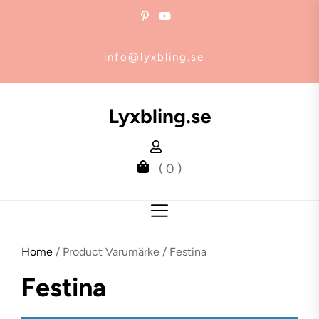
Skip
to
the
info@lyxbling.se
content
Lyxbling.se
( 0 )
Home
/ Product Varumärke / Festina
Festina