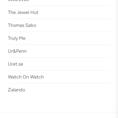
The Jewel Hut
Thomas Sabo
Truly Me
Ur&Penn
Uret.se
Watch On Watch
Zalando