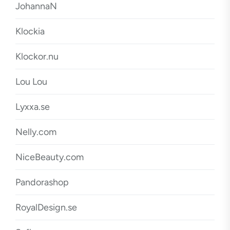
JohannaN
Klockia
Klockor.nu
Lou Lou
Lyxxa.se
Nelly.com
NiceBeauty.com
Pandorashop
RoyalDesign.se