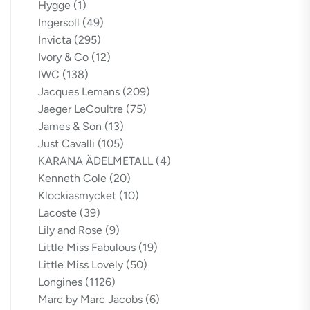
Hygge
(1)
Ingersoll
(49)
Invicta
(295)
Ivory & Co
(12)
IWC
(138)
Jacques Lemans
(209)
Jaeger LeCoultre
(75)
James & Son
(13)
Just Cavalli
(105)
KARANA ÄDELMETALL
(4)
Kenneth Cole
(20)
Klockiasmycket
(10)
Lacoste
(39)
Lily and Rose
(9)
Little Miss Fabulous
(19)
Little Miss Lovely
(50)
Longines
(1126)
Marc by Marc Jacobs
(6)