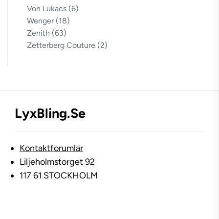
Von Lukacs
(6)
Wenger
(18)
Zenith
(63)
Zetterberg Couture
(2)
LyxBling.se
Kontaktforumlär
Liljeholmstorget 92
117 61 STOCKHOLM