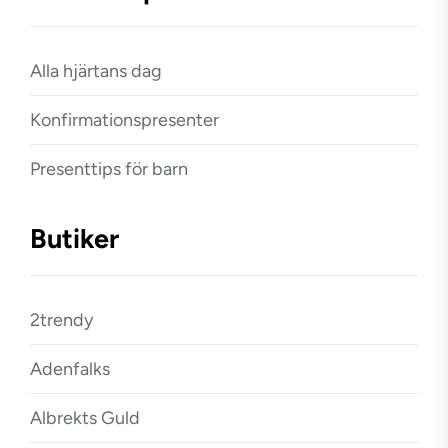
Alla hjärtans dag
Konfirmationspresenter
Presenttips för barn
Butiker
2trendy
Adenfalks
Albrekts Guld