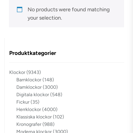
No products were found matching
your selection.
Produktkategorier
Klockor
(9343)
Barnklockor
(148)
Damklockor
(3000)
Digitala klockor
(548)
Fickur
(35)
Herrklockor
(4000)
Klassiska klockor
(102)
Kronografer
(988)
Moderna klockor
(3000)