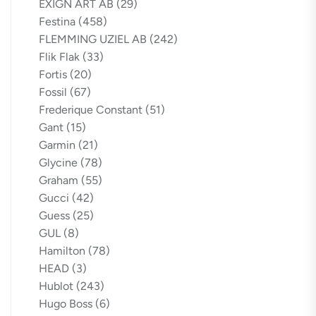
EXIGN ART AB
(29)
Festina
(458)
FLEMMING UZIEL AB
(242)
Flik Flak
(33)
Fortis
(20)
Fossil
(67)
Frederique Constant
(51)
Gant
(15)
Garmin
(21)
Glycine
(78)
Graham
(55)
Gucci
(42)
Guess
(25)
GUL
(8)
Hamilton
(78)
HEAD
(3)
Hublot
(243)
Hugo Boss
(6)