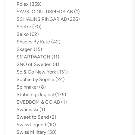
Rolex
(359)
SÄVSJÖ GULDSMEDS AB
(1)
SCHALINS RINGAR AB
(226)
Sector
(70)
Seiko
(62)
Shades By Kate
(42)
Skagen
(15)
SMARTWATCH
(11)
SNÖ of Sweden
(4)
So & Co New York
(131)
Sophie by Sophie
(24)
Spinnaker
(8)
Stührling Original
(175)
SVEDBOM & CO AB
(1)
Swarovski
(1)
Sweet to Send
(2)
Swiss Legend
(10)
Swiss Military
(50)