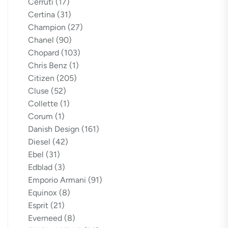
Cerruti
(17)
Certina
(31)
Champion
(27)
Chanel
(90)
Chopard
(103)
Chris Benz
(1)
Citizen
(205)
Cluse
(52)
Collette
(1)
Corum
(1)
Danish Design
(161)
Diesel
(42)
Ebel
(31)
Edblad
(3)
Emporio Armani
(91)
Equinox
(8)
Esprit
(21)
Everneed
(8)