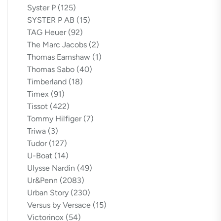
Syster P
(125)
SYSTER P AB
(15)
TAG Heuer
(92)
The Marc Jacobs
(2)
Thomas Earnshaw
(1)
Thomas Sabo
(40)
Timberland
(18)
Timex
(91)
Tissot
(422)
Tommy Hilfiger
(7)
Triwa
(3)
Tudor
(127)
U-Boat
(14)
Ulysse Nardin
(49)
Ur&Penn
(2083)
Urban Story
(230)
Versus by Versace
(15)
Victorinox
(54)