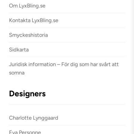
Om LyxBling.se
Kontakta LyxBling.se
Smyckeshistoria
Sidkarta
Juridisk information – För dig som har svårt att
somna
Designers
Charlotte Lynggaard
Eva Personne