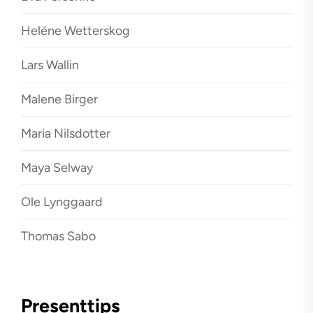
Heléne Wetterskog
Lars Wallin
Malene Birger
Maria Nilsdotter
Maya Selway
Ole Lynggaard
Thomas Sabo
Presenttips