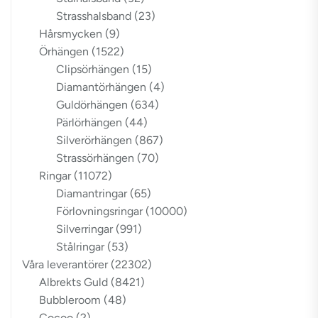
Strasshalsband
(23)
Hårsmycken
(9)
Örhängen
(1522)
Clipsörhängen
(15)
Diamantörhängen
(4)
Guldörhängen
(634)
Pärlörhängen
(44)
Silverörhängen
(867)
Strassörhängen
(70)
Ringar
(11072)
Diamantringar
(65)
Förlovningsringar
(10000)
Silverringar
(991)
Stålringar
(53)
Våra leverantörer
(22302)
Albrekts Guld
(8421)
Bubbleroom
(48)
Cocoo
(2)