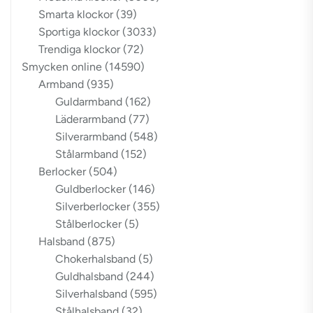
Smarta klockor
(39)
Sportiga klockor
(3033)
Trendiga klockor
(72)
Smycken online
(14590)
Armband
(935)
Guldarmband
(162)
Läderarmband
(77)
Silverarmband
(548)
Stålarmband
(152)
Berlocker
(504)
Guldberlocker
(146)
Silverberlocker
(355)
Stålberlocker
(5)
Halsband
(875)
Chokerhalsband
(5)
Guldhalsband
(244)
Silverhalsband
(595)
Stålhalsband
(32)