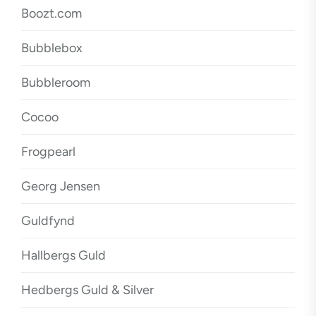
Boozt.com
Bubblebox
Bubbleroom
Cocoo
Frogpearl
Georg Jensen
Guldfynd
Hallbergs Guld
Hedbergs Guld & Silver