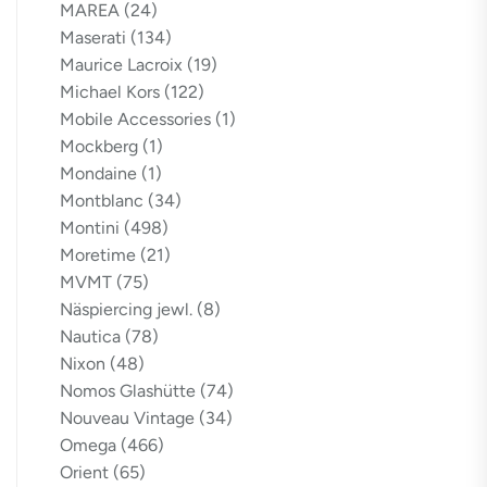
MAREA
(24)
Maserati
(134)
Maurice Lacroix
(19)
Michael Kors
(122)
Mobile Accessories
(1)
Mockberg
(1)
Mondaine
(1)
Montblanc
(34)
Montini
(498)
Moretime
(21)
MVMT
(75)
Näspiercing jewl.
(8)
Nautica
(78)
Nixon
(48)
Nomos Glashütte
(74)
Nouveau Vintage
(34)
Omega
(466)
Orient
(65)