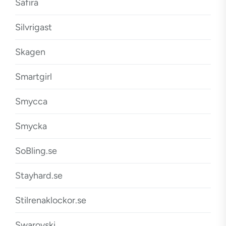
Safira
Silvrigast
Skagen
Smartgirl
Smycca
Smycka
SoBling.se
Stayhard.se
Stilrenaklockor.se
Swarovski