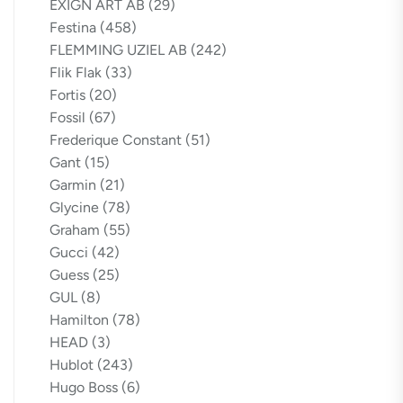
EXIGN ART AB
(29)
Festina
(458)
FLEMMING UZIEL AB
(242)
Flik Flak
(33)
Fortis
(20)
Fossil
(67)
Frederique Constant
(51)
Gant
(15)
Garmin
(21)
Glycine
(78)
Graham
(55)
Gucci
(42)
Guess
(25)
GUL
(8)
Hamilton
(78)
HEAD
(3)
Hublot
(243)
Hugo Boss
(6)