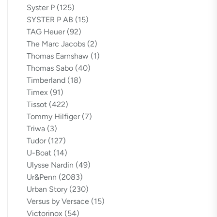
Syster P
(125)
SYSTER P AB
(15)
TAG Heuer
(92)
The Marc Jacobs
(2)
Thomas Earnshaw
(1)
Thomas Sabo
(40)
Timberland
(18)
Timex
(91)
Tissot
(422)
Tommy Hilfiger
(7)
Triwa
(3)
Tudor
(127)
U-Boat
(14)
Ulysse Nardin
(49)
Ur&Penn
(2083)
Urban Story
(230)
Versus by Versace
(15)
Victorinox
(54)