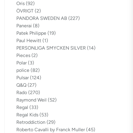
Oris
(92)
ÖVRIGT
(2)
PANDORA SWEDEN AB
(227)
Panerai
(8)
Patek Philippe
(19)
Paul Hewitt
(1)
PERSONLIGA SMYCKEN SILVER
(14)
Pieces
(2)
Polar
(3)
police
(82)
Pulsar
(124)
Q&Q
(27)
Rado
(270)
Raymond Weil
(52)
Regal
(33)
Regal Kids
(53)
Retroddiction
(29)
Roberto Cavalli by Franck Muller
(45)