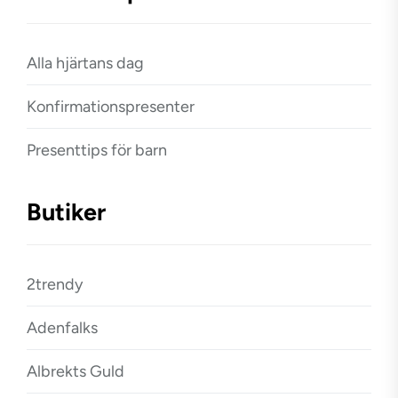
Alla hjärtans dag
Konfirmationspresenter
Presenttips för barn
Butiker
2trendy
Adenfalks
Albrekts Guld