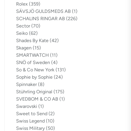
Rolex
(359)
SÄVSJÖ GULDSMEDS AB
(1)
SCHALINS RINGAR AB
(226)
Sector
(70)
Seiko
(62)
Shades By Kate
(42)
Skagen
(15)
SMARTWATCH
(11)
SNÖ of Sweden
(4)
So & Co New York
(131)
Sophie by Sophie
(24)
Spinnaker
(8)
Stührling Original
(175)
SVEDBOM & CO AB
(1)
Swarovski
(1)
Sweet to Send
(2)
Swiss Legend
(10)
Swiss Military
(50)