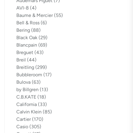
Audemars Piguet
(7)
AVI-8
(4)
Baume & Mercier
(55)
Bell & Ross
(6)
Bering
(88)
Black Oak
(29)
Blancpain
(69)
Breguet
(43)
Breil
(44)
Breitling
(299)
Bubbleroom
(17)
Bulova
(63)
by Billgren
(13)
C.B.KATE
(18)
California
(33)
Calvin Klein
(85)
Cartier
(170)
Casio
(305)