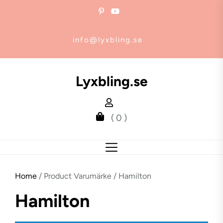
Skip
to
the
info@lyxbling.se
content
Lyxbling.se
( 0 )
Home
/ Product Varumärke / Hamilton
Hamilton