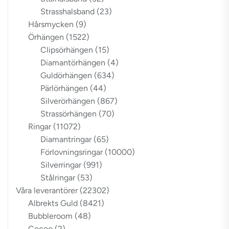
Strasshalsband
(23)
Hårsmycken
(9)
Örhängen
(1522)
Clipsörhängen
(15)
Diamantörhängen
(4)
Guldörhängen
(634)
Pärlörhängen
(44)
Silverörhängen
(867)
Strassörhängen
(70)
Ringar
(11072)
Diamantringar
(65)
Förlovningsringar
(10000)
Silverringar
(991)
Stålringar
(53)
Våra leverantörer
(22302)
Albrekts Guld
(8421)
Bubbleroom
(48)
Cocoo
(2)