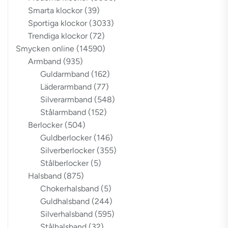
Smarta klockor
(39)
Sportiga klockor
(3033)
Trendiga klockor
(72)
Smycken online
(14590)
Armband
(935)
Guldarmband
(162)
Läderarmband
(77)
Silverarmband
(548)
Stålarmband
(152)
Berlocker
(504)
Guldberlocker
(146)
Silverberlocker
(355)
Stålberlocker
(5)
Halsband
(875)
Chokerhalsband
(5)
Guldhalsband
(244)
Silverhalsband
(595)
Stålhalsband
(32)