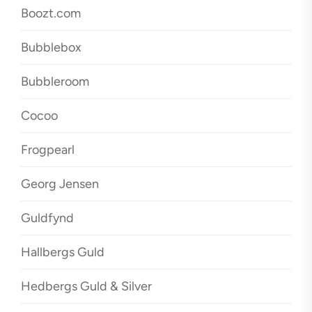
Boozt.com
Bubblebox
Bubbleroom
Cocoo
Frogpearl
Georg Jensen
Guldfynd
Hallbergs Guld
Hedbergs Guld & Silver