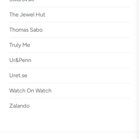
The Jewel Hut
Thomas Sabo
Truly Me
Ur&Penn
Uret.se
Watch On Watch
Zalando