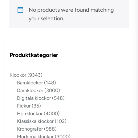
No products were found matching
your selection.
Produktkategorier
Klockor
(9343)
Barnklockor
(148)
Damklockor
(3000)
Digitala klockor
(548)
Fickur
(35)
Herrklockor
(4000)
Klassiska klockor
(102)
Kronografer
(988)
Moderna klockor
(3000)