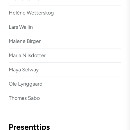
Heléne Wetterskog
Lars Wallin
Malene Birger
Maria Nilsdotter
Maya Selway
Ole Lynggaard
Thomas Sabo
Presenttips