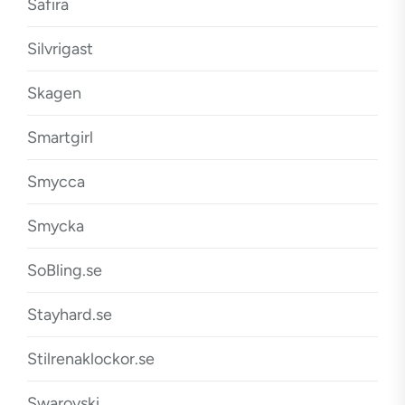
Safira
Silvrigast
Skagen
Smartgirl
Smycca
Smycka
SoBling.se
Stayhard.se
Stilrenaklockor.se
Swarovski