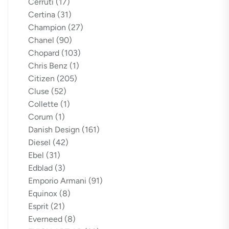
Cerruti
(17)
Certina
(31)
Champion
(27)
Chanel
(90)
Chopard
(103)
Chris Benz
(1)
Citizen
(205)
Cluse
(52)
Collette
(1)
Corum
(1)
Danish Design
(161)
Diesel
(42)
Ebel
(31)
Edblad
(3)
Emporio Armani
(91)
Equinox
(8)
Esprit
(21)
Everneed
(8)