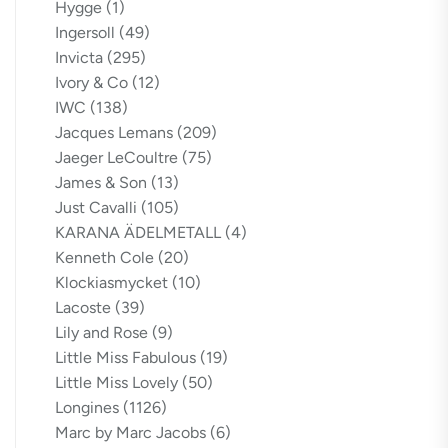
Hygge
(1)
Ingersoll
(49)
Invicta
(295)
Ivory & Co
(12)
IWC
(138)
Jacques Lemans
(209)
Jaeger LeCoultre
(75)
James & Son
(13)
Just Cavalli
(105)
KARANA ÄDELMETALL
(4)
Kenneth Cole
(20)
Klockiasmycket
(10)
Lacoste
(39)
Lily and Rose
(9)
Little Miss Fabulous
(19)
Little Miss Lovely
(50)
Longines
(1126)
Marc by Marc Jacobs
(6)