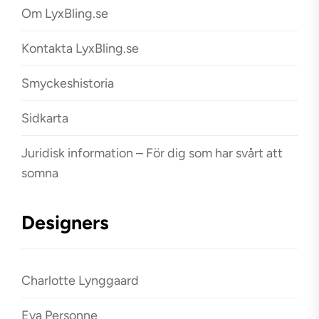
Om LyxBling.se
Kontakta LyxBling.se
Smyckeshistoria
Sidkarta
Juridisk information – För dig som har svårt att
somna
Designers
Charlotte Lynggaard
Eva Personne