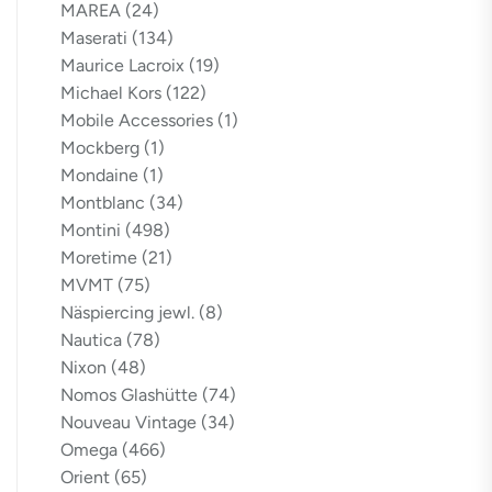
MAREA
(24)
Maserati
(134)
Maurice Lacroix
(19)
Michael Kors
(122)
Mobile Accessories
(1)
Mockberg
(1)
Mondaine
(1)
Montblanc
(34)
Montini
(498)
Moretime
(21)
MVMT
(75)
Näspiercing jewl.
(8)
Nautica
(78)
Nixon
(48)
Nomos Glashütte
(74)
Nouveau Vintage
(34)
Omega
(466)
Orient
(65)