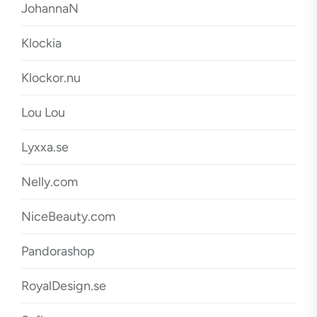
JohannaN
Klockia
Klockor.nu
Lou Lou
Lyxxa.se
Nelly.com
NiceBeauty.com
Pandorashop
RoyalDesign.se