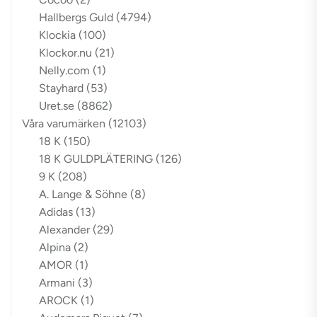
Hallbergs Guld
(4794)
Klockia
(100)
Klockor.nu
(21)
Nelly.com
(1)
Stayhard
(53)
Uret.se
(8862)
Våra varumärken
(12103)
18 K
(150)
18 K GULDPLÄTERING
(126)
9 K
(208)
A. Lange & Söhne
(8)
Adidas
(13)
Alexander
(29)
Alpina
(2)
AMOR
(1)
Armani
(3)
AROCK
(1)