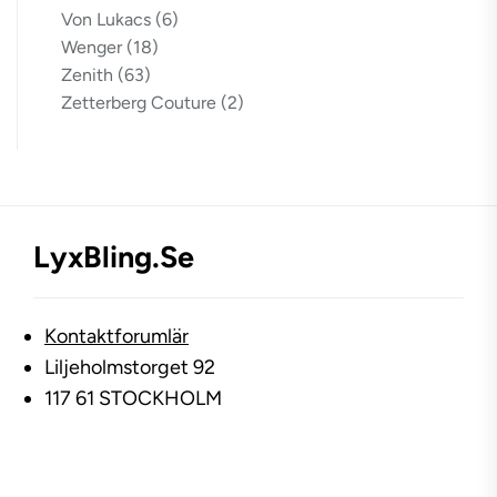
Von Lukacs
(6)
Wenger
(18)
Zenith
(63)
Zetterberg Couture
(2)
LyxBling.se
Kontaktforumlär
Liljeholmstorget 92
117 61 STOCKHOLM