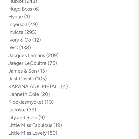
Hublot
(243)
Hugo Boss
(6)
Hygge
(1)
Ingersoll
(49)
Invicta
(295)
Ivory & Co
(12)
IWC
(138)
Jacques Lemans
(209)
Jaeger LeCoultre
(75)
James & Son
(13)
Just Cavalli
(105)
KARANA ÄDELMETALL
(4)
Kenneth Cole
(20)
Klockiasmycket
(10)
Lacoste
(39)
Lily and Rose
(9)
Little Miss Fabulous
(19)
Little Miss Lovely
(50)