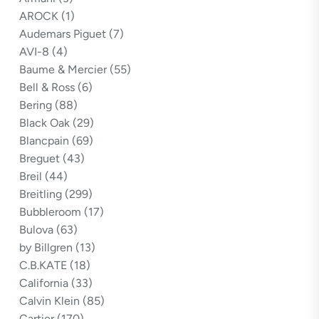
AROCK
(1)
Audemars Piguet
(7)
AVI-8
(4)
Baume & Mercier
(55)
Bell & Ross
(6)
Bering
(88)
Black Oak
(29)
Blancpain
(69)
Breguet
(43)
Breil
(44)
Breitling
(299)
Bubbleroom
(17)
Bulova
(63)
by Billgren
(13)
C.B.KATE
(18)
California
(33)
Calvin Klein
(85)
Cartier
(170)