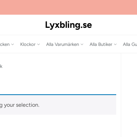
Lyxbling.se
cken
Klockor
Alla Varumärken
Alla Butiker
Alla Gu
rk
 your selection.