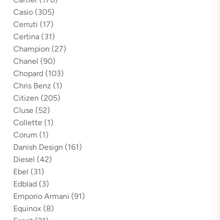
Casio
(305)
Cerruti
(17)
Certina
(31)
Champion
(27)
Chanel
(90)
Chopard
(103)
Chris Benz
(1)
Citizen
(205)
Cluse
(52)
Collette
(1)
Corum
(1)
Danish Design
(161)
Diesel
(42)
Ebel
(31)
Edblad
(3)
Emporio Armani
(91)
Equinox
(8)