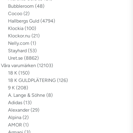
Bubbleroom
(48)
Cocoo
(2)
Hallbergs Guld
(4794)
Klockia
(100)
Klockor.nu
(21)
Nelly.com
(1)
Stayhard
(53)
Uret.se
(8862)
Våra varumärken
(12103)
18 K
(150)
18 K GULDPLÄTERING
(126)
9 K
(208)
A. Lange & Söhne
(8)
Adidas
(13)
Alexander
(29)
Alpina
(2)
AMOR
(1)
Armani
(3)