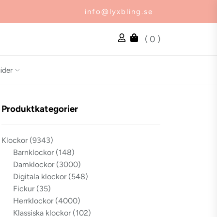
info@lyxbling.se
( 0 )
ider
Produktkategorier
Klockor
(9343)
Barnklockor
(148)
Damklockor
(3000)
Digitala klockor
(548)
Fickur
(35)
Herrklockor
(4000)
Klassiska klockor
(102)