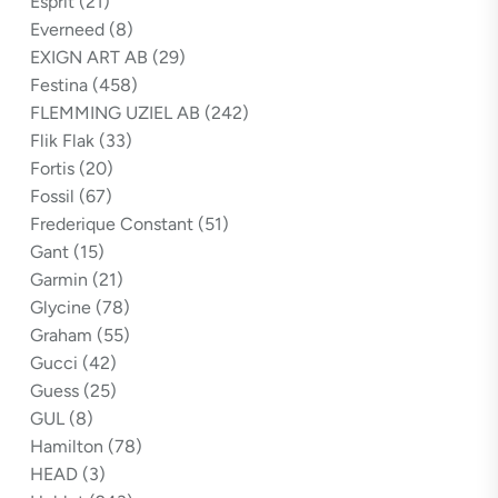
Esprit
(21)
Everneed
(8)
EXIGN ART AB
(29)
Festina
(458)
FLEMMING UZIEL AB
(242)
Flik Flak
(33)
Fortis
(20)
Fossil
(67)
Frederique Constant
(51)
Gant
(15)
Garmin
(21)
Glycine
(78)
Graham
(55)
Gucci
(42)
Guess
(25)
GUL
(8)
Hamilton
(78)
HEAD
(3)