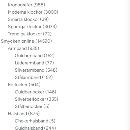
Kronografer
(988)
Moderna klockor
(3000)
Smarta klockor
(39)
Sportiga klockor
(3033)
Trendiga klockor
(72)
Smycken online
(14590)
Armband
(935)
Guldarmband
(162)
Läderarmband
(77)
Silverarmband
(548)
Stålarmband
(152)
Berlocker
(504)
Guldberlocker
(146)
Silverberlocker
(355)
Stålberlocker
(5)
Halsband
(875)
Chokerhalsband
(5)
Guldhalsband
(244)