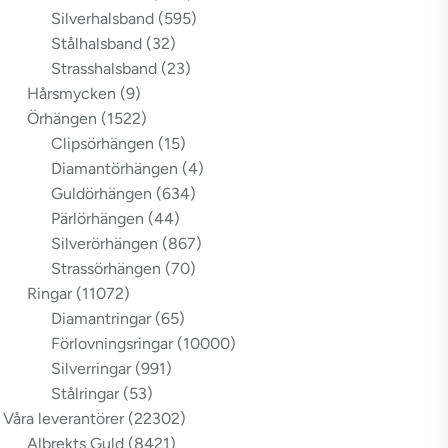
Silverhalsband
(595)
Stålhalsband
(32)
Strasshalsband
(23)
Hårsmycken
(9)
Örhängen
(1522)
Clipsörhängen
(15)
Diamantörhängen
(4)
Guldörhängen
(634)
Pärlörhängen
(44)
Silverörhängen
(867)
Strassörhängen
(70)
Ringar
(11072)
Diamantringar
(65)
Förlovningsringar
(10000)
Silverringar
(991)
Stålringar
(53)
Våra leverantörer
(22302)
Albrekts Guld
(8421)