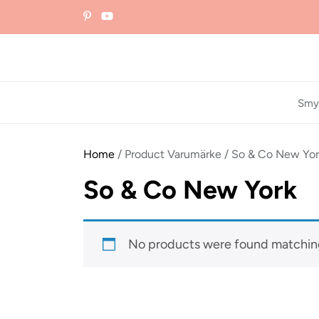
Skip
to
the
content
Smy
Home
/ Product Varumärke / So & Co New Yo
So & Co New York
No products were found matching