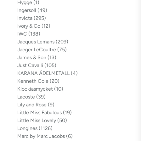
Hygge
(1)
Ingersoll
(49)
Invicta
(295)
Ivory & Co
(12)
IWC
(138)
Jacques Lemans
(209)
Jaeger LeCoultre
(75)
James & Son
(13)
Just Cavalli
(105)
KARANA ÄDELMETALL
(4)
Kenneth Cole
(20)
Klockiasmycket
(10)
Lacoste
(39)
Lily and Rose
(9)
Little Miss Fabulous
(19)
Little Miss Lovely
(50)
Longines
(1126)
Marc by Marc Jacobs
(6)