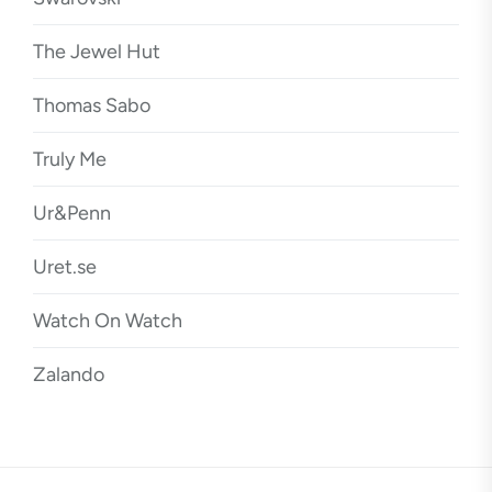
The Jewel Hut
Thomas Sabo
Truly Me
Ur&Penn
Uret.se
Watch On Watch
Zalando