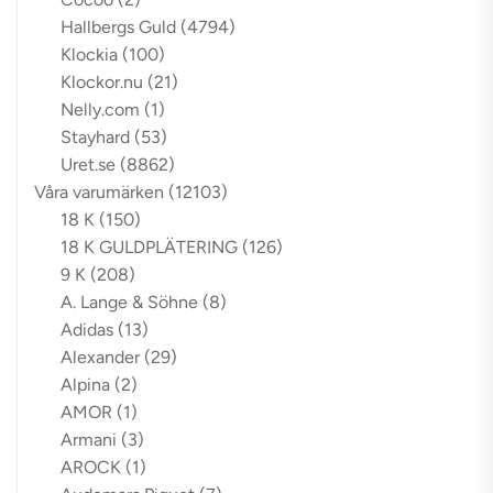
Hallbergs Guld
(4794)
Klockia
(100)
Klockor.nu
(21)
Nelly.com
(1)
Stayhard
(53)
Uret.se
(8862)
Våra varumärken
(12103)
18 K
(150)
18 K GULDPLÄTERING
(126)
9 K
(208)
A. Lange & Söhne
(8)
Adidas
(13)
Alexander
(29)
Alpina
(2)
AMOR
(1)
Armani
(3)
AROCK
(1)