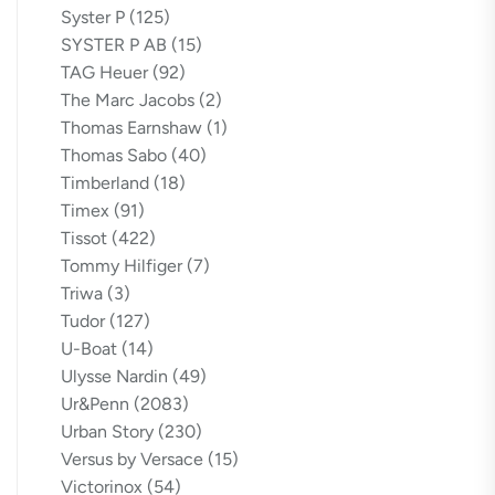
Syster P
(125)
SYSTER P AB
(15)
TAG Heuer
(92)
The Marc Jacobs
(2)
Thomas Earnshaw
(1)
Thomas Sabo
(40)
Timberland
(18)
Timex
(91)
Tissot
(422)
Tommy Hilfiger
(7)
Triwa
(3)
Tudor
(127)
U-Boat
(14)
Ulysse Nardin
(49)
Ur&Penn
(2083)
Urban Story
(230)
Versus by Versace
(15)
Victorinox
(54)