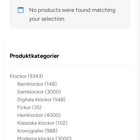
No products were found matching
your selection.
Produktkategorier
Klockor
(9343)
Barnklockor
(148)
Damklockor
(3000)
Digitala klockor
(548)
Fickur
(35)
Herrklockor
(4000)
Klassiska klockor
(102)
Kronografer
(988)
Moderna klockor
(3000)