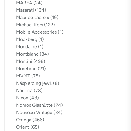
MAREA
(24)
Maserati
(134)
Maurice Lacroix
(19)
Michael Kors
(122)
Mobile Accessories
(1)
Mockberg
(1)
Mondaine
(1)
Montblanc
(34)
Montini
(498)
Moretime
(21)
MVMT
(75)
Näspiercing jewl.
(8)
Nautica
(78)
Nixon
(48)
Nomos Glashütte
(74)
Nouveau Vintage
(34)
Omega
(466)
Orient
(65)