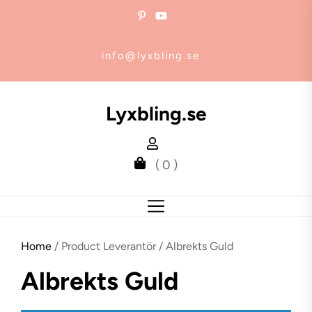
Skip
to
the
info@lyxbling.se
content
Lyxbling.se
( 0 )
Home
/ Product Leverantör / Albrekts Guld
Albrekts Guld