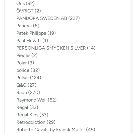
Oris
(92)
ÖVRIGT
(2)
PANDORA SWEDEN AB
(227)
Panerai
(8)
Patek Philippe
(19)
Paul Hewitt
(1)
PERSONLIGA SMYCKEN SILVER
(14)
Pieces
(2)
Polar
(3)
police
(82)
Pulsar
(124)
Q&Q
(27)
Rado
(270)
Raymond Weil
(52)
Regal
(33)
Regal Kids
(53)
Retroddiction
(29)
Roberto Cavalli by Franck Muller
(45)