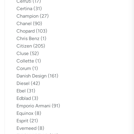
Cerruti
(17)
Certina
(31)
Champion
(27)
Chanel
(90)
Chopard
(103)
Chris Benz
(1)
Citizen
(205)
Cluse
(52)
Collette
(1)
Corum
(1)
Danish Design
(161)
Diesel
(42)
Ebel
(31)
Edblad
(3)
Emporio Armani
(91)
Equinox
(8)
Esprit
(21)
Everneed
(8)