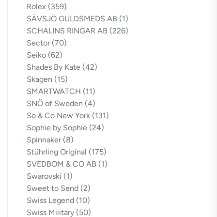
Rolex
(359)
SÄVSJÖ GULDSMEDS AB
(1)
SCHALINS RINGAR AB
(226)
Sector
(70)
Seiko
(62)
Shades By Kate
(42)
Skagen
(15)
SMARTWATCH
(11)
SNÖ of Sweden
(4)
So & Co New York
(131)
Sophie by Sophie
(24)
Spinnaker
(8)
Stührling Original
(175)
SVEDBOM & CO AB
(1)
Swarovski
(1)
Sweet to Send
(2)
Swiss Legend
(10)
Swiss Military
(50)