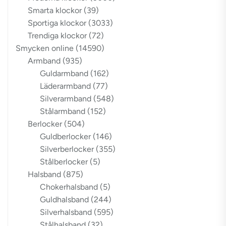
Smarta klockor
(39)
Sportiga klockor
(3033)
Trendiga klockor
(72)
Smycken online
(14590)
Armband
(935)
Guldarmband
(162)
Läderarmband
(77)
Silverarmband
(548)
Stålarmband
(152)
Berlocker
(504)
Guldberlocker
(146)
Silverberlocker
(355)
Stålberlocker
(5)
Halsband
(875)
Chokerhalsband
(5)
Guldhalsband
(244)
Silverhalsband
(595)
Stålhalsband
(32)