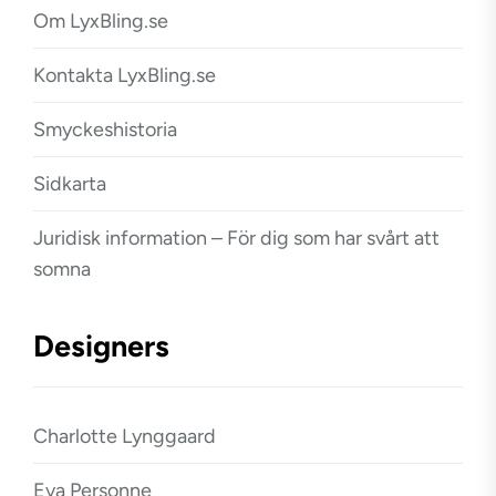
Om LyxBling.se
Kontakta LyxBling.se
Smyckeshistoria
Sidkarta
Juridisk information – För dig som har svårt att
somna
Designers
Charlotte Lynggaard
Eva Personne