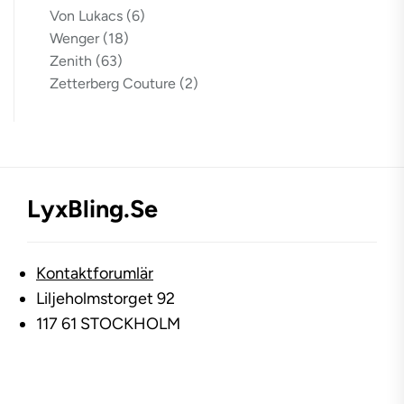
Von Lukacs
(6)
Wenger
(18)
Zenith
(63)
Zetterberg Couture
(2)
LyxBling.se
Kontaktforumlär
Liljeholmstorget 92
117 61 STOCKHOLM