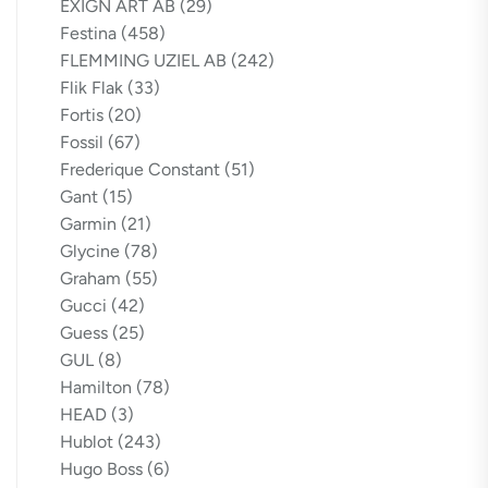
EXIGN ART AB
(29)
Festina
(458)
FLEMMING UZIEL AB
(242)
Flik Flak
(33)
Fortis
(20)
Fossil
(67)
Frederique Constant
(51)
Gant
(15)
Garmin
(21)
Glycine
(78)
Graham
(55)
Gucci
(42)
Guess
(25)
GUL
(8)
Hamilton
(78)
HEAD
(3)
Hublot
(243)
Hugo Boss
(6)