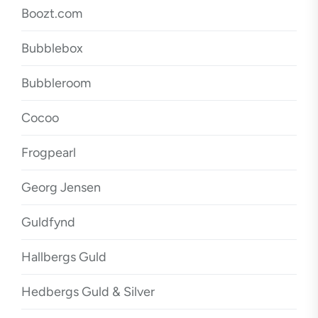
Boozt.com
Bubblebox
Bubbleroom
Cocoo
Frogpearl
Georg Jensen
Guldfynd
Hallbergs Guld
Hedbergs Guld & Silver