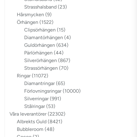
Strasshalsband
(23)
Hårsmycken
(9)
Örhängen
(1522)
Clipsörhängen
(15)
Diamantörhängen
(4)
Guldörhängen
(634)
Pärlörhängen
(44)
Silverörhängen
(867)
Strassörhängen
(70)
Ringar
(11072)
Diamantringar
(65)
Förlovningsringar
(10000)
Silverringar
(991)
Stålringar
(53)
Våra leverantörer
(22302)
Albrekts Guld
(8421)
Bubbleroom
(48)
Cocoo
(2)