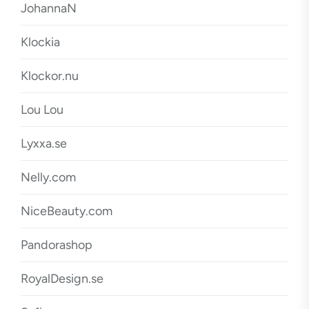
JohannaN
Klockia
Klockor.nu
Lou Lou
Lyxxa.se
Nelly.com
NiceBeauty.com
Pandorashop
RoyalDesign.se