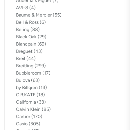
Audemars Piguet
(7)
AVI-8
(4)
Baume & Mercier
(55)
Bell & Ross
(6)
Bering
(88)
Black Oak
(29)
Blancpain
(69)
Breguet
(43)
Breil
(44)
Breitling
(299)
Bubbleroom
(17)
Bulova
(63)
by Billgren
(13)
C.B.KATE
(18)
California
(33)
Calvin Klein
(85)
Cartier
(170)
Casio
(305)