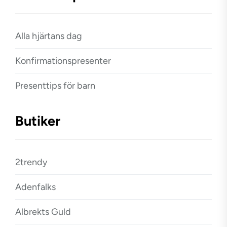
Alla hjärtans dag
Konfirmationspresenter
Presenttips för barn
Butiker
2trendy
Adenfalks
Albrekts Guld