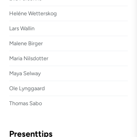
Heléne Wetterskog
Lars Wallin
Malene Birger
Maria Nilsdotter
Maya Selway
Ole Lynggaard
Thomas Sabo
Presenttips