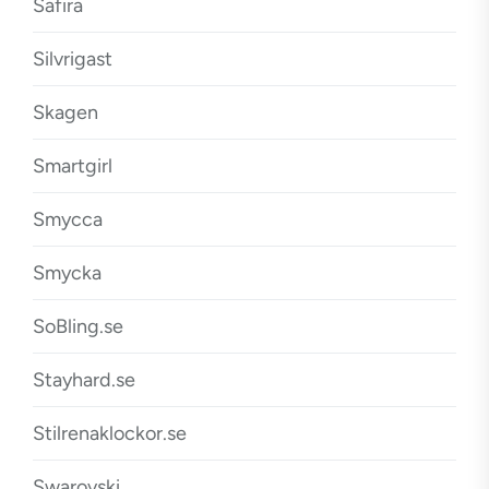
Safira
Silvrigast
Skagen
Smartgirl
Smycca
Smycka
SoBling.se
Stayhard.se
Stilrenaklockor.se
Swarovski