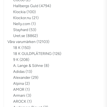
Hallbergs Guld
(4794)
Klockia
(100)
Klockor.nu
(21)
Nelly.com
(1)
Stayhard
(53)
Uret.se
(8862)
Våra varumärken
(12103)
18 K
(150)
18 K GULDPLÄTERING
(126)
9 K
(208)
A. Lange & Söhne
(8)
Adidas
(13)
Alexander
(29)
Alpina
(2)
AMOR
(1)
Armani
(3)
AROCK
(1)