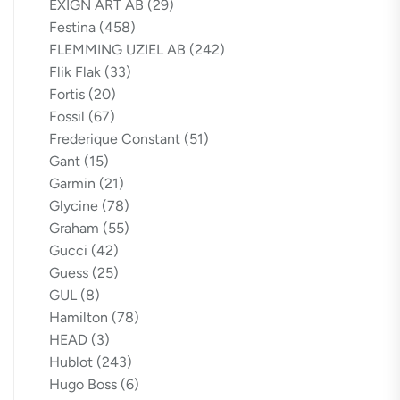
EXIGN ART AB
(29)
Festina
(458)
FLEMMING UZIEL AB
(242)
Flik Flak
(33)
Fortis
(20)
Fossil
(67)
Frederique Constant
(51)
Gant
(15)
Garmin
(21)
Glycine
(78)
Graham
(55)
Gucci
(42)
Guess
(25)
GUL
(8)
Hamilton
(78)
HEAD
(3)
Hublot
(243)
Hugo Boss
(6)