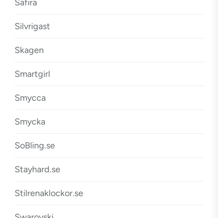
Safira
Silvrigast
Skagen
Smartgirl
Smycca
Smycka
SoBling.se
Stayhard.se
Stilrenaklockor.se
Swarovski