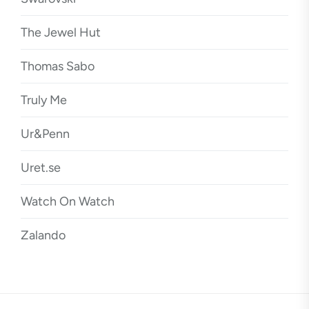
The Jewel Hut
Thomas Sabo
Truly Me
Ur&Penn
Uret.se
Watch On Watch
Zalando