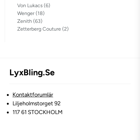
Von Lukacs
(6)
Wenger
(18)
Zenith
(63)
Zetterberg Couture
(2)
LyxBling.se
Kontaktforumlär
Liljeholmstorget 92
117 61 STOCKHOLM