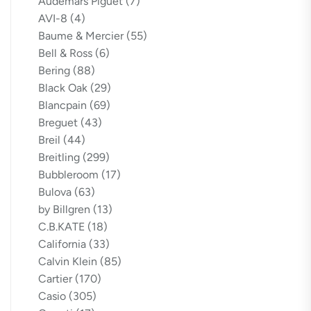
Audemars Piguet
(7)
AVI-8
(4)
Baume & Mercier
(55)
Bell & Ross
(6)
Bering
(88)
Black Oak
(29)
Blancpain
(69)
Breguet
(43)
Breil
(44)
Breitling
(299)
Bubbleroom
(17)
Bulova
(63)
by Billgren
(13)
C.B.KATE
(18)
California
(33)
Calvin Klein
(85)
Cartier
(170)
Casio
(305)