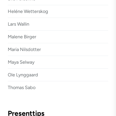
Heléne Wetterskog
Lars Wallin
Malene Birger
Maria Nilsdotter
Maya Selway
Ole Lynggaard
Thomas Sabo
Presenttips