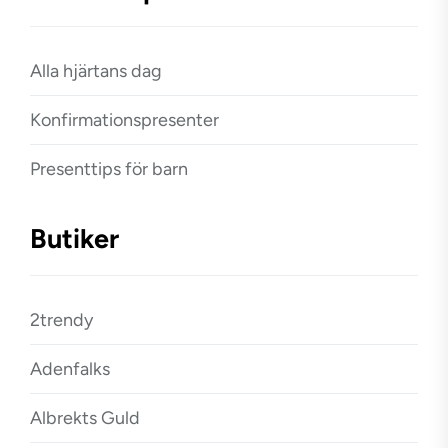
Alla hjärtans dag
Konfirmationspresenter
Presenttips för barn
Butiker
2trendy
Adenfalks
Albrekts Guld