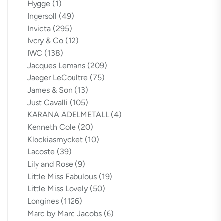
Hygge
(1)
Ingersoll
(49)
Invicta
(295)
Ivory & Co
(12)
IWC
(138)
Jacques Lemans
(209)
Jaeger LeCoultre
(75)
James & Son
(13)
Just Cavalli
(105)
KARANA ÄDELMETALL
(4)
Kenneth Cole
(20)
Klockiasmycket
(10)
Lacoste
(39)
Lily and Rose
(9)
Little Miss Fabulous
(19)
Little Miss Lovely
(50)
Longines
(1126)
Marc by Marc Jacobs
(6)