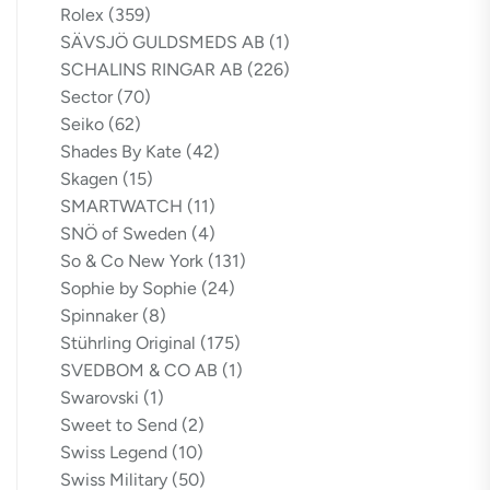
Rolex
(359)
SÄVSJÖ GULDSMEDS AB
(1)
SCHALINS RINGAR AB
(226)
Sector
(70)
Seiko
(62)
Shades By Kate
(42)
Skagen
(15)
SMARTWATCH
(11)
SNÖ of Sweden
(4)
So & Co New York
(131)
Sophie by Sophie
(24)
Spinnaker
(8)
Stührling Original
(175)
SVEDBOM & CO AB
(1)
Swarovski
(1)
Sweet to Send
(2)
Swiss Legend
(10)
Swiss Military
(50)