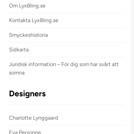
Om LyxBling.se
Kontakta LyxBling.se
Smyckeshistoria
Sidkarta
Juridisk information – För dig som har svårt att
somna
Designers
Charlotte Lynggaard
Eva Personne