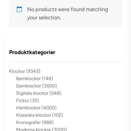
No products were found matching
your selection.
Produktkategorier
Klockor
(9343)
Barnklockor
(148)
Damklockor
(3000)
Digitala klockor
(548)
Fickur
(35)
Herrklockor
(4000)
Klassiska klockor
(102)
Kronografer
(988)
Moderna klockor
(3000)