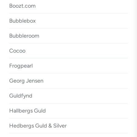
Boozt.com
Bubblebox
Bubbleroom
Cocoo
Frogpearl
Georg Jensen
Guldfynd
Hallbergs Guld
Hedbergs Guld & Silver