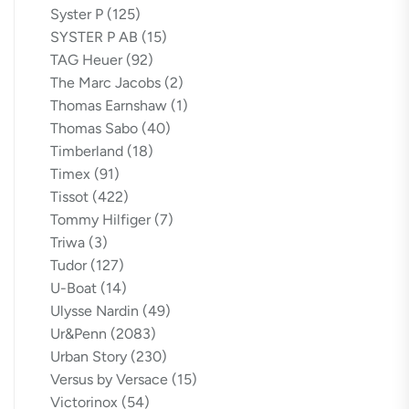
Syster P
(125)
SYSTER P AB
(15)
TAG Heuer
(92)
The Marc Jacobs
(2)
Thomas Earnshaw
(1)
Thomas Sabo
(40)
Timberland
(18)
Timex
(91)
Tissot
(422)
Tommy Hilfiger
(7)
Triwa
(3)
Tudor
(127)
U-Boat
(14)
Ulysse Nardin
(49)
Ur&Penn
(2083)
Urban Story
(230)
Versus by Versace
(15)
Victorinox
(54)