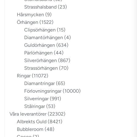
Strasshalsband
(23)
Hårsmycken
(9)
Örhängen
(1522)
Clipsörhängen
(15)
Diamantörhängen
(4)
Guldörhängen
(634)
Pärlörhängen
(44)
Silverörhängen
(867)
Strassörhängen
(70)
Ringar
(11072)
Diamantringar
(65)
Förlovningsringar
(10000)
Silverringar
(991)
Stålringar
(53)
Våra leverantörer
(22302)
Albrekts Guld
(8421)
Bubbleroom
(48)
Cocoo
(2)