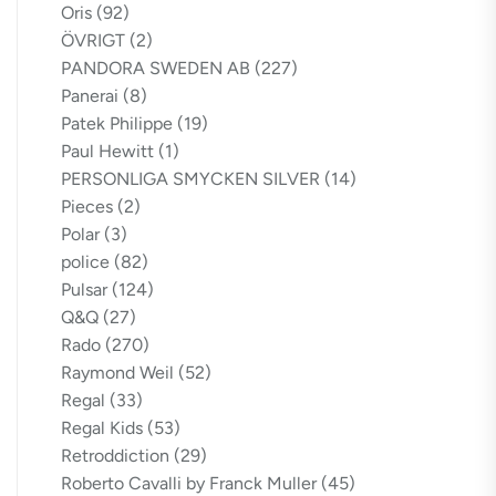
Oris
(92)
ÖVRIGT
(2)
PANDORA SWEDEN AB
(227)
Panerai
(8)
Patek Philippe
(19)
Paul Hewitt
(1)
PERSONLIGA SMYCKEN SILVER
(14)
Pieces
(2)
Polar
(3)
police
(82)
Pulsar
(124)
Q&Q
(27)
Rado
(270)
Raymond Weil
(52)
Regal
(33)
Regal Kids
(53)
Retroddiction
(29)
Roberto Cavalli by Franck Muller
(45)