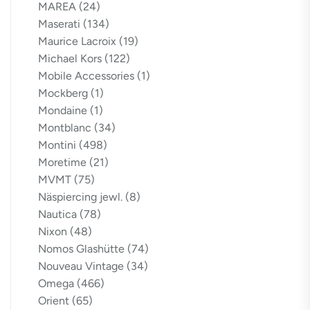
MAREA
(24)
Maserati
(134)
Maurice Lacroix
(19)
Michael Kors
(122)
Mobile Accessories
(1)
Mockberg
(1)
Mondaine
(1)
Montblanc
(34)
Montini
(498)
Moretime
(21)
MVMT
(75)
Näspiercing jewl.
(8)
Nautica
(78)
Nixon
(48)
Nomos Glashütte
(74)
Nouveau Vintage
(34)
Omega
(466)
Orient
(65)