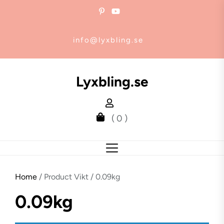
Skip
to
the
info@lyxbling.se
content
Lyxbling.se
( 0 )
Home
/ Product Vikt / 0.09kg
0.09kg