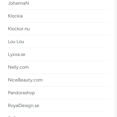
JohannaN
Klockia
Klockor.nu
Lou Lou
Lyxxa.se
Nelly.com
NiceBeauty.com
Pandorashop
RoyalDesign.se