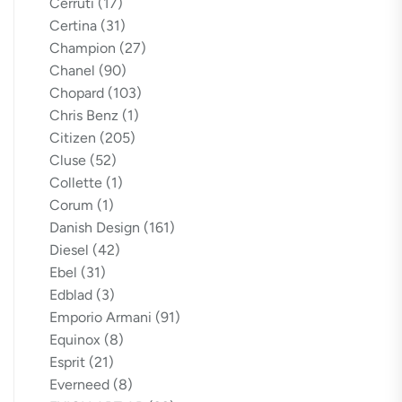
Cerruti
(17)
Certina
(31)
Champion
(27)
Chanel
(90)
Chopard
(103)
Chris Benz
(1)
Citizen
(205)
Cluse
(52)
Collette
(1)
Corum
(1)
Danish Design
(161)
Diesel
(42)
Ebel
(31)
Edblad
(3)
Emporio Armani
(91)
Equinox
(8)
Esprit
(21)
Everneed
(8)