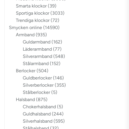
Smarta klockor
(39)
Sportiga klockor
(3033)
Trendiga klockor
(72)
Smycken online
(14590)
Armband
(935)
Guldarmband
(162)
Läderarmband
(77)
Silverarmband
(548)
Stålarmband
(152)
Berlocker
(504)
Guldberlocker
(146)
Silverberlocker
(355)
Stålberlocker
(5)
Halsband
(875)
Chokerhalsband
(5)
Guldhalsband
(244)
Silverhalsband
(595)
Stålhalsband
(32)