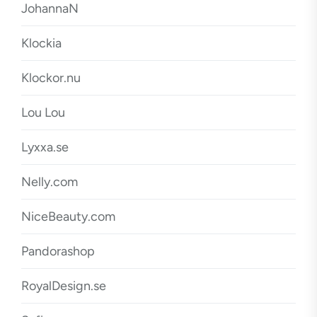
JohannaN
Klockia
Klockor.nu
Lou Lou
Lyxxa.se
Nelly.com
NiceBeauty.com
Pandorashop
RoyalDesign.se