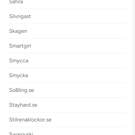
Safira
Silvrigast
Skagen
Smartgirl
Smycca
Smycka
SoBling.se
Stayhard.se
Stilrenaklockor.se
Swarovski