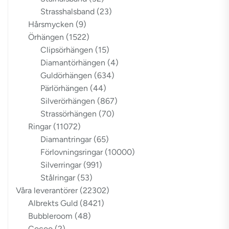
Strasshalsband
(23)
Hårsmycken
(9)
Örhängen
(1522)
Clipsörhängen
(15)
Diamantörhängen
(4)
Guldörhängen
(634)
Pärlörhängen
(44)
Silverörhängen
(867)
Strassörhängen
(70)
Ringar
(11072)
Diamantringar
(65)
Förlovningsringar
(10000)
Silverringar
(991)
Stålringar
(53)
Våra leverantörer
(22302)
Albrekts Guld
(8421)
Bubbleroom
(48)
Cocoo
(2)