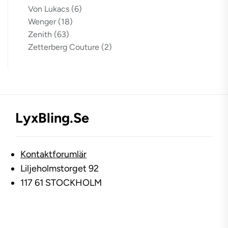
Von Lukacs
(6)
Wenger
(18)
Zenith
(63)
Zetterberg Couture
(2)
LyxBling.se
Kontaktforumlär
Liljeholmstorget 92
117 61 STOCKHOLM