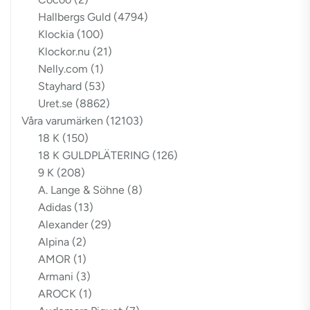
Hallbergs Guld
(4794)
Klockia
(100)
Klockor.nu
(21)
Nelly.com
(1)
Stayhard
(53)
Uret.se
(8862)
Våra varumärken
(12103)
18 K
(150)
18 K GULDPLÄTERING
(126)
9 K
(208)
A. Lange & Söhne
(8)
Adidas
(13)
Alexander
(29)
Alpina
(2)
AMOR
(1)
Armani
(3)
AROCK
(1)