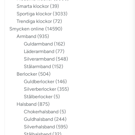
Smarta klockor
(39)
Sportiga klockor
(3033)
Trendiga klockor
(72)
Smycken online
(14590)
Armband
(935)
Guldarmband
(162)
Läderarmband
(77)
Silverarmband
(548)
Stålarmband
(152)
Berlocker
(504)
Guldberlocker
(146)
Silverberlocker
(355)
Stålberlocker
(5)
Halsband
(875)
Chokerhalsband
(5)
Guldhalsband
(244)
Silverhalsband
(595)
Stålhalsband
(32)