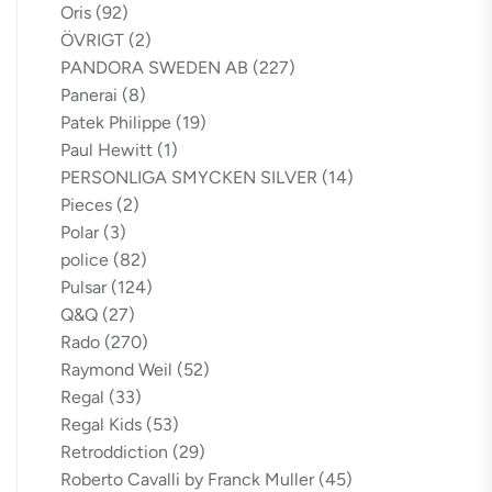
Oris
(92)
ÖVRIGT
(2)
PANDORA SWEDEN AB
(227)
Panerai
(8)
Patek Philippe
(19)
Paul Hewitt
(1)
PERSONLIGA SMYCKEN SILVER
(14)
Pieces
(2)
Polar
(3)
police
(82)
Pulsar
(124)
Q&Q
(27)
Rado
(270)
Raymond Weil
(52)
Regal
(33)
Regal Kids
(53)
Retroddiction
(29)
Roberto Cavalli by Franck Muller
(45)