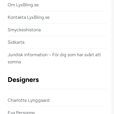
Om LyxBling.se
Kontakta LyxBling.se
Smyckeshistoria
Sidkarta
Juridisk information – För dig som har svårt att
somna
Designers
Charlotte Lynggaard
Eva Personne