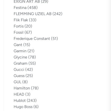
EXIGN ART AB
(29)
Festina
(458)
FLEMMING UZIEL AB
(242)
Flik Flak
(33)
Fortis
(20)
Fossil
(67)
Frederique Constant
(51)
Gant
(15)
Garmin
(21)
Glycine
(78)
Graham
(55)
Gucci
(42)
Guess
(25)
GUL
(8)
Hamilton
(78)
HEAD
(3)
Hublot
(243)
Hugo Boss
(6)