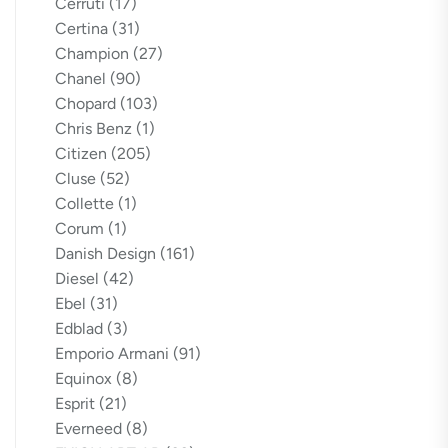
Cerruti
(17)
Certina
(31)
Champion
(27)
Chanel
(90)
Chopard
(103)
Chris Benz
(1)
Citizen
(205)
Cluse
(52)
Collette
(1)
Corum
(1)
Danish Design
(161)
Diesel
(42)
Ebel
(31)
Edblad
(3)
Emporio Armani
(91)
Equinox
(8)
Esprit
(21)
Everneed
(8)