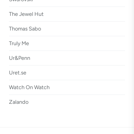
The Jewel Hut
Thomas Sabo
Truly Me
Ur&Penn
Uret.se
Watch On Watch
Zalando