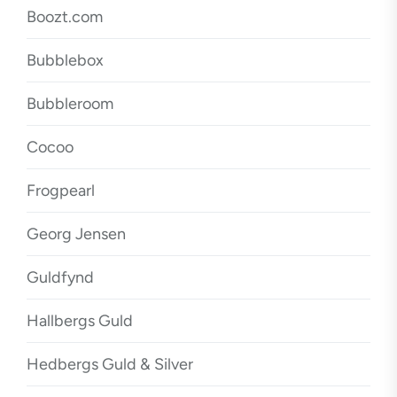
Boozt.com
Bubblebox
Bubbleroom
Cocoo
Frogpearl
Georg Jensen
Guldfynd
Hallbergs Guld
Hedbergs Guld & Silver