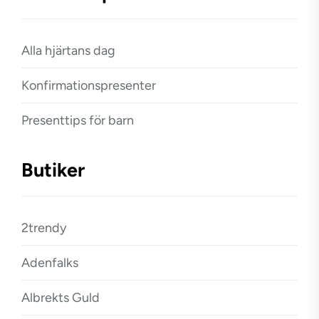
Alla hjärtans dag
Konfirmationspresenter
Presenttips för barn
Butiker
2trendy
Adenfalks
Albrekts Guld