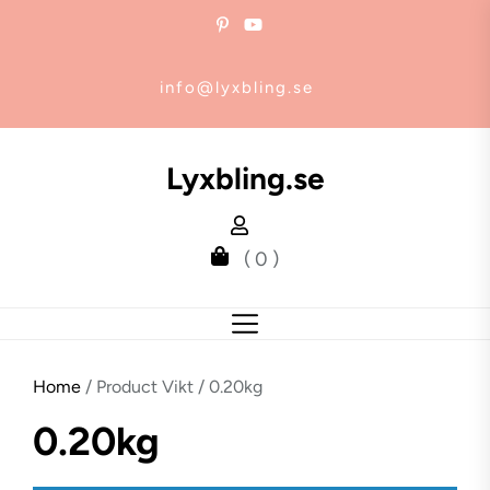
Skip
to
the
info@lyxbling.se
content
Lyxbling.se
( 0 )
Home
/ Product Vikt / 0.20kg
0.20kg