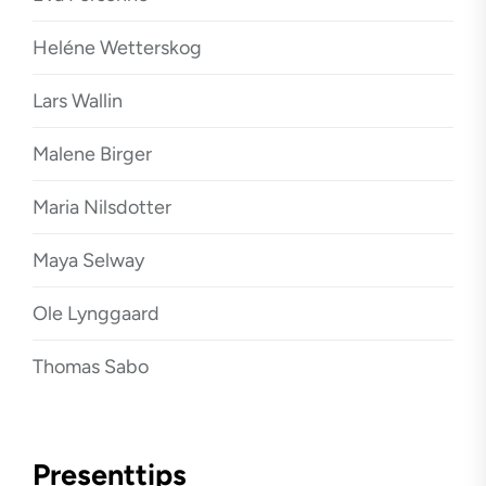
Heléne Wetterskog
Lars Wallin
Malene Birger
Maria Nilsdotter
Maya Selway
Ole Lynggaard
Thomas Sabo
Presenttips