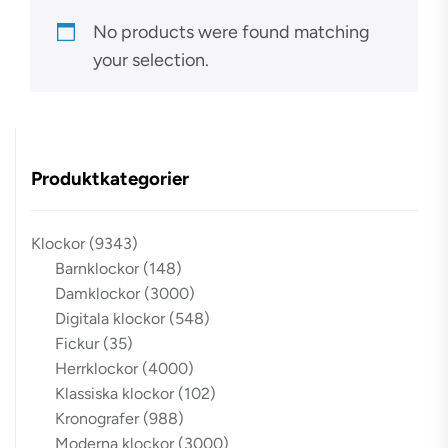
No products were found matching
your selection.
Produktkategorier
Klockor
(9343)
Barnklockor
(148)
Damklockor
(3000)
Digitala klockor
(548)
Fickur
(35)
Herrklockor
(4000)
Klassiska klockor
(102)
Kronografer
(988)
Moderna klockor
(3000)