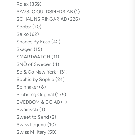
Rolex
(359)
SÄVSJÖ GULDSMEDS AB
(1)
SCHALINS RINGAR AB
(226)
Sector
(70)
Seiko
(62)
Shades By Kate
(42)
Skagen
(15)
SMARTWATCH
(11)
SNÖ of Sweden
(4)
So & Co New York
(131)
Sophie by Sophie
(24)
Spinnaker
(8)
Stührling Original
(175)
SVEDBOM & CO AB
(1)
Swarovski
(1)
Sweet to Send
(2)
Swiss Legend
(10)
Swiss Military
(50)