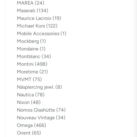
MAREA
(24)
Maserati
(134)
Maurice Lacroix
(19)
Michael Kors
(122)
Mobile Accessories
(1)
Mockberg
(1)
Mondaine
(1)
Montblanc
(34)
Montini
(498)
Moretime
(21)
MVMT
(75)
Näspiercing jewl.
(8)
Nautica
(78)
Nixon
(48)
Nomos Glashütte
(74)
Nouveau Vintage
(34)
Omega
(466)
Orient
(65)