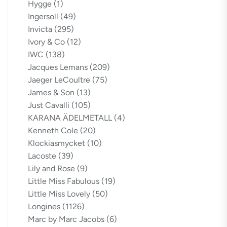
Hygge
(1)
Ingersoll
(49)
Invicta
(295)
Ivory & Co
(12)
IWC
(138)
Jacques Lemans
(209)
Jaeger LeCoultre
(75)
James & Son
(13)
Just Cavalli
(105)
KARANA ÄDELMETALL
(4)
Kenneth Cole
(20)
Klockiasmycket
(10)
Lacoste
(39)
Lily and Rose
(9)
Little Miss Fabulous
(19)
Little Miss Lovely
(50)
Longines
(1126)
Marc by Marc Jacobs
(6)