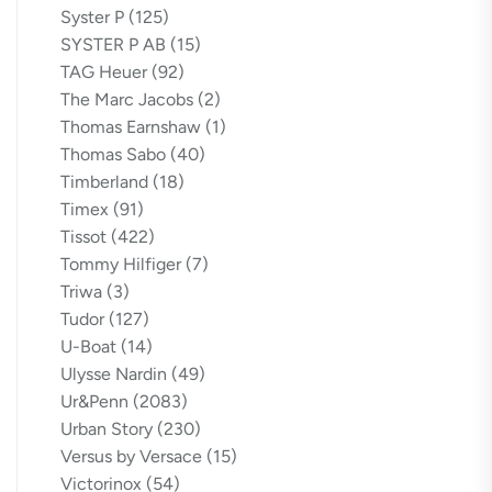
Syster P
(125)
SYSTER P AB
(15)
TAG Heuer
(92)
The Marc Jacobs
(2)
Thomas Earnshaw
(1)
Thomas Sabo
(40)
Timberland
(18)
Timex
(91)
Tissot
(422)
Tommy Hilfiger
(7)
Triwa
(3)
Tudor
(127)
U-Boat
(14)
Ulysse Nardin
(49)
Ur&Penn
(2083)
Urban Story
(230)
Versus by Versace
(15)
Victorinox
(54)