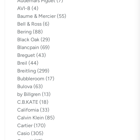
Audemars Piguet
(7)
AVI-8
(4)
Baume & Mercier
(55)
Bell & Ross
(6)
Bering
(88)
Black Oak
(29)
Blancpain
(69)
Breguet
(43)
Breil
(44)
Breitling
(299)
Bubbleroom
(17)
Bulova
(63)
by Billgren
(13)
C.B.KATE
(18)
California
(33)
Calvin Klein
(85)
Cartier
(170)
Casio
(305)