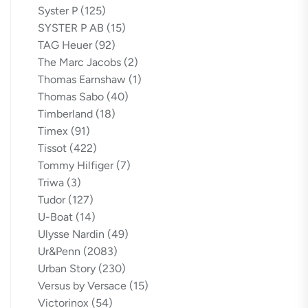
Syster P
(125)
SYSTER P AB
(15)
TAG Heuer
(92)
The Marc Jacobs
(2)
Thomas Earnshaw
(1)
Thomas Sabo
(40)
Timberland
(18)
Timex
(91)
Tissot
(422)
Tommy Hilfiger
(7)
Triwa
(3)
Tudor
(127)
U-Boat
(14)
Ulysse Nardin
(49)
Ur&Penn
(2083)
Urban Story
(230)
Versus by Versace
(15)
Victorinox
(54)