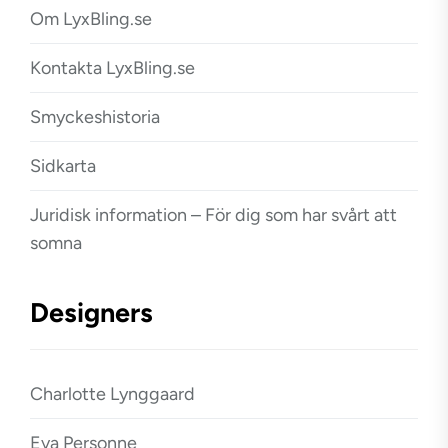
Om LyxBling.se
Kontakta LyxBling.se
Smyckeshistoria
Sidkarta
Juridisk information – För dig som har svårt att
somna
Designers
Charlotte Lynggaard
Eva Personne