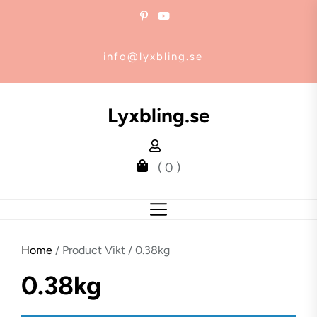
Skip
to
the
info@lyxbling.se
content
Lyxbling.se
( 0 )
Home
/ Product Vikt / 0.38kg
0.38kg