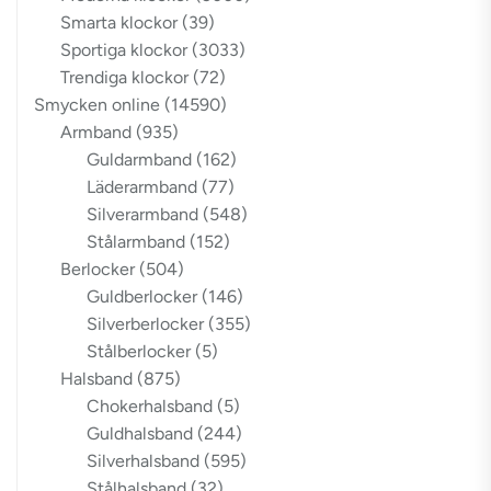
Smarta klockor
(39)
Sportiga klockor
(3033)
Trendiga klockor
(72)
Smycken online
(14590)
Armband
(935)
Guldarmband
(162)
Läderarmband
(77)
Silverarmband
(548)
Stålarmband
(152)
Berlocker
(504)
Guldberlocker
(146)
Silverberlocker
(355)
Stålberlocker
(5)
Halsband
(875)
Chokerhalsband
(5)
Guldhalsband
(244)
Silverhalsband
(595)
Stålhalsband
(32)