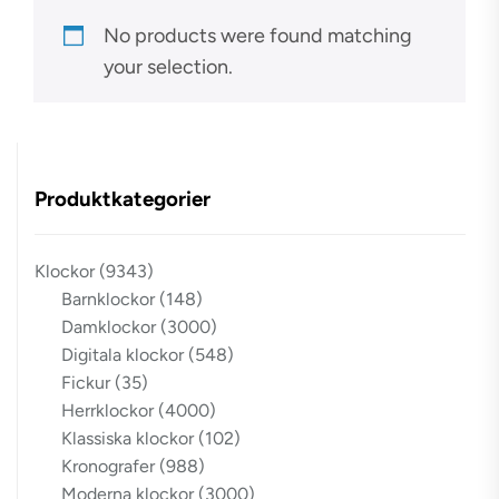
No products were found matching
your selection.
Produktkategorier
Klockor
(9343)
Barnklockor
(148)
Damklockor
(3000)
Digitala klockor
(548)
Fickur
(35)
Herrklockor
(4000)
Klassiska klockor
(102)
Kronografer
(988)
Moderna klockor
(3000)