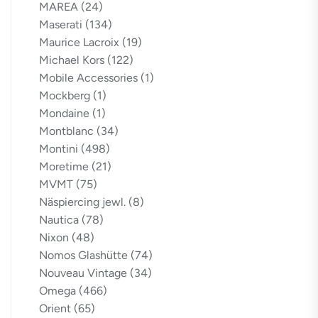
MAREA
(24)
Maserati
(134)
Maurice Lacroix
(19)
Michael Kors
(122)
Mobile Accessories
(1)
Mockberg
(1)
Mondaine
(1)
Montblanc
(34)
Montini
(498)
Moretime
(21)
MVMT
(75)
Näspiercing jewl.
(8)
Nautica
(78)
Nixon
(48)
Nomos Glashütte
(74)
Nouveau Vintage
(34)
Omega
(466)
Orient
(65)