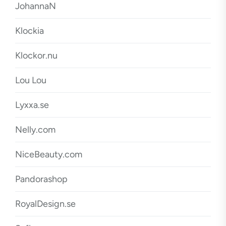
JohannaN
Klockia
Klockor.nu
Lou Lou
Lyxxa.se
Nelly.com
NiceBeauty.com
Pandorashop
RoyalDesign.se