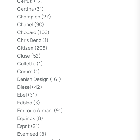
Cerruti
(17)
Certina
(31)
Champion
(27)
Chanel
(90)
Chopard
(103)
Chris Benz
(1)
Citizen
(205)
Cluse
(52)
Collette
(1)
Corum
(1)
Danish Design
(161)
Diesel
(42)
Ebel
(31)
Edblad
(3)
Emporio Armani
(91)
Equinox
(8)
Esprit
(21)
Everneed
(8)