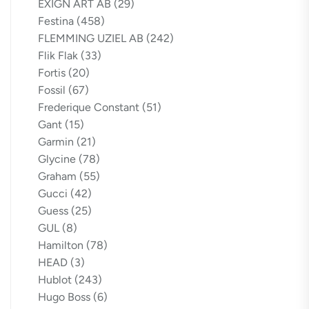
EXIGN ART AB
(29)
Festina
(458)
FLEMMING UZIEL AB
(242)
Flik Flak
(33)
Fortis
(20)
Fossil
(67)
Frederique Constant
(51)
Gant
(15)
Garmin
(21)
Glycine
(78)
Graham
(55)
Gucci
(42)
Guess
(25)
GUL
(8)
Hamilton
(78)
HEAD
(3)
Hublot
(243)
Hugo Boss
(6)