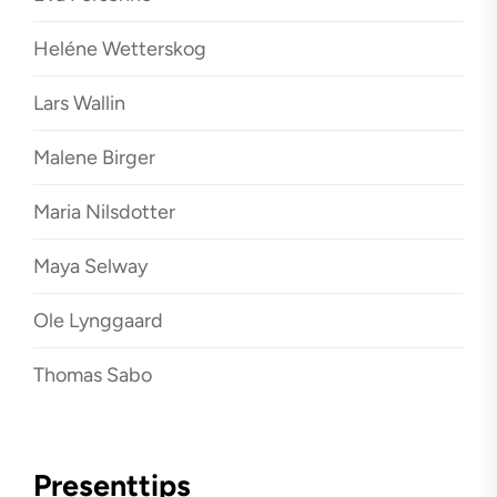
Heléne Wetterskog
Lars Wallin
Malene Birger
Maria Nilsdotter
Maya Selway
Ole Lynggaard
Thomas Sabo
Presenttips