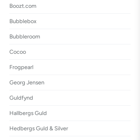
Boozt.com
Bubblebox
Bubbleroom
Cocoo
Frogpearl
Georg Jensen
Guldfynd
Hallbergs Guld
Hedbergs Guld & Silver