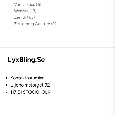
Von Lukacs
(6)
Wenger
(18)
Zenith
(63)
Zetterberg Couture
(2)
LyxBling.se
Kontaktforumlär
Liljeholmstorget 92
117 61 STOCKHOLM