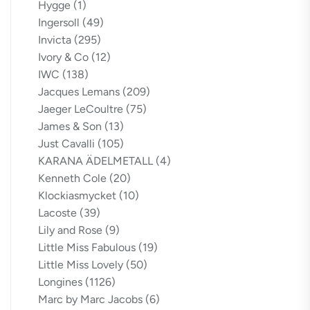
Hygge
(1)
Ingersoll
(49)
Invicta
(295)
Ivory & Co
(12)
IWC
(138)
Jacques Lemans
(209)
Jaeger LeCoultre
(75)
James & Son
(13)
Just Cavalli
(105)
KARANA ÄDELMETALL
(4)
Kenneth Cole
(20)
Klockiasmycket
(10)
Lacoste
(39)
Lily and Rose
(9)
Little Miss Fabulous
(19)
Little Miss Lovely
(50)
Longines
(1126)
Marc by Marc Jacobs
(6)