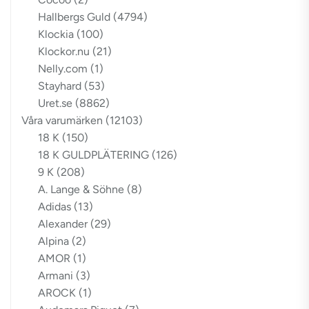
Hallbergs Guld
(4794)
Klockia
(100)
Klockor.nu
(21)
Nelly.com
(1)
Stayhard
(53)
Uret.se
(8862)
Våra varumärken
(12103)
18 K
(150)
18 K GULDPLÄTERING
(126)
9 K
(208)
A. Lange & Söhne
(8)
Adidas
(13)
Alexander
(29)
Alpina
(2)
AMOR
(1)
Armani
(3)
AROCK
(1)