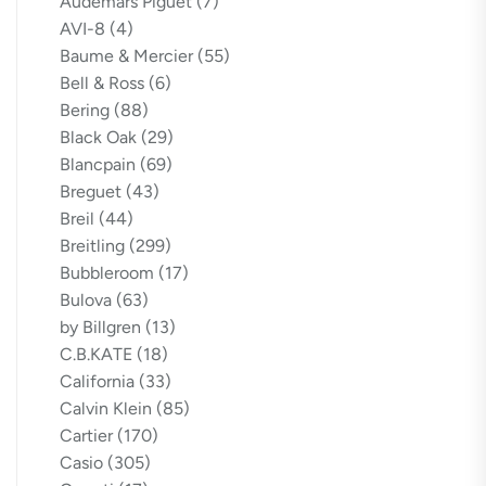
Audemars Piguet
(7)
AVI-8
(4)
Baume & Mercier
(55)
Bell & Ross
(6)
Bering
(88)
Black Oak
(29)
Blancpain
(69)
Breguet
(43)
Breil
(44)
Breitling
(299)
Bubbleroom
(17)
Bulova
(63)
by Billgren
(13)
C.B.KATE
(18)
California
(33)
Calvin Klein
(85)
Cartier
(170)
Casio
(305)