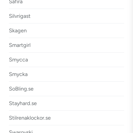
Safira
Silvrigast
Skagen
Smartgirl
Smycca
Smycka
SoBling.se
Stayhard.se
Stilrenaklockor.se
Swarovski