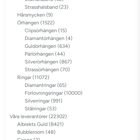
Strasshalsband
(23)
Hårsmycken
(9)
Örhängen
(1522)
Clipsörhängen
(15)
Diamantörhängen
(4)
Guldörhängen
(634)
Pärlörhängen
(44)
Silverörhängen
(867)
Strassörhängen
(70)
Ringar
(11072)
Diamantringar
(65)
Förlovningsringar
(10000)
Silverringar
(991)
Stålringar
(53)
Våra leverantörer
(22302)
Albrekts Guld
(8421)
Bubbleroom
(48)
Cocoo
(2)