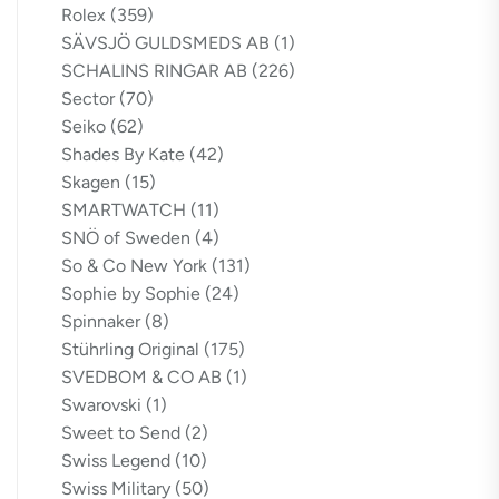
Rolex
(359)
SÄVSJÖ GULDSMEDS AB
(1)
SCHALINS RINGAR AB
(226)
Sector
(70)
Seiko
(62)
Shades By Kate
(42)
Skagen
(15)
SMARTWATCH
(11)
SNÖ of Sweden
(4)
So & Co New York
(131)
Sophie by Sophie
(24)
Spinnaker
(8)
Stührling Original
(175)
SVEDBOM & CO AB
(1)
Swarovski
(1)
Sweet to Send
(2)
Swiss Legend
(10)
Swiss Military
(50)