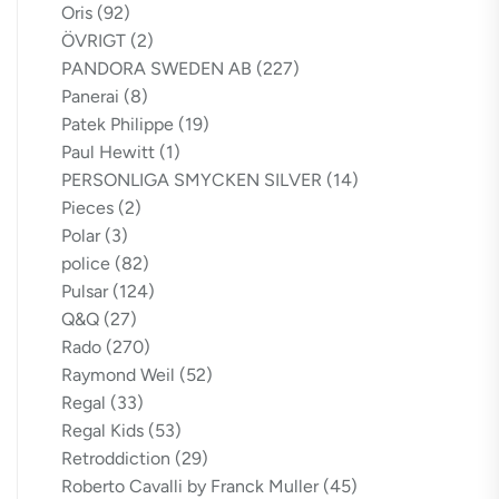
Oris
(92)
ÖVRIGT
(2)
PANDORA SWEDEN AB
(227)
Panerai
(8)
Patek Philippe
(19)
Paul Hewitt
(1)
PERSONLIGA SMYCKEN SILVER
(14)
Pieces
(2)
Polar
(3)
police
(82)
Pulsar
(124)
Q&Q
(27)
Rado
(270)
Raymond Weil
(52)
Regal
(33)
Regal Kids
(53)
Retroddiction
(29)
Roberto Cavalli by Franck Muller
(45)