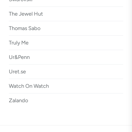
The Jewel Hut
Thomas Sabo
Truly Me
Ur&Penn
Uret.se
Watch On Watch
Zalando