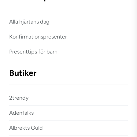
Alla hjärtans dag
Konfirmationspresenter
Presenttips för barn
Butiker
2trendy
Adenfalks
Albrekts Guld