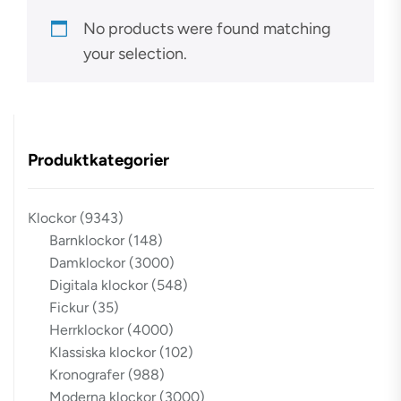
No products were found matching
your selection.
Produktkategorier
Klockor
(9343)
Barnklockor
(148)
Damklockor
(3000)
Digitala klockor
(548)
Fickur
(35)
Herrklockor
(4000)
Klassiska klockor
(102)
Kronografer
(988)
Moderna klockor
(3000)