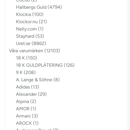
Hallbergs Guld
(4794)
Klockia
(100)
Klockor.nu
(21)
Nelly.com
(1)
Stayhard
(53)
Uret.se
(8862)
Våra varumärken
(12103)
18 K
(150)
18 K GULDPLÄTERING
(126)
9 K
(208)
A. Lange & Söhne
(8)
Adidas
(13)
Alexander
(29)
Alpina
(2)
AMOR
(1)
Armani
(3)
AROCK
(1)