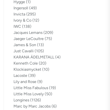
Hygge
(1)
Ingersoll
(49)
Invicta
(295)
Ivory & Co
(12)
IWC
(138)
Jacques Lemans
(209)
Jaeger LeCoultre
(75)
James & Son
(13)
Just Cavalli
(105)
KARANA ÄDELMETALL
(4)
Kenneth Cole
(20)
Klockiasmycket
(10)
Lacoste
(39)
Lily and Rose
(9)
Little Miss Fabulous
(19)
Little Miss Lovely
(50)
Longines
(1126)
Marc by Marc Jacobs
(6)