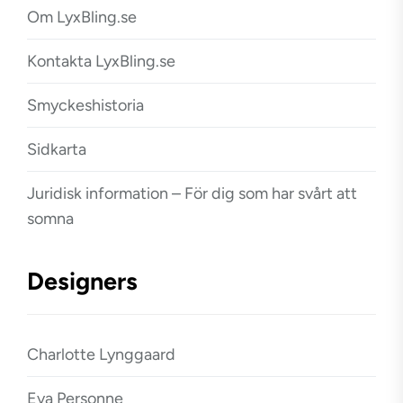
Om LyxBling.se
Kontakta LyxBling.se
Smyckeshistoria
Sidkarta
Juridisk information – För dig som har svårt att
somna
Designers
Charlotte Lynggaard
Eva Personne