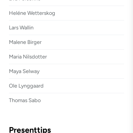
Heléne Wetterskog
Lars Wallin
Malene Birger
Maria Nilsdotter
Maya Selway
Ole Lynggaard
Thomas Sabo
Presenttips