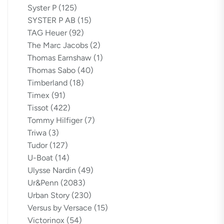
Syster P
(125)
SYSTER P AB
(15)
TAG Heuer
(92)
The Marc Jacobs
(2)
Thomas Earnshaw
(1)
Thomas Sabo
(40)
Timberland
(18)
Timex
(91)
Tissot
(422)
Tommy Hilfiger
(7)
Triwa
(3)
Tudor
(127)
U-Boat
(14)
Ulysse Nardin
(49)
Ur&Penn
(2083)
Urban Story
(230)
Versus by Versace
(15)
Victorinox
(54)