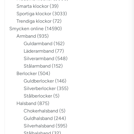
Smarta klockor
(39)
Sportiga klockor
(3033)
Trendiga klockor
(72)
Smycken online
(14590)
Armband
(935)
Guldarmband
(162)
Läderarmband
(77)
Silverarmband
(548)
Stålarmband
(152)
Berlocker
(504)
Guldberlocker
(146)
Silverberlocker
(355)
Stålberlocker
(5)
Halsband
(875)
Chokerhalsband
(5)
Guldhalsband
(244)
Silverhalsband
(595)
Stålhalsband
(32)