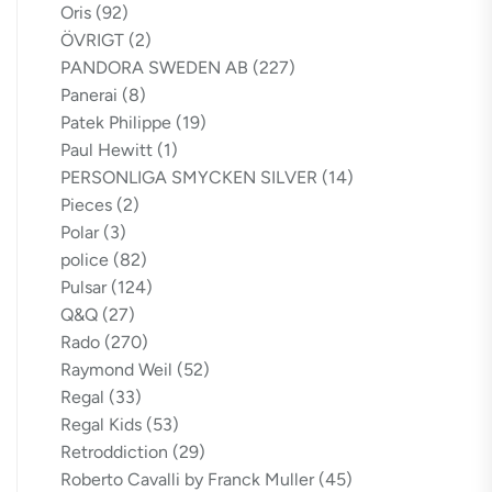
Oris
(92)
ÖVRIGT
(2)
PANDORA SWEDEN AB
(227)
Panerai
(8)
Patek Philippe
(19)
Paul Hewitt
(1)
PERSONLIGA SMYCKEN SILVER
(14)
Pieces
(2)
Polar
(3)
police
(82)
Pulsar
(124)
Q&Q
(27)
Rado
(270)
Raymond Weil
(52)
Regal
(33)
Regal Kids
(53)
Retroddiction
(29)
Roberto Cavalli by Franck Muller
(45)