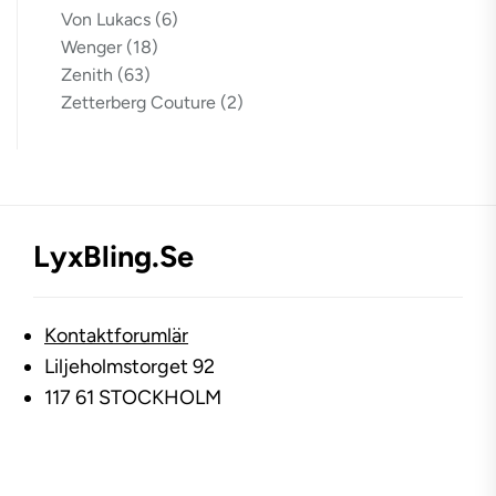
Von Lukacs
(6)
Wenger
(18)
Zenith
(63)
Zetterberg Couture
(2)
LyxBling.se
Kontaktforumlär
Liljeholmstorget 92
117 61 STOCKHOLM