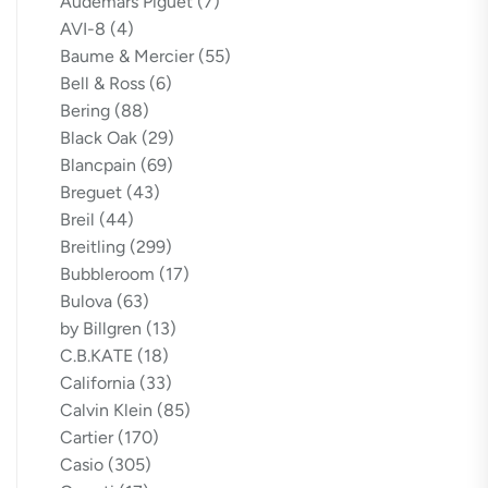
Audemars Piguet
(7)
AVI-8
(4)
Baume & Mercier
(55)
Bell & Ross
(6)
Bering
(88)
Black Oak
(29)
Blancpain
(69)
Breguet
(43)
Breil
(44)
Breitling
(299)
Bubbleroom
(17)
Bulova
(63)
by Billgren
(13)
C.B.KATE
(18)
California
(33)
Calvin Klein
(85)
Cartier
(170)
Casio
(305)