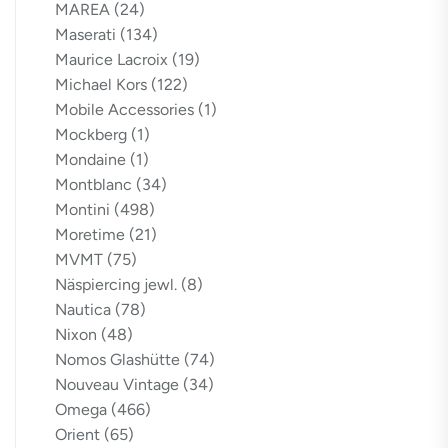
MAREA
(24)
Maserati
(134)
Maurice Lacroix
(19)
Michael Kors
(122)
Mobile Accessories
(1)
Mockberg
(1)
Mondaine
(1)
Montblanc
(34)
Montini
(498)
Moretime
(21)
MVMT
(75)
Näspiercing jewl.
(8)
Nautica
(78)
Nixon
(48)
Nomos Glashütte
(74)
Nouveau Vintage
(34)
Omega
(466)
Orient
(65)