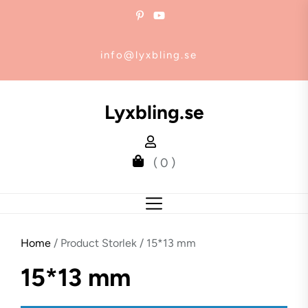
Skip
to
the
info@lyxbling.se
content
Lyxbling.se
( 0 )
Home
/ Product Storlek / 15*13 mm
15*13 mm