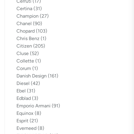
Cerruti
(17)
Certina
(31)
Champion
(27)
Chanel
(90)
Chopard
(103)
Chris Benz
(1)
Citizen
(205)
Cluse
(52)
Collette
(1)
Corum
(1)
Danish Design
(161)
Diesel
(42)
Ebel
(31)
Edblad
(3)
Emporio Armani
(91)
Equinox
(8)
Esprit
(21)
Everneed
(8)