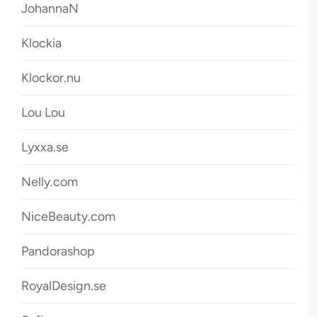
JohannaN
Klockia
Klockor.nu
Lou Lou
Lyxxa.se
Nelly.com
NiceBeauty.com
Pandorashop
RoyalDesign.se