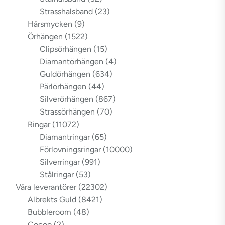
Strasshalsband
(23)
Hårsmycken
(9)
Örhängen
(1522)
Clipsörhängen
(15)
Diamantörhängen
(4)
Guldörhängen
(634)
Pärlörhängen
(44)
Silverörhängen
(867)
Strassörhängen
(70)
Ringar
(11072)
Diamantringar
(65)
Förlovningsringar
(10000)
Silverringar
(991)
Stålringar
(53)
Våra leverantörer
(22302)
Albrekts Guld
(8421)
Bubbleroom
(48)
Cocoo
(2)