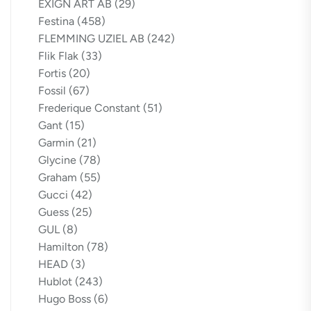
EXIGN ART AB
(29)
Festina
(458)
FLEMMING UZIEL AB
(242)
Flik Flak
(33)
Fortis
(20)
Fossil
(67)
Frederique Constant
(51)
Gant
(15)
Garmin
(21)
Glycine
(78)
Graham
(55)
Gucci
(42)
Guess
(25)
GUL
(8)
Hamilton
(78)
HEAD
(3)
Hublot
(243)
Hugo Boss
(6)