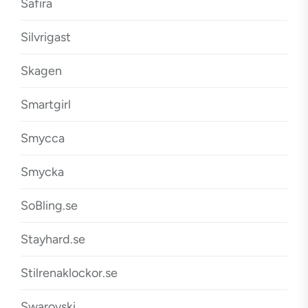
Safira
Silvrigast
Skagen
Smartgirl
Smycca
Smycka
SoBling.se
Stayhard.se
Stilrenaklockor.se
Swarovski