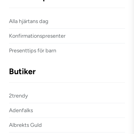
Alla hjärtans dag
Konfirmationspresenter
Presenttips för barn
Butiker
2trendy
Adenfalks
Albrekts Guld