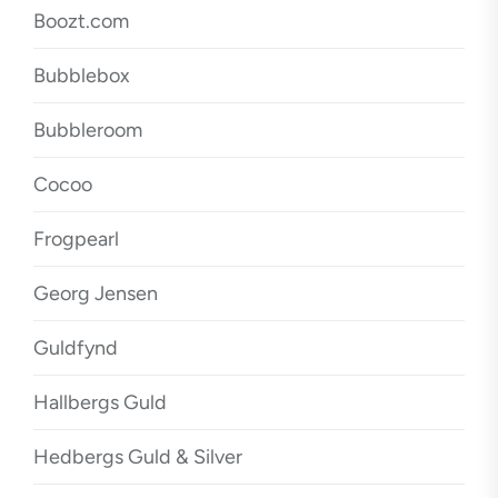
Boozt.com
Bubblebox
Bubbleroom
Cocoo
Frogpearl
Georg Jensen
Guldfynd
Hallbergs Guld
Hedbergs Guld & Silver