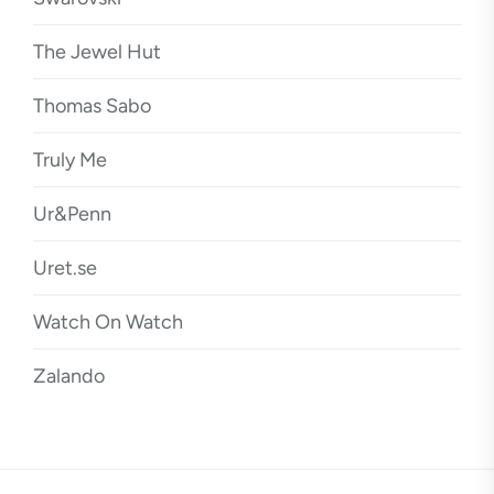
The Jewel Hut
Thomas Sabo
Truly Me
Ur&Penn
Uret.se
Watch On Watch
Zalando