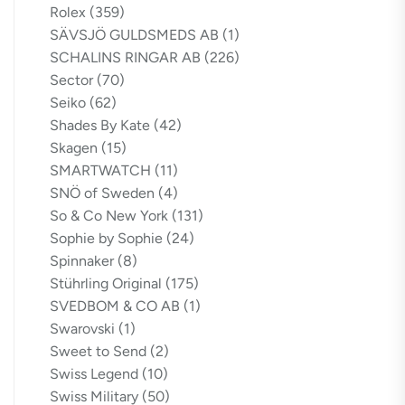
Rolex
(359)
SÄVSJÖ GULDSMEDS AB
(1)
SCHALINS RINGAR AB
(226)
Sector
(70)
Seiko
(62)
Shades By Kate
(42)
Skagen
(15)
SMARTWATCH
(11)
SNÖ of Sweden
(4)
So & Co New York
(131)
Sophie by Sophie
(24)
Spinnaker
(8)
Stührling Original
(175)
SVEDBOM & CO AB
(1)
Swarovski
(1)
Sweet to Send
(2)
Swiss Legend
(10)
Swiss Military
(50)