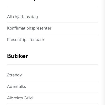
Alla hjärtans dag
Konfirmationspresenter
Presenttips för barn
Butiker
2trendy
Adenfalks
Albrekts Guld