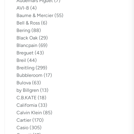
Audemars Piguet
(7)
AVI-8
(4)
Baume & Mercier
(55)
Bell & Ross
(6)
Bering
(88)
Black Oak
(29)
Blancpain
(69)
Breguet
(43)
Breil
(44)
Breitling
(299)
Bubbleroom
(17)
Bulova
(63)
by Billgren
(13)
C.B.KATE
(18)
California
(33)
Calvin Klein
(85)
Cartier
(170)
Casio
(305)