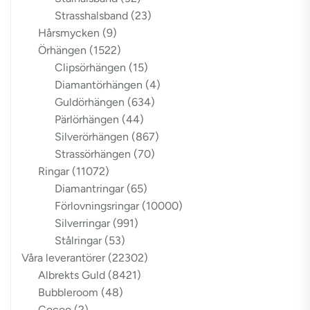
Strasshalsband
(23)
Hårsmycken
(9)
Örhängen
(1522)
Clipsörhängen
(15)
Diamantörhängen
(4)
Guldörhängen
(634)
Pärlörhängen
(44)
Silverörhängen
(867)
Strassörhängen
(70)
Ringar
(11072)
Diamantringar
(65)
Förlovningsringar
(10000)
Silverringar
(991)
Stålringar
(53)
Våra leverantörer
(22302)
Albrekts Guld
(8421)
Bubbleroom
(48)
Cocoo
(2)