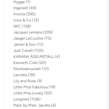
Hygge
(1)
Ingersoll
(49)
Invicta
(295)
Ivory & Co
(12)
IWC
(138)
Jacques Lemans
(209)
Jaeger LeCoultre
(75)
James & Son
(13)
Just Cavalli
(105)
KARANA ÄDELMETALL
(4)
Kenneth Cole
(20)
Klockiasmycket
(10)
Lacoste
(39)
Lily and Rose
(9)
Little Miss Fabulous
(19)
Little Miss Lovely
(50)
Longines
(1126)
Marc by Marc Jacobs
(6)