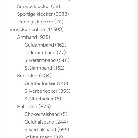
Smarta klockor
(39)
Sportiga klockor
(3033)
Trendiga klockor
(72)
Smycken online
(14590)
Armband
(935)
Guldarmband
(162)
Läderarmband
(77)
Silverarmband
(548)
Stålarmband
(152)
Berlocker
(504)
Guldberlocker
(146)
Silverberlocker
(355)
Stålberlocker
(5)
Halsband
(875)
Chokerhalsband
(5)
Guldhalsband
(244)
Silverhalsband
(595)
Stålhalsband
(32)