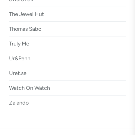
The Jewel Hut
Thomas Sabo
Truly Me
Ur&Penn
Uret.se
Watch On Watch
Zalando