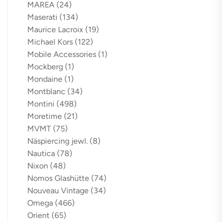
MAREA
(24)
Maserati
(134)
Maurice Lacroix
(19)
Michael Kors
(122)
Mobile Accessories
(1)
Mockberg
(1)
Mondaine
(1)
Montblanc
(34)
Montini
(498)
Moretime
(21)
MVMT
(75)
Näspiercing jewl.
(8)
Nautica
(78)
Nixon
(48)
Nomos Glashütte
(74)
Nouveau Vintage
(34)
Omega
(466)
Orient
(65)