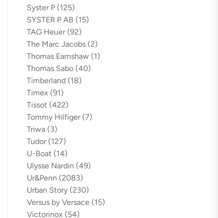
Syster P
(125)
SYSTER P AB
(15)
TAG Heuer
(92)
The Marc Jacobs
(2)
Thomas Earnshaw
(1)
Thomas Sabo
(40)
Timberland
(18)
Timex
(91)
Tissot
(422)
Tommy Hilfiger
(7)
Triwa
(3)
Tudor
(127)
U-Boat
(14)
Ulysse Nardin
(49)
Ur&Penn
(2083)
Urban Story
(230)
Versus by Versace
(15)
Victorinox
(54)