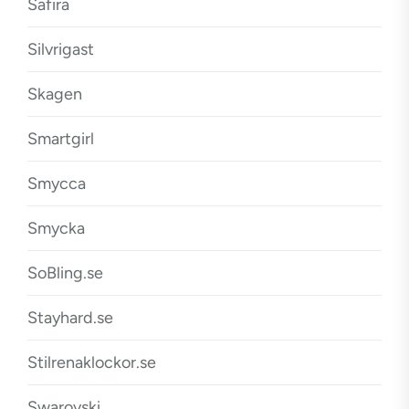
Safira
Silvrigast
Skagen
Smartgirl
Smycca
Smycka
SoBling.se
Stayhard.se
Stilrenaklockor.se
Swarovski