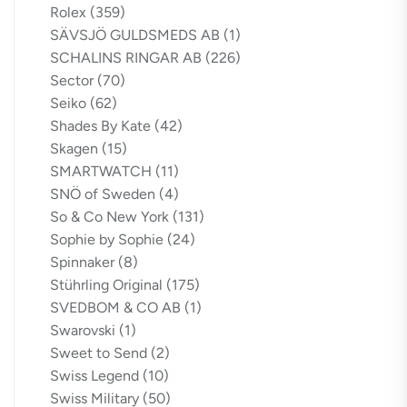
Rolex
(359)
SÄVSJÖ GULDSMEDS AB
(1)
SCHALINS RINGAR AB
(226)
Sector
(70)
Seiko
(62)
Shades By Kate
(42)
Skagen
(15)
SMARTWATCH
(11)
SNÖ of Sweden
(4)
So & Co New York
(131)
Sophie by Sophie
(24)
Spinnaker
(8)
Stührling Original
(175)
SVEDBOM & CO AB
(1)
Swarovski
(1)
Sweet to Send
(2)
Swiss Legend
(10)
Swiss Military
(50)