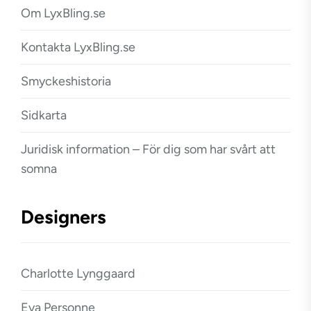
Om LyxBling.se
Kontakta LyxBling.se
Smyckeshistoria
Sidkarta
Juridisk information – För dig som har svårt att
somna
Designers
Charlotte Lynggaard
Eva Personne