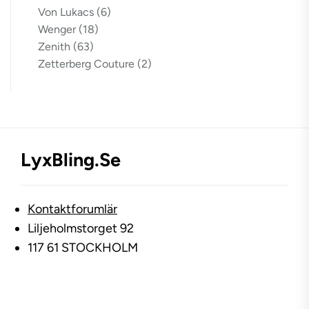
Von Lukacs
(6)
Wenger
(18)
Zenith
(63)
Zetterberg Couture
(2)
LyxBling.se
Kontaktforumlär
Liljeholmstorget 92
117 61 STOCKHOLM