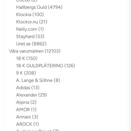
Hallbergs Guld
(4794)
Klockia
(100)
Klockor.nu
(21)
Nelly.com
(1)
Stayhard
(53)
Uret.se
(8862)
Våra varumärken
(12103)
18 K
(150)
18 K GULDPLÄTERING
(126)
9 K
(208)
A. Lange & Söhne
(8)
Adidas
(13)
Alexander
(29)
Alpina
(2)
AMOR
(1)
Armani
(3)
AROCK
(1)