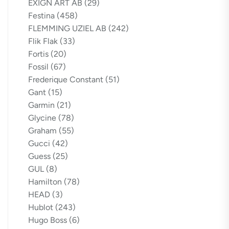
EXIGN ART AB
(29)
Festina
(458)
FLEMMING UZIEL AB
(242)
Flik Flak
(33)
Fortis
(20)
Fossil
(67)
Frederique Constant
(51)
Gant
(15)
Garmin
(21)
Glycine
(78)
Graham
(55)
Gucci
(42)
Guess
(25)
GUL
(8)
Hamilton
(78)
HEAD
(3)
Hublot
(243)
Hugo Boss
(6)