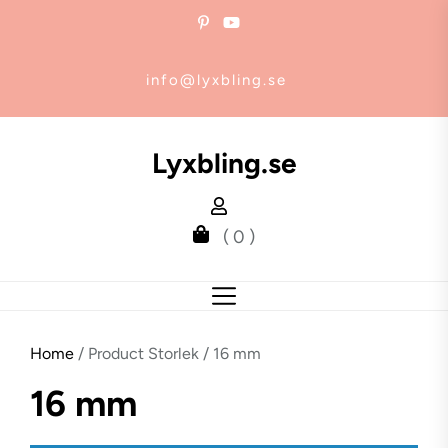
Skip
to
the
info@lyxbling.se
content
Lyxbling.se
( 0 )
Home
/ Product Storlek / 16 mm
16 mm