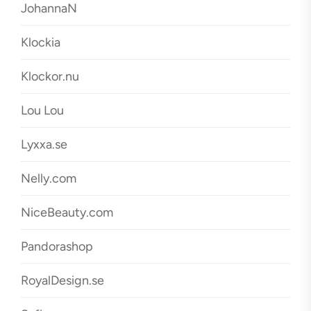
JohannaN
Klockia
Klockor.nu
Lou Lou
Lyxxa.se
Nelly.com
NiceBeauty.com
Pandorashop
RoyalDesign.se