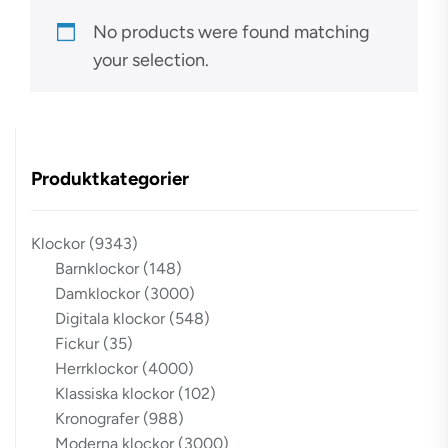
No products were found matching
your selection.
Produktkategorier
Klockor
(9343)
Barnklockor
(148)
Damklockor
(3000)
Digitala klockor
(548)
Fickur
(35)
Herrklockor
(4000)
Klassiska klockor
(102)
Kronografer
(988)
Moderna klockor
(3000)