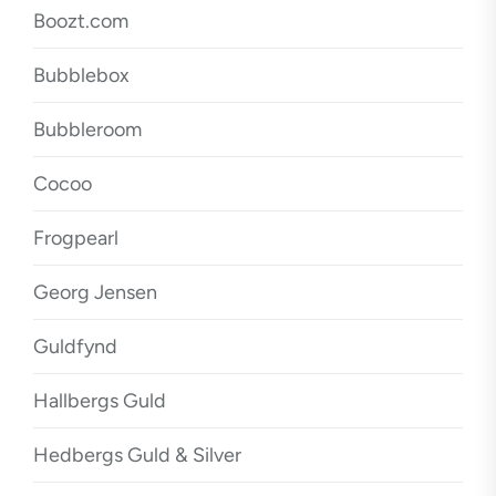
Boozt.com
Bubblebox
Bubbleroom
Cocoo
Frogpearl
Georg Jensen
Guldfynd
Hallbergs Guld
Hedbergs Guld & Silver