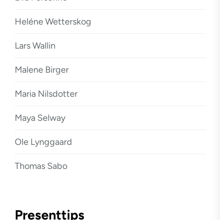
Heléne Wetterskog
Lars Wallin
Malene Birger
Maria Nilsdotter
Maya Selway
Ole Lynggaard
Thomas Sabo
Presenttips