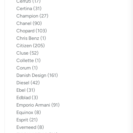
Cerruti
(17)
Certina
(31)
Champion
(27)
Chanel
(90)
Chopard
(103)
Chris Benz
(1)
Citizen
(205)
Cluse
(52)
Collette
(1)
Corum
(1)
Danish Design
(161)
Diesel
(42)
Ebel
(31)
Edblad
(3)
Emporio Armani
(91)
Equinox
(8)
Esprit
(21)
Everneed
(8)