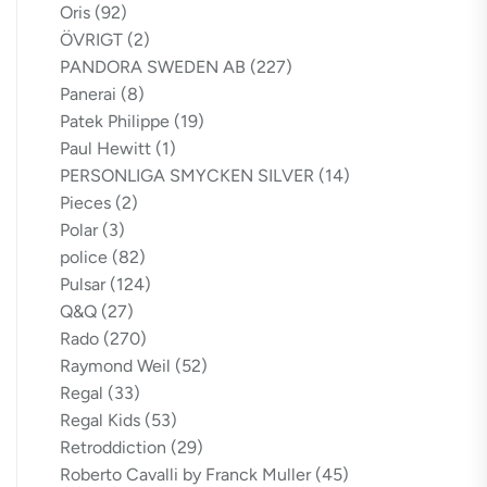
Oris
(92)
ÖVRIGT
(2)
PANDORA SWEDEN AB
(227)
Panerai
(8)
Patek Philippe
(19)
Paul Hewitt
(1)
PERSONLIGA SMYCKEN SILVER
(14)
Pieces
(2)
Polar
(3)
police
(82)
Pulsar
(124)
Q&Q
(27)
Rado
(270)
Raymond Weil
(52)
Regal
(33)
Regal Kids
(53)
Retroddiction
(29)
Roberto Cavalli by Franck Muller
(45)