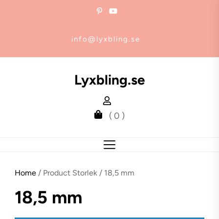
Skip
to
the
info@lyxbling.se
content
Lyxbling.se
( 0 )
Home
/ Product Storlek / 18,5 mm
18,5 mm