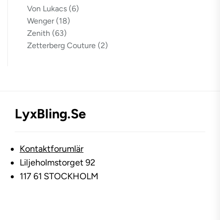
Von Lukacs
(6)
Wenger
(18)
Zenith
(63)
Zetterberg Couture
(2)
LyxBling.se
Kontaktforumlär
Liljeholmstorget 92
117 61 STOCKHOLM