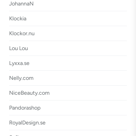
JohannaN
Klockia
Klockor.nu
Lou Lou
Lyxxa.se
Nelly.com
NiceBeauty.com
Pandorashop
RoyalDesign.se