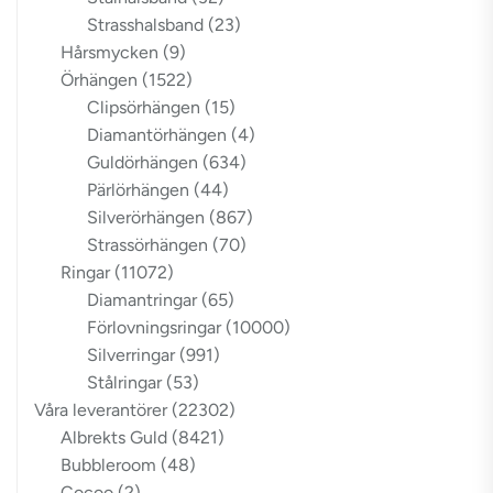
Strasshalsband
(23)
Hårsmycken
(9)
Örhängen
(1522)
Clipsörhängen
(15)
Diamantörhängen
(4)
Guldörhängen
(634)
Pärlörhängen
(44)
Silverörhängen
(867)
Strassörhängen
(70)
Ringar
(11072)
Diamantringar
(65)
Förlovningsringar
(10000)
Silverringar
(991)
Stålringar
(53)
Våra leverantörer
(22302)
Albrekts Guld
(8421)
Bubbleroom
(48)
Cocoo
(2)