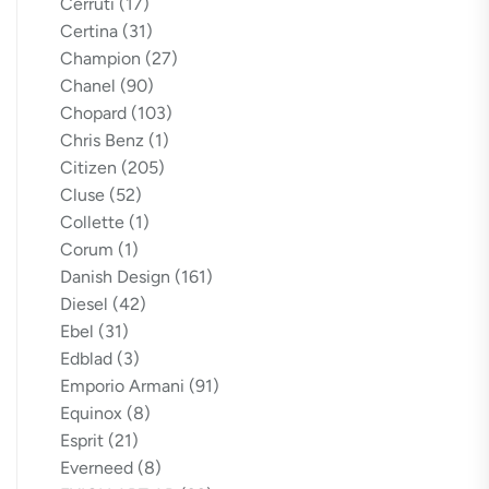
Cerruti
(17)
Certina
(31)
Champion
(27)
Chanel
(90)
Chopard
(103)
Chris Benz
(1)
Citizen
(205)
Cluse
(52)
Collette
(1)
Corum
(1)
Danish Design
(161)
Diesel
(42)
Ebel
(31)
Edblad
(3)
Emporio Armani
(91)
Equinox
(8)
Esprit
(21)
Everneed
(8)