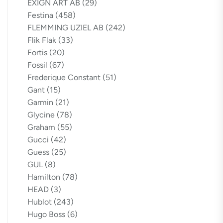
EXIGN ART AB
(29)
Festina
(458)
FLEMMING UZIEL AB
(242)
Flik Flak
(33)
Fortis
(20)
Fossil
(67)
Frederique Constant
(51)
Gant
(15)
Garmin
(21)
Glycine
(78)
Graham
(55)
Gucci
(42)
Guess
(25)
GUL
(8)
Hamilton
(78)
HEAD
(3)
Hublot
(243)
Hugo Boss
(6)