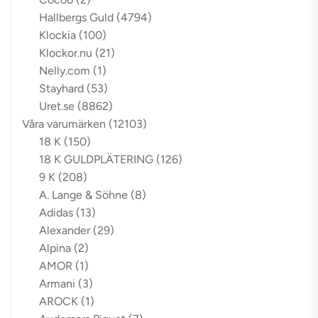
Hallbergs Guld
(4794)
Klockia
(100)
Klockor.nu
(21)
Nelly.com
(1)
Stayhard
(53)
Uret.se
(8862)
Våra varumärken
(12103)
18 K
(150)
18 K GULDPLÄTERING
(126)
9 K
(208)
A. Lange & Söhne
(8)
Adidas
(13)
Alexander
(29)
Alpina
(2)
AMOR
(1)
Armani
(3)
AROCK
(1)