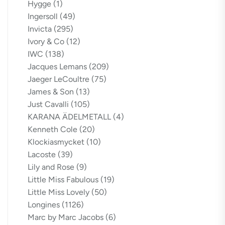
Hygge
(1)
Ingersoll
(49)
Invicta
(295)
Ivory & Co
(12)
IWC
(138)
Jacques Lemans
(209)
Jaeger LeCoultre
(75)
James & Son
(13)
Just Cavalli
(105)
KARANA ÄDELMETALL
(4)
Kenneth Cole
(20)
Klockiasmycket
(10)
Lacoste
(39)
Lily and Rose
(9)
Little Miss Fabulous
(19)
Little Miss Lovely
(50)
Longines
(1126)
Marc by Marc Jacobs
(6)