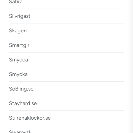
Safira
Silvrigast
Skagen
Smartgirl
Smycca
Smycka
SoBling.se
Stayhard.se
Stilrenaklockor.se
Swarovski