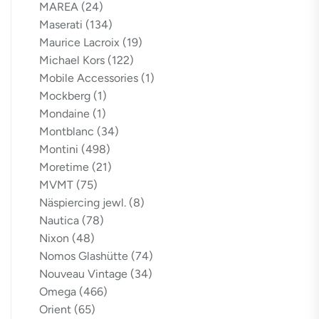
MAREA
(24)
Maserati
(134)
Maurice Lacroix
(19)
Michael Kors
(122)
Mobile Accessories
(1)
Mockberg
(1)
Mondaine
(1)
Montblanc
(34)
Montini
(498)
Moretime
(21)
MVMT
(75)
Näspiercing jewl.
(8)
Nautica
(78)
Nixon
(48)
Nomos Glashütte
(74)
Nouveau Vintage
(34)
Omega
(466)
Orient
(65)