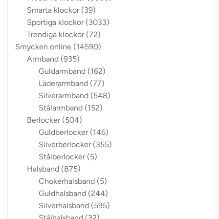
Smarta klockor
(39)
Sportiga klockor
(3033)
Trendiga klockor
(72)
Smycken online
(14590)
Armband
(935)
Guldarmband
(162)
Läderarmband
(77)
Silverarmband
(548)
Stålarmband
(152)
Berlocker
(504)
Guldberlocker
(146)
Silverberlocker
(355)
Stålberlocker
(5)
Halsband
(875)
Chokerhalsband
(5)
Guldhalsband
(244)
Silverhalsband
(595)
Stålhalsband
(32)