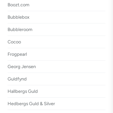
Boozt.com
Bubblebox
Bubbleroom
Cocoo
Frogpearl
Georg Jensen
Guldfynd
Hallbergs Guld
Hedbergs Guld & Silver