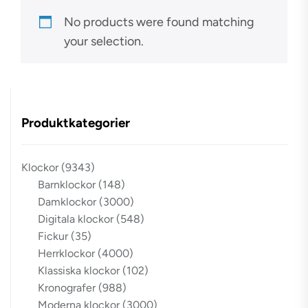
No products were found matching
your selection.
Produktkategorier
Klockor
(9343)
Barnklockor
(148)
Damklockor
(3000)
Digitala klockor
(548)
Fickur
(35)
Herrklockor
(4000)
Klassiska klockor
(102)
Kronografer
(988)
Moderna klockor
(3000)