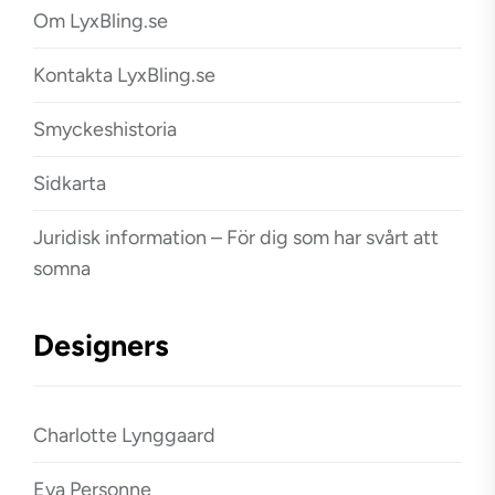
Om LyxBling.se
Kontakta LyxBling.se
Smyckeshistoria
Sidkarta
Juridisk information – För dig som har svårt att
somna
Designers
Charlotte Lynggaard
Eva Personne