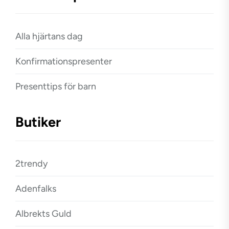
Alla hjärtans dag
Konfirmationspresenter
Presenttips för barn
Butiker
2trendy
Adenfalks
Albrekts Guld