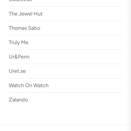
The Jewel Hut
Thomas Sabo
Truly Me
Ur&Penn
Uret.se
Watch On Watch
Zalando