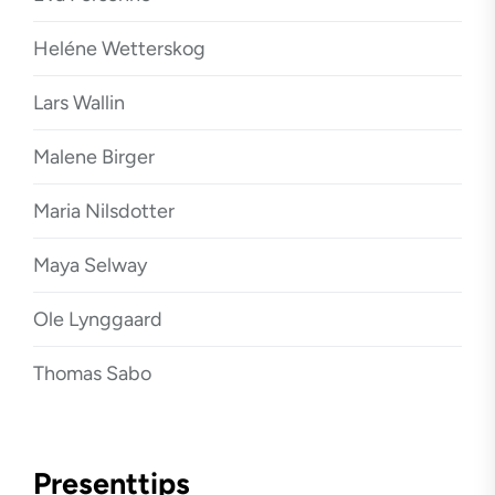
Heléne Wetterskog
Lars Wallin
Malene Birger
Maria Nilsdotter
Maya Selway
Ole Lynggaard
Thomas Sabo
Presenttips