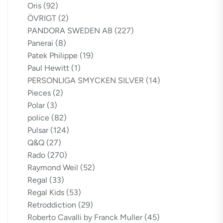
Oris
(92)
ÖVRIGT
(2)
PANDORA SWEDEN AB
(227)
Panerai
(8)
Patek Philippe
(19)
Paul Hewitt
(1)
PERSONLIGA SMYCKEN SILVER
(14)
Pieces
(2)
Polar
(3)
police
(82)
Pulsar
(124)
Q&Q
(27)
Rado
(270)
Raymond Weil
(52)
Regal
(33)
Regal Kids
(53)
Retroddiction
(29)
Roberto Cavalli by Franck Muller
(45)