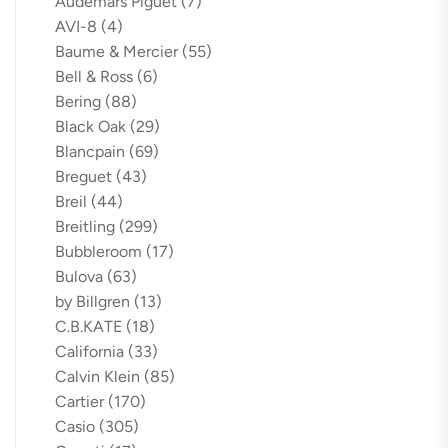
Audemars Piguet
(7)
AVI-8
(4)
Baume & Mercier
(55)
Bell & Ross
(6)
Bering
(88)
Black Oak
(29)
Blancpain
(69)
Breguet
(43)
Breil
(44)
Breitling
(299)
Bubbleroom
(17)
Bulova
(63)
by Billgren
(13)
C.B.KATE
(18)
California
(33)
Calvin Klein
(85)
Cartier
(170)
Casio
(305)