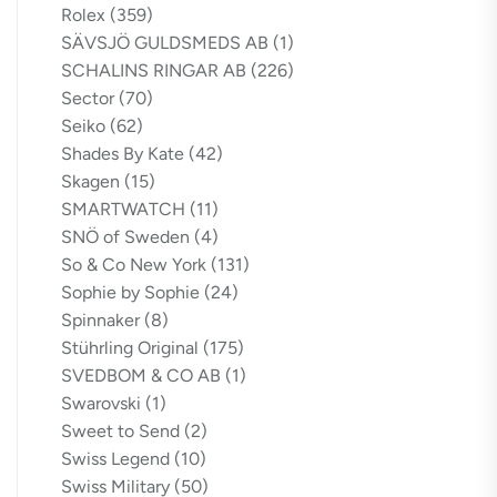
Rolex
(359)
SÄVSJÖ GULDSMEDS AB
(1)
SCHALINS RINGAR AB
(226)
Sector
(70)
Seiko
(62)
Shades By Kate
(42)
Skagen
(15)
SMARTWATCH
(11)
SNÖ of Sweden
(4)
So & Co New York
(131)
Sophie by Sophie
(24)
Spinnaker
(8)
Stührling Original
(175)
SVEDBOM & CO AB
(1)
Swarovski
(1)
Sweet to Send
(2)
Swiss Legend
(10)
Swiss Military
(50)