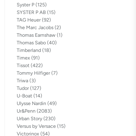
Syster P
(125)
SYSTER P AB
(15)
TAG Heuer
(92)
The Marc Jacobs
(2)
Thomas Earnshaw
(1)
Thomas Sabo
(40)
Timberland
(18)
Timex
(91)
Tissot
(422)
Tommy Hilfiger
(7)
Triwa
(3)
Tudor
(127)
U-Boat
(14)
Ulysse Nardin
(49)
Ur&Penn
(2083)
Urban Story
(230)
Versus by Versace
(15)
Victorinox
(54)