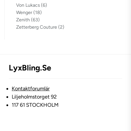
Von Lukacs
(6)
Wenger
(18)
Zenith
(63)
Zetterberg Couture
(2)
LyxBling.se
Kontaktforumlär
Liljeholmstorget 92
117 61 STOCKHOLM