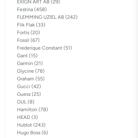
EXIGN ART AB
(29)
Festina
(458)
FLEMMING UZIEL AB
(242)
Flik Flak
(33)
Fortis
(20)
Fossil
(67)
Frederique Constant
(51)
Gant
(15)
Garmin
(21)
Glycine
(78)
Graham
(55)
Gucci
(42)
Guess
(25)
GUL
(8)
Hamilton
(78)
HEAD
(3)
Hublot
(243)
Hugo Boss
(6)