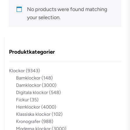
No products were found matching
your selection.
Produktkategorier
Klockor
(9343)
Barnklockor
(148)
Damklockor
(3000)
Digitala klockor
(548)
Fickur
(35)
Herrklockor
(4000)
Klassiska klockor
(102)
Kronografer
(988)
Moderna klockor
(3000)