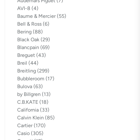
Audemars Piguet
(7)
AVI-8
(4)
Baume & Mercier
(55)
Bell & Ross
(6)
Bering
(88)
Black Oak
(29)
Blancpain
(69)
Breguet
(43)
Breil
(44)
Breitling
(299)
Bubbleroom
(17)
Bulova
(63)
by Billgren
(13)
C.B.KATE
(18)
California
(33)
Calvin Klein
(85)
Cartier
(170)
Casio
(305)