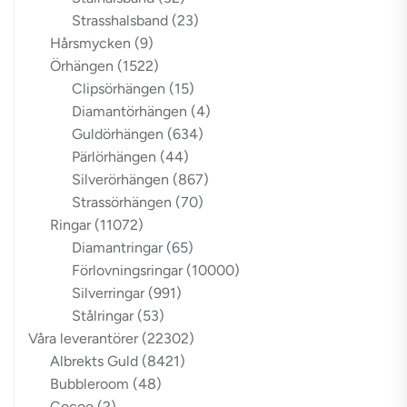
Strasshalsband
(23)
Hårsmycken
(9)
Örhängen
(1522)
Clipsörhängen
(15)
Diamantörhängen
(4)
Guldörhängen
(634)
Pärlörhängen
(44)
Silverörhängen
(867)
Strassörhängen
(70)
Ringar
(11072)
Diamantringar
(65)
Förlovningsringar
(10000)
Silverringar
(991)
Stålringar
(53)
Våra leverantörer
(22302)
Albrekts Guld
(8421)
Bubbleroom
(48)
Cocoo
(2)