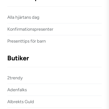
Alla hjärtans dag
Konfirmationspresenter
Presenttips för barn
Butiker
2trendy
Adenfalks
Albrekts Guld