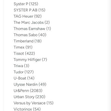
Syster P
(125)
SYSTER P AB
(15)
TAG Heuer
(92)
The Marc Jacobs
(2)
Thomas Earnshaw
(1)
Thomas Sabo
(40)
Timberland
(18)
Timex
(91)
Tissot
(422)
Tommy Hilfiger
(7)
Triwa
(3)
Tudor
(127)
U-Boat
(14)
Ulysse Nardin
(49)
Ur&Penn
(2083)
Urban Story
(230)
Versus by Versace
(15)
Victorinox
(54)