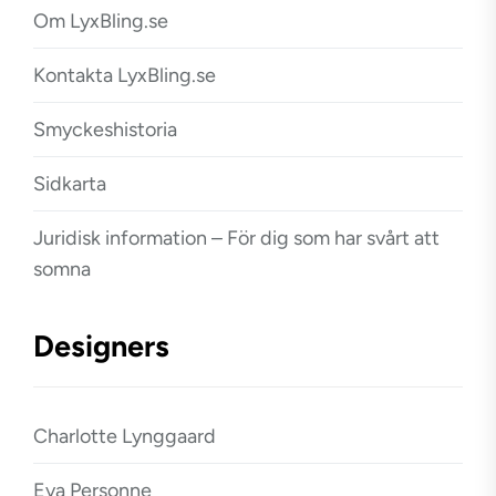
Om LyxBling.se
Kontakta LyxBling.se
Smyckeshistoria
Sidkarta
Juridisk information – För dig som har svårt att
somna
Designers
Charlotte Lynggaard
Eva Personne