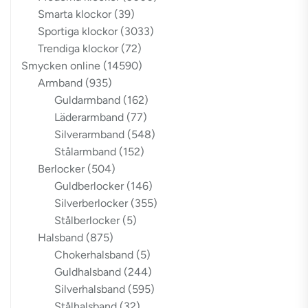
Smarta klockor
(39)
Sportiga klockor
(3033)
Trendiga klockor
(72)
Smycken online
(14590)
Armband
(935)
Guldarmband
(162)
Läderarmband
(77)
Silverarmband
(548)
Stålarmband
(152)
Berlocker
(504)
Guldberlocker
(146)
Silverberlocker
(355)
Stålberlocker
(5)
Halsband
(875)
Chokerhalsband
(5)
Guldhalsband
(244)
Silverhalsband
(595)
Stålhalsband
(32)