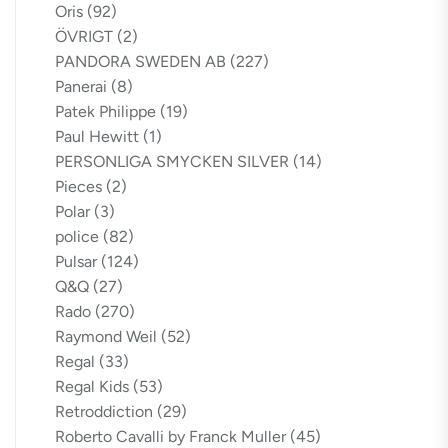
Oris
(92)
ÖVRIGT
(2)
PANDORA SWEDEN AB
(227)
Panerai
(8)
Patek Philippe
(19)
Paul Hewitt
(1)
PERSONLIGA SMYCKEN SILVER
(14)
Pieces
(2)
Polar
(3)
police
(82)
Pulsar
(124)
Q&Q
(27)
Rado
(270)
Raymond Weil
(52)
Regal
(33)
Regal Kids
(53)
Retroddiction
(29)
Roberto Cavalli by Franck Muller
(45)