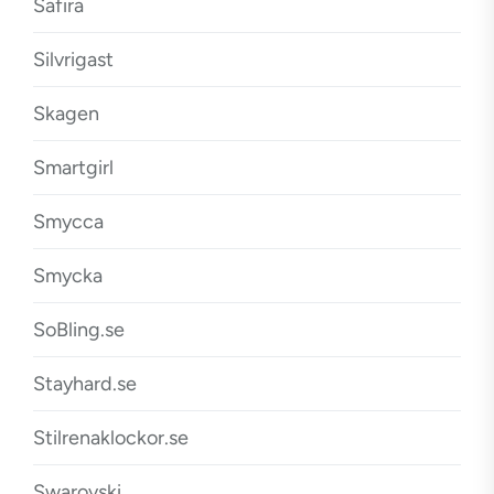
Safira
Silvrigast
Skagen
Smartgirl
Smycca
Smycka
SoBling.se
Stayhard.se
Stilrenaklockor.se
Swarovski