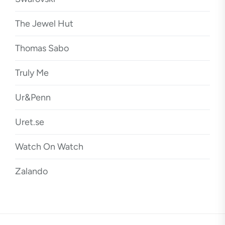
The Jewel Hut
Thomas Sabo
Truly Me
Ur&Penn
Uret.se
Watch On Watch
Zalando