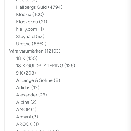
Hallbergs Guld
(4794)
Klockia
(100)
Klockor.nu
(21)
Nelly.com
(1)
Stayhard
(53)
Uret.se
(8862)
Våra varumärken
(12103)
18 K
(150)
18 K GULDPLÄTERING
(126)
9 K
(208)
A. Lange & Söhne
(8)
Adidas
(13)
Alexander
(29)
Alpina
(2)
AMOR
(1)
Armani
(3)
AROCK
(1)