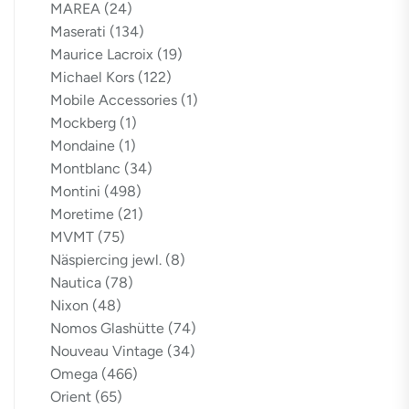
MAREA
(24)
Maserati
(134)
Maurice Lacroix
(19)
Michael Kors
(122)
Mobile Accessories
(1)
Mockberg
(1)
Mondaine
(1)
Montblanc
(34)
Montini
(498)
Moretime
(21)
MVMT
(75)
Näspiercing jewl.
(8)
Nautica
(78)
Nixon
(48)
Nomos Glashütte
(74)
Nouveau Vintage
(34)
Omega
(466)
Orient
(65)