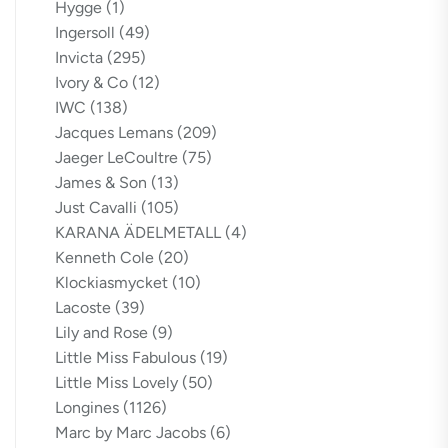
Hygge
(1)
Ingersoll
(49)
Invicta
(295)
Ivory & Co
(12)
IWC
(138)
Jacques Lemans
(209)
Jaeger LeCoultre
(75)
James & Son
(13)
Just Cavalli
(105)
KARANA ÄDELMETALL
(4)
Kenneth Cole
(20)
Klockiasmycket
(10)
Lacoste
(39)
Lily and Rose
(9)
Little Miss Fabulous
(19)
Little Miss Lovely
(50)
Longines
(1126)
Marc by Marc Jacobs
(6)