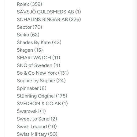
Rolex
(359)
SÄVSJÖ GULDSMEDS AB
(1)
SCHALINS RINGAR AB
(226)
Sector
(70)
Seiko
(62)
Shades By Kate
(42)
Skagen
(15)
SMARTWATCH
(11)
SNÖ of Sweden
(4)
So & Co New York
(131)
Sophie by Sophie
(24)
Spinnaker
(8)
Stührling Original
(175)
SVEDBOM & CO AB
(1)
Swarovski
(1)
Sweet to Send
(2)
Swiss Legend
(10)
Swiss Military
(50)