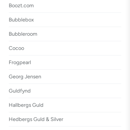
Boozt.com
Bubblebox
Bubbleroom
Cocoo
Frogpearl
Georg Jensen
Guldfynd
Hallbergs Guld
Hedbergs Guld & Silver