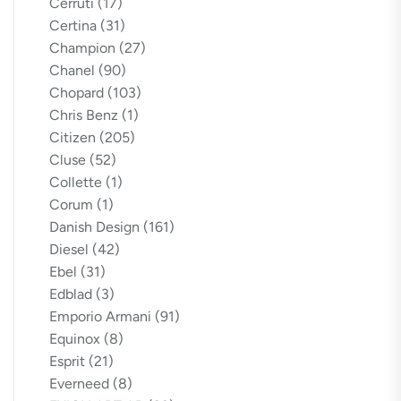
Cerruti
(17)
Certina
(31)
Champion
(27)
Chanel
(90)
Chopard
(103)
Chris Benz
(1)
Citizen
(205)
Cluse
(52)
Collette
(1)
Corum
(1)
Danish Design
(161)
Diesel
(42)
Ebel
(31)
Edblad
(3)
Emporio Armani
(91)
Equinox
(8)
Esprit
(21)
Everneed
(8)