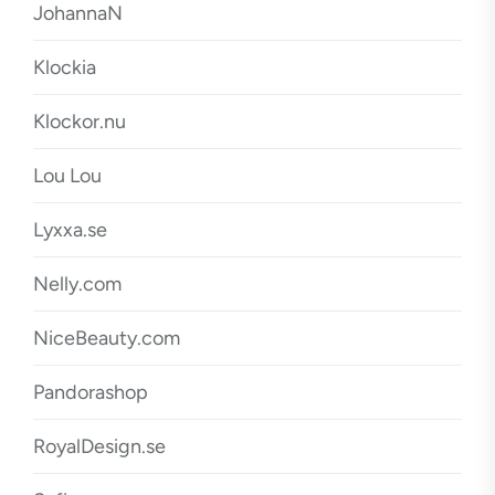
JohannaN
Klockia
Klockor.nu
Lou Lou
Lyxxa.se
Nelly.com
NiceBeauty.com
Pandorashop
RoyalDesign.se