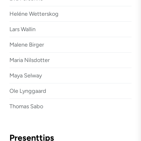
Heléne Wetterskog
Lars Wallin
Malene Birger
Maria Nilsdotter
Maya Selway
Ole Lynggaard
Thomas Sabo
Presenttips