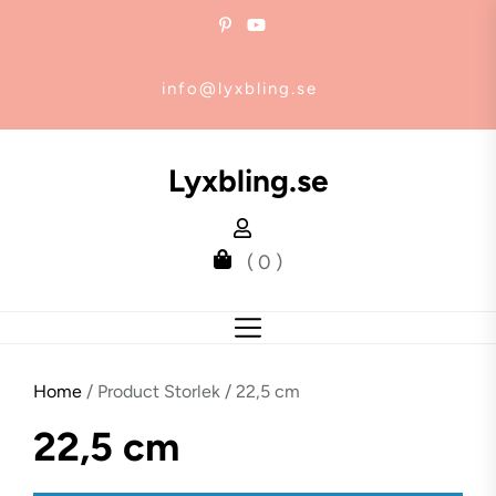
Skip
to
the
info@lyxbling.se
content
Lyxbling.se
( 0 )
Home
/ Product Storlek / 22,5 cm
22,5 cm