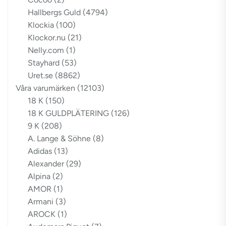
Hallbergs Guld
(4794)
Klockia
(100)
Klockor.nu
(21)
Nelly.com
(1)
Stayhard
(53)
Uret.se
(8862)
Våra varumärken
(12103)
18 K
(150)
18 K GULDPLÄTERING
(126)
9 K
(208)
A. Lange & Söhne
(8)
Adidas
(13)
Alexander
(29)
Alpina
(2)
AMOR
(1)
Armani
(3)
AROCK
(1)