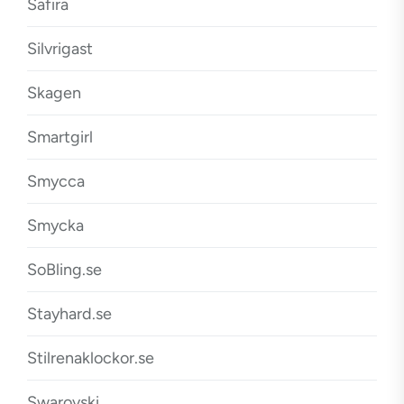
Safira
Silvrigast
Skagen
Smartgirl
Smycca
Smycka
SoBling.se
Stayhard.se
Stilrenaklockor.se
Swarovski