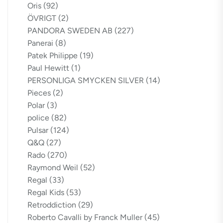
Oris
(92)
ÖVRIGT
(2)
PANDORA SWEDEN AB
(227)
Panerai
(8)
Patek Philippe
(19)
Paul Hewitt
(1)
PERSONLIGA SMYCKEN SILVER
(14)
Pieces
(2)
Polar
(3)
police
(82)
Pulsar
(124)
Q&Q
(27)
Rado
(270)
Raymond Weil
(52)
Regal
(33)
Regal Kids
(53)
Retroddiction
(29)
Roberto Cavalli by Franck Muller
(45)