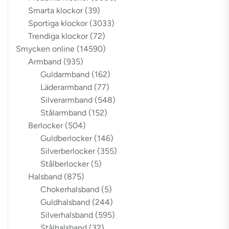
Smarta klockor
(39)
Sportiga klockor
(3033)
Trendiga klockor
(72)
Smycken online
(14590)
Armband
(935)
Guldarmband
(162)
Läderarmband
(77)
Silverarmband
(548)
Stålarmband
(152)
Berlocker
(504)
Guldberlocker
(146)
Silverberlocker
(355)
Stålberlocker
(5)
Halsband
(875)
Chokerhalsband
(5)
Guldhalsband
(244)
Silverhalsband
(595)
Stålhalsband
(32)