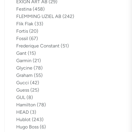
EXIGN ART AB
(29)
Festina
(458)
FLEMMING UZIEL AB
(242)
Flik Flak
(33)
Fortis
(20)
Fossil
(67)
Frederique Constant
(51)
Gant
(15)
Garmin
(21)
Glycine
(78)
Graham
(55)
Gucci
(42)
Guess
(25)
GUL
(8)
Hamilton
(78)
HEAD
(3)
Hublot
(243)
Hugo Boss
(6)