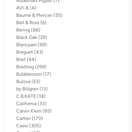
Audemars Piguet
(7)
AVI-8
(4)
Baume & Mercier
(55)
Bell & Ross
(6)
Bering
(88)
Black Oak
(29)
Blancpain
(69)
Breguet
(43)
Breil
(44)
Breitling
(299)
Bubbleroom
(17)
Bulova
(63)
by Billgren
(13)
C.B.KATE
(18)
California
(33)
Calvin Klein
(85)
Cartier
(170)
Casio
(305)