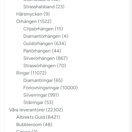
Strasshalsband
(23)
Hårsmycken
(9)
Örhängen
(1522)
Clipsörhängen
(15)
Diamantörhängen
(4)
Guldörhängen
(634)
Pärlörhängen
(44)
Silverörhängen
(867)
Strassörhängen
(70)
Ringar
(11072)
Diamantringar
(65)
Förlovningsringar
(10000)
Silverringar
(991)
Stålringar
(53)
Våra leverantörer
(22302)
Albrekts Guld
(8421)
Bubbleroom
(48)
Cocoo
(2)