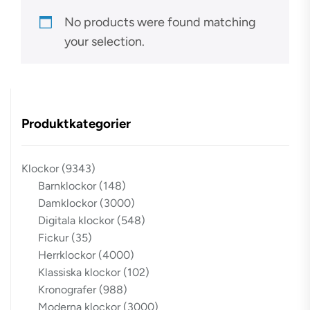
No products were found matching
your selection.
Produktkategorier
Klockor
(9343)
Barnklockor
(148)
Damklockor
(3000)
Digitala klockor
(548)
Fickur
(35)
Herrklockor
(4000)
Klassiska klockor
(102)
Kronografer
(988)
Moderna klockor
(3000)