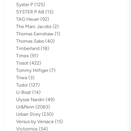
Syster P
(125)
SYSTER P AB
(15)
TAG Heuer
(92)
The Marc Jacobs
(2)
Thomas Earnshaw
(1)
Thomas Sabo
(40)
Timberland
(18)
Timex
(91)
Tissot
(422)
Tommy Hilfiger
(7)
Triwa
(3)
Tudor
(127)
U-Boat
(14)
Ulysse Nardin
(49)
Ur&Penn
(2083)
Urban Story
(230)
Versus by Versace
(15)
Victorinox
(54)