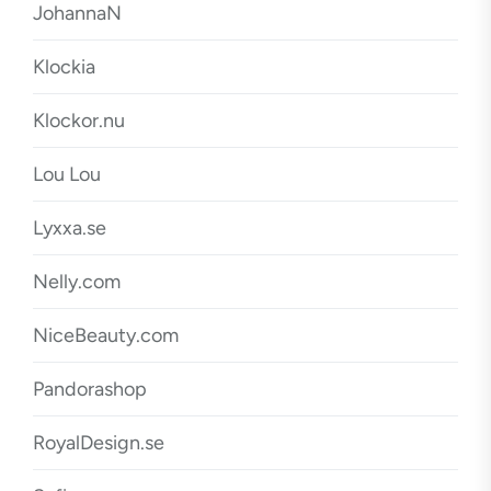
JohannaN
Klockia
Klockor.nu
Lou Lou
Lyxxa.se
Nelly.com
NiceBeauty.com
Pandorashop
RoyalDesign.se