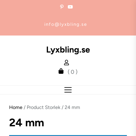
Skip
to
the
info@lyxbling.se
content
Lyxbling.se
( 0 )
Home
/ Product Storlek / 24 mm
24 mm