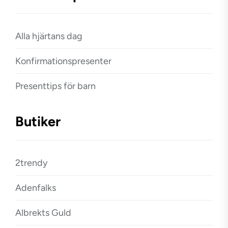
Alla hjärtans dag
Konfirmationspresenter
Presenttips för barn
Butiker
2trendy
Adenfalks
Albrekts Guld