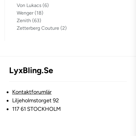
Von Lukacs
(6)
Wenger
(18)
Zenith
(63)
Zetterberg Couture
(2)
LyxBling.se
Kontaktforumlär
Liljeholmstorget 92
117 61 STOCKHOLM