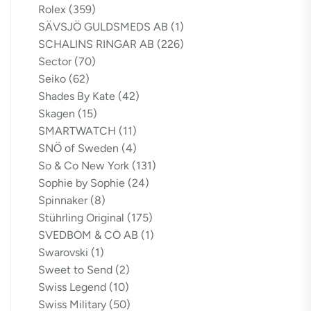
Rolex
(359)
SÄVSJÖ GULDSMEDS AB
(1)
SCHALINS RINGAR AB
(226)
Sector
(70)
Seiko
(62)
Shades By Kate
(42)
Skagen
(15)
SMARTWATCH
(11)
SNÖ of Sweden
(4)
So & Co New York
(131)
Sophie by Sophie
(24)
Spinnaker
(8)
Stührling Original
(175)
SVEDBOM & CO AB
(1)
Swarovski
(1)
Sweet to Send
(2)
Swiss Legend
(10)
Swiss Military
(50)