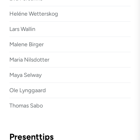
Heléne Wetterskog
Lars Wallin
Malene Birger
Maria Nilsdotter
Maya Selway
Ole Lynggaard
Thomas Sabo
Presenttips