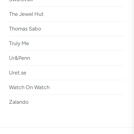
The Jewel Hut
Thomas Sabo
Truly Me
Ur&Penn
Uret.se
Watch On Watch
Zalando