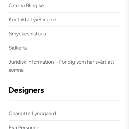
Om LyxBling.se
Kontakta LyxBling.se
Smyckeshistoria
Sidkarta
Juridisk information – För dig som har svårt att
somna
Designers
Charlotte Lynggaard
Eva Personne