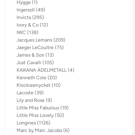
Hygge
(1)
Ingersoll
(49)
Invicta
(295)
Ivory & Co
(12)
IWC
(138)
Jacques Lemans
(209)
Jaeger LeCoultre
(75)
James & Son
(13)
Just Cavalli
(105)
KARANA ÄDELMETALL
(4)
Kenneth Cole
(20)
Klockiasmycket
(10)
Lacoste
(39)
Lily and Rose
(9)
Little Miss Fabulous
(19)
Little Miss Lovely
(50)
Longines
(1126)
Marc by Marc Jacobs
(6)