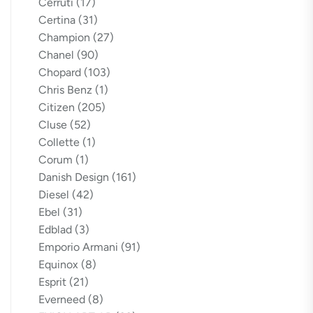
Cerruti
(17)
Certina
(31)
Champion
(27)
Chanel
(90)
Chopard
(103)
Chris Benz
(1)
Citizen
(205)
Cluse
(52)
Collette
(1)
Corum
(1)
Danish Design
(161)
Diesel
(42)
Ebel
(31)
Edblad
(3)
Emporio Armani
(91)
Equinox
(8)
Esprit
(21)
Everneed
(8)