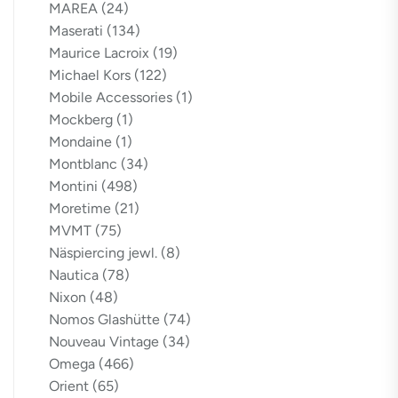
MAREA
(24)
Maserati
(134)
Maurice Lacroix
(19)
Michael Kors
(122)
Mobile Accessories
(1)
Mockberg
(1)
Mondaine
(1)
Montblanc
(34)
Montini
(498)
Moretime
(21)
MVMT
(75)
Näspiercing jewl.
(8)
Nautica
(78)
Nixon
(48)
Nomos Glashütte
(74)
Nouveau Vintage
(34)
Omega
(466)
Orient
(65)