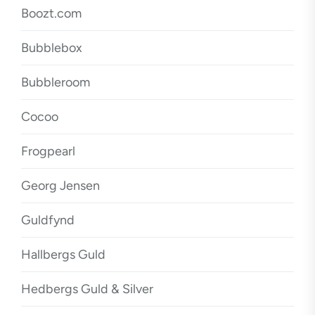
Boozt.com
Bubblebox
Bubbleroom
Cocoo
Frogpearl
Georg Jensen
Guldfynd
Hallbergs Guld
Hedbergs Guld & Silver