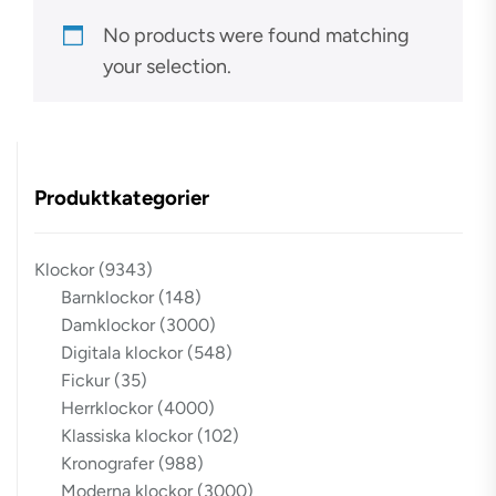
No products were found matching
your selection.
Produktkategorier
Klockor
(9343)
Barnklockor
(148)
Damklockor
(3000)
Digitala klockor
(548)
Fickur
(35)
Herrklockor
(4000)
Klassiska klockor
(102)
Kronografer
(988)
Moderna klockor
(3000)