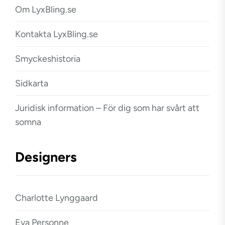
Om LyxBling.se
Kontakta LyxBling.se
Smyckeshistoria
Sidkarta
Juridisk information – För dig som har svårt att
somna
Designers
Charlotte Lynggaard
Eva Personne