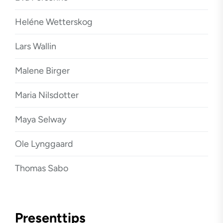
Heléne Wetterskog
Lars Wallin
Malene Birger
Maria Nilsdotter
Maya Selway
Ole Lynggaard
Thomas Sabo
Presenttips