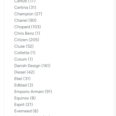
Cerruti
(17)
Certina
(31)
Champion
(27)
Chanel
(90)
Chopard
(103)
Chris Benz
(1)
Citizen
(205)
Cluse
(52)
Collette
(1)
Corum
(1)
Danish Design
(161)
Diesel
(42)
Ebel
(31)
Edblad
(3)
Emporio Armani
(91)
Equinox
(8)
Esprit
(21)
Everneed
(8)