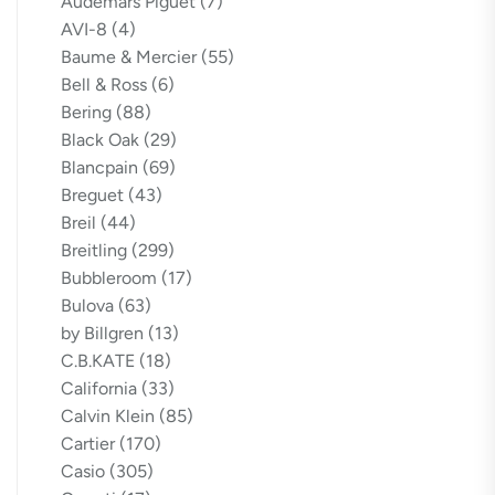
Audemars Piguet
(7)
AVI-8
(4)
Baume & Mercier
(55)
Bell & Ross
(6)
Bering
(88)
Black Oak
(29)
Blancpain
(69)
Breguet
(43)
Breil
(44)
Breitling
(299)
Bubbleroom
(17)
Bulova
(63)
by Billgren
(13)
C.B.KATE
(18)
California
(33)
Calvin Klein
(85)
Cartier
(170)
Casio
(305)