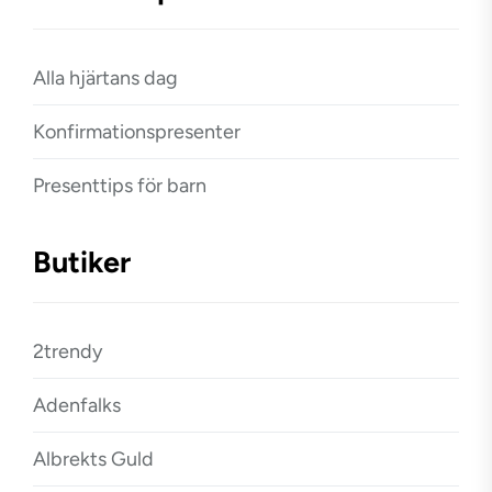
Alla hjärtans dag
Konfirmationspresenter
Presenttips för barn
Butiker
2trendy
Adenfalks
Albrekts Guld