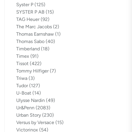
Syster P
(125)
SYSTER P AB
(15)
TAG Heuer
(92)
The Marc Jacobs
(2)
Thomas Earnshaw
(1)
Thomas Sabo
(40)
Timberland
(18)
Timex
(91)
Tissot
(422)
Tommy Hilfiger
(7)
Triwa
(3)
Tudor
(127)
U-Boat
(14)
Ulysse Nardin
(49)
Ur&Penn
(2083)
Urban Story
(230)
Versus by Versace
(15)
Victorinox
(54)