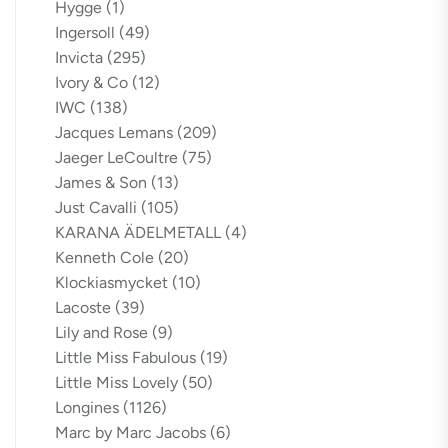
Hygge
(1)
Ingersoll
(49)
Invicta
(295)
Ivory & Co
(12)
IWC
(138)
Jacques Lemans
(209)
Jaeger LeCoultre
(75)
James & Son
(13)
Just Cavalli
(105)
KARANA ÄDELMETALL
(4)
Kenneth Cole
(20)
Klockiasmycket
(10)
Lacoste
(39)
Lily and Rose
(9)
Little Miss Fabulous
(19)
Little Miss Lovely
(50)
Longines
(1126)
Marc by Marc Jacobs
(6)