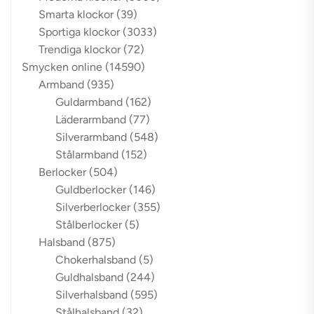
Smarta klockor
(39)
Sportiga klockor
(3033)
Trendiga klockor
(72)
Smycken online
(14590)
Armband
(935)
Guldarmband
(162)
Läderarmband
(77)
Silverarmband
(548)
Stålarmband
(152)
Berlocker
(504)
Guldberlocker
(146)
Silverberlocker
(355)
Stålberlocker
(5)
Halsband
(875)
Chokerhalsband
(5)
Guldhalsband
(244)
Silverhalsband
(595)
Stålhalsband
(32)