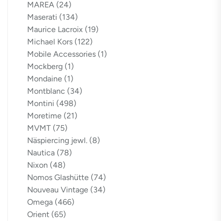
MAREA
(24)
Maserati
(134)
Maurice Lacroix
(19)
Michael Kors
(122)
Mobile Accessories
(1)
Mockberg
(1)
Mondaine
(1)
Montblanc
(34)
Montini
(498)
Moretime
(21)
MVMT
(75)
Näspiercing jewl.
(8)
Nautica
(78)
Nixon
(48)
Nomos Glashütte
(74)
Nouveau Vintage
(34)
Omega
(466)
Orient
(65)