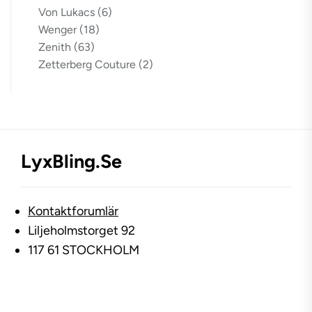
Von Lukacs
(6)
Wenger
(18)
Zenith
(63)
Zetterberg Couture
(2)
LyxBling.se
Kontaktforumlär
Liljeholmstorget 92
117 61 STOCKHOLM