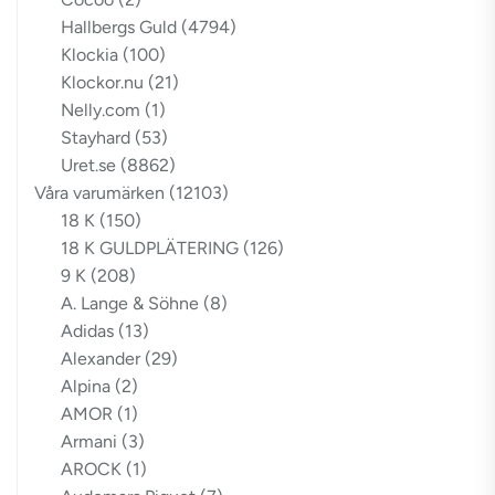
Hallbergs Guld
(4794)
Klockia
(100)
Klockor.nu
(21)
Nelly.com
(1)
Stayhard
(53)
Uret.se
(8862)
Våra varumärken
(12103)
18 K
(150)
18 K GULDPLÄTERING
(126)
9 K
(208)
A. Lange & Söhne
(8)
Adidas
(13)
Alexander
(29)
Alpina
(2)
AMOR
(1)
Armani
(3)
AROCK
(1)