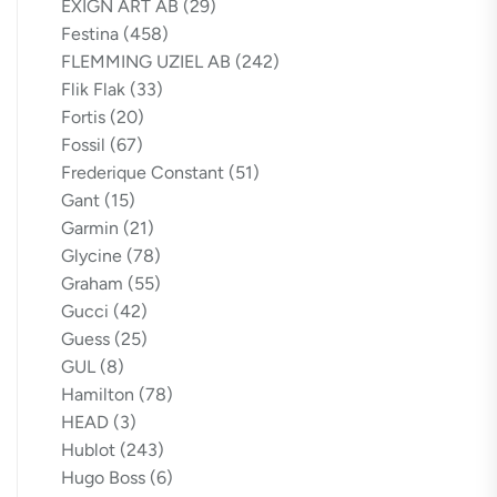
EXIGN ART AB
(29)
Festina
(458)
FLEMMING UZIEL AB
(242)
Flik Flak
(33)
Fortis
(20)
Fossil
(67)
Frederique Constant
(51)
Gant
(15)
Garmin
(21)
Glycine
(78)
Graham
(55)
Gucci
(42)
Guess
(25)
GUL
(8)
Hamilton
(78)
HEAD
(3)
Hublot
(243)
Hugo Boss
(6)