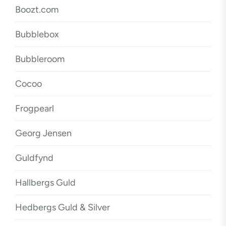
Boozt.com
Bubblebox
Bubbleroom
Cocoo
Frogpearl
Georg Jensen
Guldfynd
Hallbergs Guld
Hedbergs Guld & Silver