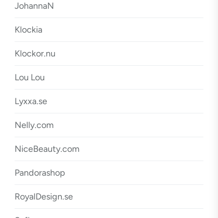
JohannaN
Klockia
Klockor.nu
Lou Lou
Lyxxa.se
Nelly.com
NiceBeauty.com
Pandorashop
RoyalDesign.se