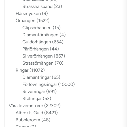
Strasshalsband
(23)
Hårsmycken
(9)
Örhängen
(1522)
Clipsörhängen
(15)
Diamantörhängen
(4)
Guldörhängen
(634)
Pärlörhängen
(44)
Silverörhängen
(867)
Strassörhängen
(70)
Ringar
(11072)
Diamantringar
(65)
Förlovningsringar
(10000)
Silverringar
(991)
Stålringar
(53)
Våra leverantörer
(22302)
Albrekts Guld
(8421)
Bubbleroom
(48)
Cocoo
(2)