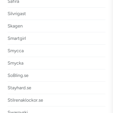
Safira
Silvrigast
Skagen
Smartgirl
Smycca
Smycka
SoBling.se
Stayhard.se
Stilrenaklockor.se
Swarovski