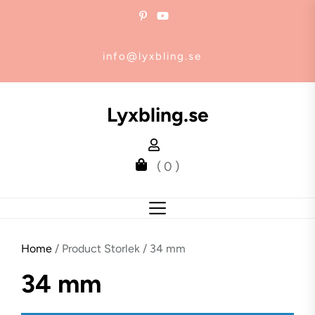
Skip
to
the
info@lyxbling.se
content
Lyxbling.se
( 0 )
Home
/ Product Storlek / 34 mm
34 mm