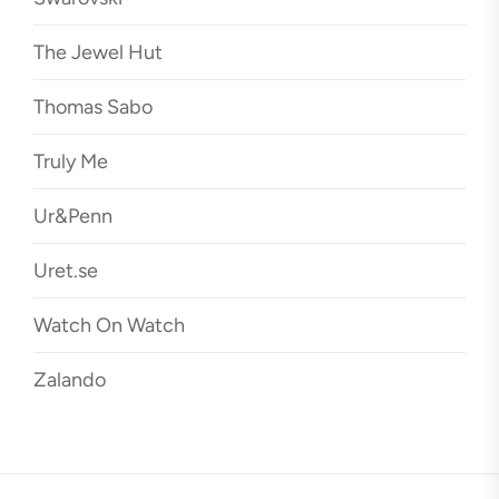
The Jewel Hut
Thomas Sabo
Truly Me
Ur&Penn
Uret.se
Watch On Watch
Zalando