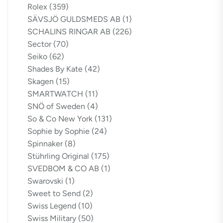
Rolex
(359)
SÄVSJÖ GULDSMEDS AB
(1)
SCHALINS RINGAR AB
(226)
Sector
(70)
Seiko
(62)
Shades By Kate
(42)
Skagen
(15)
SMARTWATCH
(11)
SNÖ of Sweden
(4)
So & Co New York
(131)
Sophie by Sophie
(24)
Spinnaker
(8)
Stührling Original
(175)
SVEDBOM & CO AB
(1)
Swarovski
(1)
Sweet to Send
(2)
Swiss Legend
(10)
Swiss Military
(50)