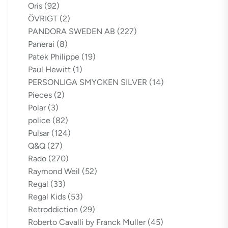
Oris
(92)
ÖVRIGT
(2)
PANDORA SWEDEN AB
(227)
Panerai
(8)
Patek Philippe
(19)
Paul Hewitt
(1)
PERSONLIGA SMYCKEN SILVER
(14)
Pieces
(2)
Polar
(3)
police
(82)
Pulsar
(124)
Q&Q
(27)
Rado
(270)
Raymond Weil
(52)
Regal
(33)
Regal Kids
(53)
Retroddiction
(29)
Roberto Cavalli by Franck Muller
(45)