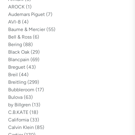
AROCK
(1)
Audemars Piguet
(7)
AVI-8
(4)
Baume & Mercier
(55)
Bell & Ross
(6)
Bering
(88)
Black Oak
(29)
Blancpain
(69)
Breguet
(43)
Breil
(44)
Breitling
(299)
Bubbleroom
(17)
Bulova
(63)
by Billgren
(13)
C.B.KATE
(18)
California
(33)
Calvin Klein
(85)
Cartier
(170)