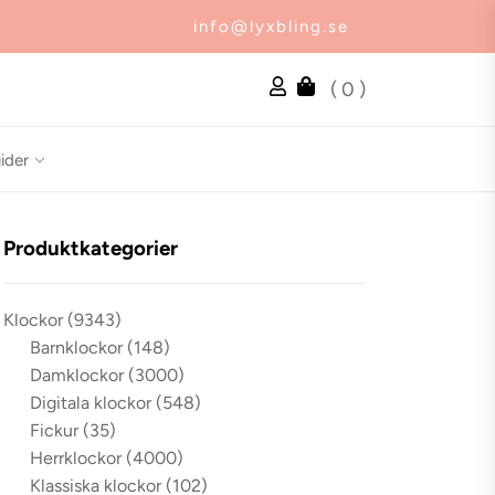
info@lyxbling.se
( 0 )
ider
Produktkategorier
Klockor
(9343)
Barnklockor
(148)
Damklockor
(3000)
Digitala klockor
(548)
Fickur
(35)
Herrklockor
(4000)
Klassiska klockor
(102)