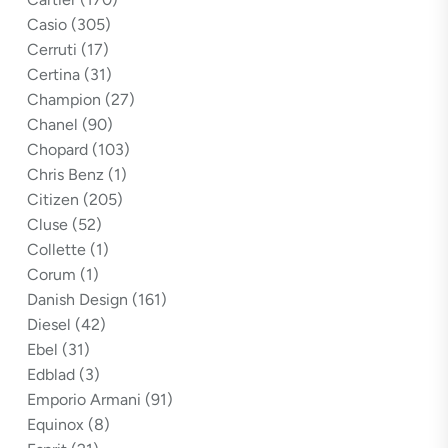
Casio
(305)
Cerruti
(17)
Certina
(31)
Champion
(27)
Chanel
(90)
Chopard
(103)
Chris Benz
(1)
Citizen
(205)
Cluse
(52)
Collette
(1)
Corum
(1)
Danish Design
(161)
Diesel
(42)
Ebel
(31)
Edblad
(3)
Emporio Armani
(91)
Equinox
(8)