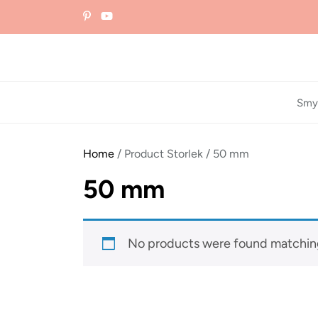
Skip
to
the
content
Smy
Home
/ Product Storlek / 50 mm
50 mm
No products were found matching