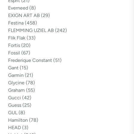
Esprit
(21)
Everneed
(8)
EXIGN ART AB
(29)
Festina
(458)
FLEMMING UZIEL AB
(242)
Flik Flak
(33)
Fortis
(20)
Fossil
(67)
Frederique Constant
(51)
Gant
(15)
Garmin
(21)
Glycine
(78)
Graham
(55)
Gucci
(42)
Guess
(25)
GUL
(8)
Hamilton
(78)
HEAD
(3)