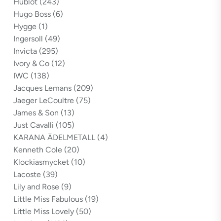
Hublot
(243)
Hugo Boss
(6)
Hygge
(1)
Ingersoll
(49)
Invicta
(295)
Ivory & Co
(12)
IWC
(138)
Jacques Lemans
(209)
Jaeger LeCoultre
(75)
James & Son
(13)
Just Cavalli
(105)
KARANA ÄDELMETALL
(4)
Kenneth Cole
(20)
Klockiasmycket
(10)
Lacoste
(39)
Lily and Rose
(9)
Little Miss Fabulous
(19)
Little Miss Lovely
(50)