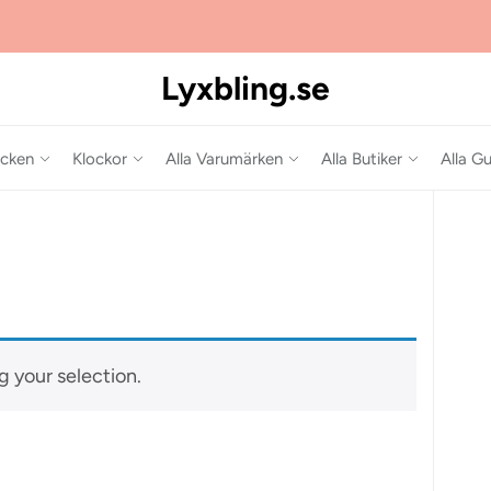
Lyxbling.se
cken
Klockor
Alla Varumärken
Alla Butiker
Alla Gu
 your selection.