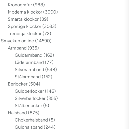
Kronografer
(988)
Moderna klockor
(3000)
Smarta klockor
(39)
Sportiga klockor
(3033)
Trendiga klockor
(72)
Smycken online
(14590)
Armband
(935)
Guldarmband
(162)
Läderarmband
(77)
Silverarmband
(548)
Stålarmband
(152)
Berlocker
(504)
Guldberlocker
(146)
Silverberlocker
(355)
Stålberlocker
(5)
Halsband
(875)
Chokerhalsband
(5)
Guldhalsband
(244)