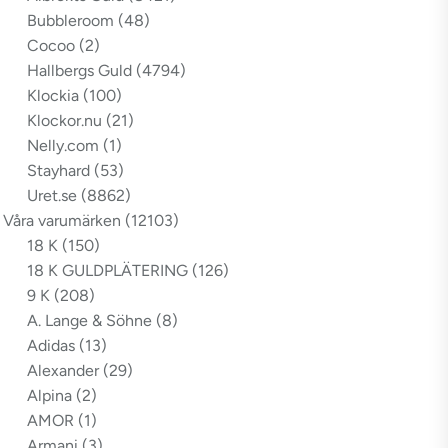
Bubbleroom
(48)
Cocoo
(2)
Hallbergs Guld
(4794)
Klockia
(100)
Klockor.nu
(21)
Nelly.com
(1)
Stayhard
(53)
Uret.se
(8862)
Våra varumärken
(12103)
18 K
(150)
18 K GULDPLÄTERING
(126)
9 K
(208)
A. Lange & Söhne
(8)
Adidas
(13)
Alexander
(29)
Alpina
(2)
AMOR
(1)
Armani
(3)