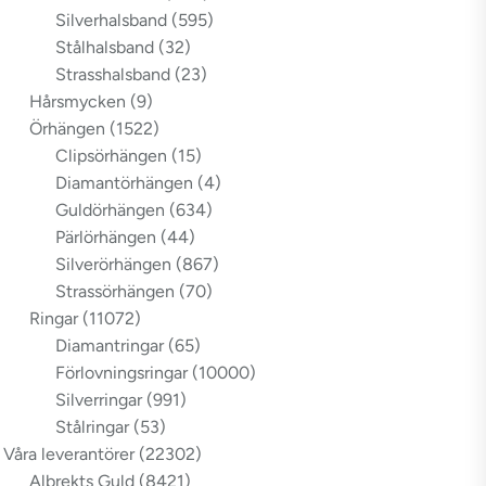
Silverhalsband
(595)
Stålhalsband
(32)
Strasshalsband
(23)
Hårsmycken
(9)
Örhängen
(1522)
Clipsörhängen
(15)
Diamantörhängen
(4)
Guldörhängen
(634)
Pärlörhängen
(44)
Silverörhängen
(867)
Strassörhängen
(70)
Ringar
(11072)
Diamantringar
(65)
Förlovningsringar
(10000)
Silverringar
(991)
Stålringar
(53)
Våra leverantörer
(22302)
Albrekts Guld
(8421)