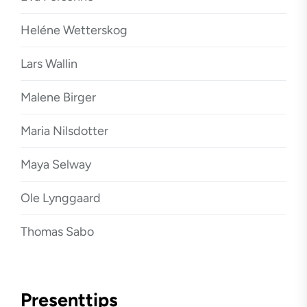
Heléne Wetterskog
Lars Wallin
Malene Birger
Maria Nilsdotter
Maya Selway
Ole Lynggaard
Thomas Sabo
Presenttips