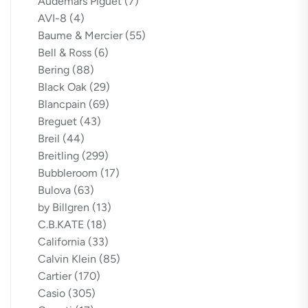
Audemars Piguet
(7)
AVI-8
(4)
Baume & Mercier
(55)
Bell & Ross
(6)
Bering
(88)
Black Oak
(29)
Blancpain
(69)
Breguet
(43)
Breil
(44)
Breitling
(299)
Bubbleroom
(17)
Bulova
(63)
by Billgren
(13)
C.B.KATE
(18)
California
(33)
Calvin Klein
(85)
Cartier
(170)
Casio
(305)