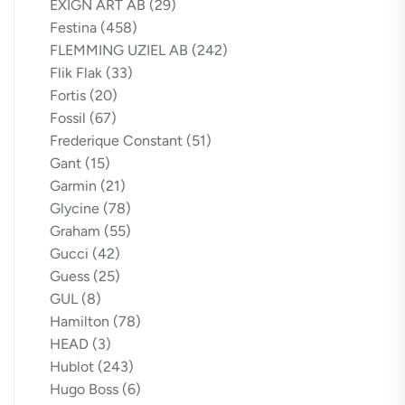
EXIGN ART AB
(29)
Festina
(458)
FLEMMING UZIEL AB
(242)
Flik Flak
(33)
Fortis
(20)
Fossil
(67)
Frederique Constant
(51)
Gant
(15)
Garmin
(21)
Glycine
(78)
Graham
(55)
Gucci
(42)
Guess
(25)
GUL
(8)
Hamilton
(78)
HEAD
(3)
Hublot
(243)
Hugo Boss
(6)