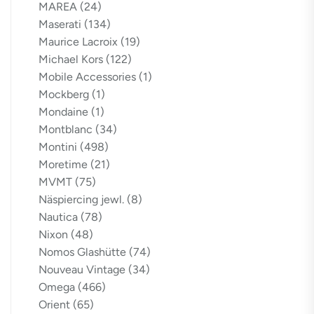
MAREA
(24)
Maserati
(134)
Maurice Lacroix
(19)
Michael Kors
(122)
Mobile Accessories
(1)
Mockberg
(1)
Mondaine
(1)
Montblanc
(34)
Montini
(498)
Moretime
(21)
MVMT
(75)
Näspiercing jewl.
(8)
Nautica
(78)
Nixon
(48)
Nomos Glashütte
(74)
Nouveau Vintage
(34)
Omega
(466)
Orient
(65)