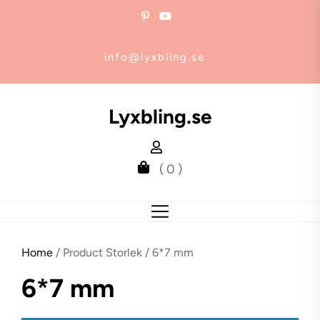
Skip
to
the
info@lyxbling.se
content
Lyxbling.se
( 0 )
Home
/ Product Storlek / 6*7 mm
6*7 mm