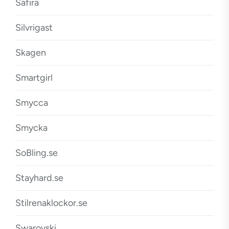
Safira
Silvrigast
Skagen
Smartgirl
Smycca
Smycka
SoBling.se
Stayhard.se
Stilrenaklockor.se
Swarovski