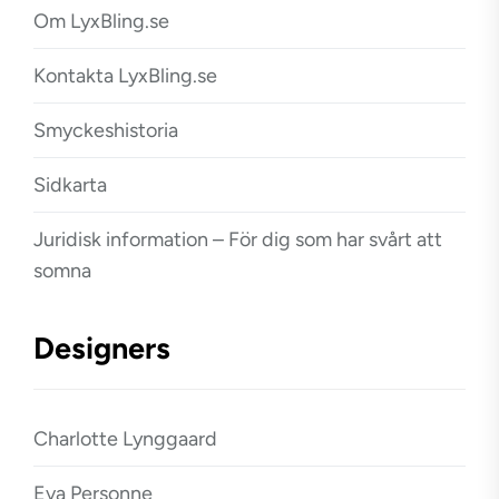
Om LyxBling.se
Kontakta LyxBling.se
Smyckeshistoria
Sidkarta
Juridisk information – För dig som har svårt att
somna
Designers
Charlotte Lynggaard
Eva Personne