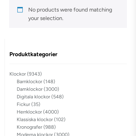
No products were found matching
your selection.
Produktkategorier
Klockor
(9343)
Barnklockor
(148)
Damklockor
(3000)
Digitala klockor
(548)
Fickur
(35)
Herrklockor
(4000)
Klassiska klockor
(102)
Kronografer
(988)
Moderna klockor
(3000)