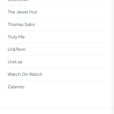
The Jewel Hut
Thomas Sabo
Truly Me
Ur&Penn
Uret.se
Watch On Watch
Zalando