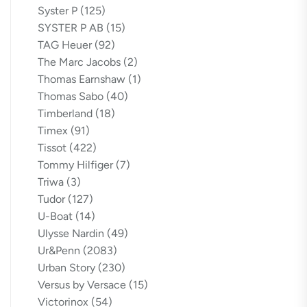
Syster P
(125)
SYSTER P AB
(15)
TAG Heuer
(92)
The Marc Jacobs
(2)
Thomas Earnshaw
(1)
Thomas Sabo
(40)
Timberland
(18)
Timex
(91)
Tissot
(422)
Tommy Hilfiger
(7)
Triwa
(3)
Tudor
(127)
U-Boat
(14)
Ulysse Nardin
(49)
Ur&Penn
(2083)
Urban Story
(230)
Versus by Versace
(15)
Victorinox
(54)