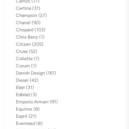
Cerruti
(17)
Certina
(31)
Champion
(27)
Chanel
(90)
Chopard
(103)
Chris Benz
(1)
Citizen
(205)
Cluse
(52)
Collette
(1)
Corum
(1)
Danish Design
(161)
Diesel
(42)
Ebel
(31)
Edblad
(3)
Emporio Armani
(91)
Equinox
(8)
Esprit
(21)
Everneed
(8)