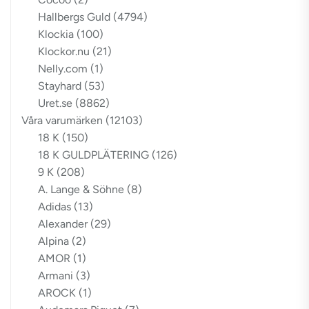
Hallbergs Guld
(4794)
Klockia
(100)
Klockor.nu
(21)
Nelly.com
(1)
Stayhard
(53)
Uret.se
(8862)
Våra varumärken
(12103)
18 K
(150)
18 K GULDPLÄTERING
(126)
9 K
(208)
A. Lange & Söhne
(8)
Adidas
(13)
Alexander
(29)
Alpina
(2)
AMOR
(1)
Armani
(3)
AROCK
(1)