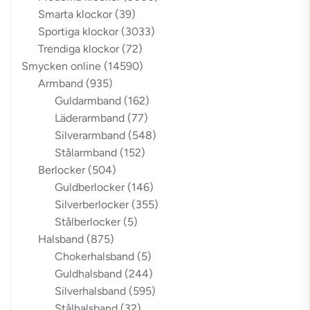
Smarta klockor
(39)
Sportiga klockor
(3033)
Trendiga klockor
(72)
Smycken online
(14590)
Armband
(935)
Guldarmband
(162)
Läderarmband
(77)
Silverarmband
(548)
Stålarmband
(152)
Berlocker
(504)
Guldberlocker
(146)
Silverberlocker
(355)
Stålberlocker
(5)
Halsband
(875)
Chokerhalsband
(5)
Guldhalsband
(244)
Silverhalsband
(595)
Stålhalsband
(32)