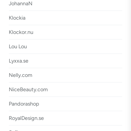
JohannaN
Klockia
Klockor.nu
Lou Lou
Lyxxa.se
Nelly.com
NiceBeauty.com
Pandorashop
RoyalDesign.se