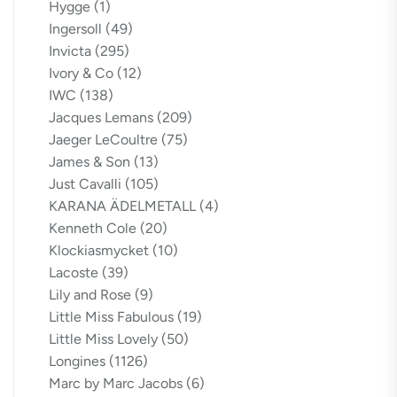
Hygge
(1)
Ingersoll
(49)
Invicta
(295)
Ivory & Co
(12)
IWC
(138)
Jacques Lemans
(209)
Jaeger LeCoultre
(75)
James & Son
(13)
Just Cavalli
(105)
KARANA ÄDELMETALL
(4)
Kenneth Cole
(20)
Klockiasmycket
(10)
Lacoste
(39)
Lily and Rose
(9)
Little Miss Fabulous
(19)
Little Miss Lovely
(50)
Longines
(1126)
Marc by Marc Jacobs
(6)