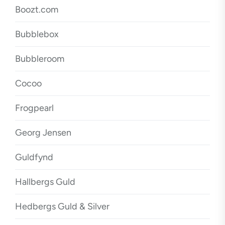
Boozt.com
Bubblebox
Bubbleroom
Cocoo
Frogpearl
Georg Jensen
Guldfynd
Hallbergs Guld
Hedbergs Guld & Silver