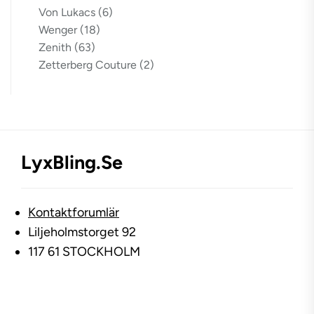
Von Lukacs
(6)
Wenger
(18)
Zenith
(63)
Zetterberg Couture
(2)
LyxBling.se
Kontaktforumlär
Liljeholmstorget 92
117 61 STOCKHOLM