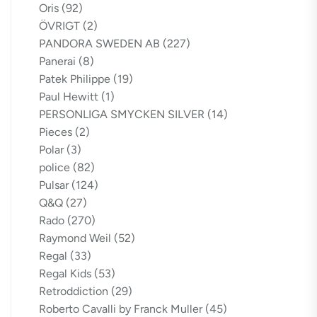
Oris
(92)
ÖVRIGT
(2)
PANDORA SWEDEN AB
(227)
Panerai
(8)
Patek Philippe
(19)
Paul Hewitt
(1)
PERSONLIGA SMYCKEN SILVER
(14)
Pieces
(2)
Polar
(3)
police
(82)
Pulsar
(124)
Q&Q
(27)
Rado
(270)
Raymond Weil
(52)
Regal
(33)
Regal Kids
(53)
Retroddiction
(29)
Roberto Cavalli by Franck Muller
(45)