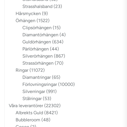
Strasshalsband
(23)
Hårsmycken
(9)
Örhängen
(1522)
Clipsörhängen
(15)
Diamantörhängen
(4)
Guldörhängen
(634)
Pärlörhängen
(44)
Silverörhängen
(867)
Strassörhängen
(70)
Ringar
(11072)
Diamantringar
(65)
Förlovningsringar
(10000)
Silverringar
(991)
Stålringar
(53)
Våra leverantörer
(22302)
Albrekts Guld
(8421)
Bubbleroom
(48)
Cocoo
(2)