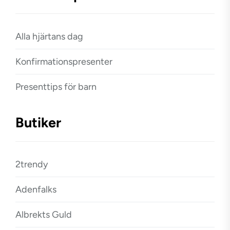
Alla hjärtans dag
Konfirmationspresenter
Presenttips för barn
Butiker
2trendy
Adenfalks
Albrekts Guld