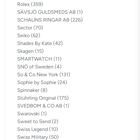
Rolex
(359)
SÄVSJÖ GULDSMEDS AB
(1)
SCHALINS RINGAR AB
(226)
Sector
(70)
Seiko
(62)
Shades By Kate
(42)
Skagen
(15)
SMARTWATCH
(11)
SNÖ of Sweden
(4)
So & Co New York
(131)
Sophie by Sophie
(24)
Spinnaker
(8)
Stührling Original
(175)
SVEDBOM & CO AB
(1)
Swarovski
(1)
Sweet to Send
(2)
Swiss Legend
(10)
Swiss Military
(50)