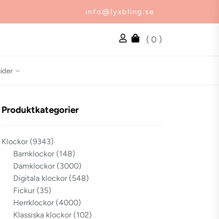
info@lyxbling.se
( 0 )
ider
Produktkategorier
Klockor
(9343)
Barnklockor
(148)
Damklockor
(3000)
Digitala klockor
(548)
Fickur
(35)
Herrklockor
(4000)
Klassiska klockor
(102)