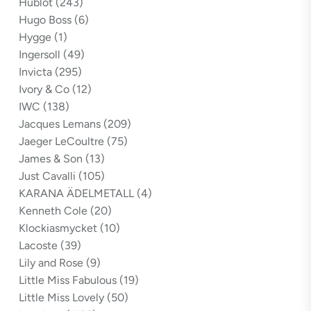
Hublot
(243)
Hugo Boss
(6)
Hygge
(1)
Ingersoll
(49)
Invicta
(295)
Ivory & Co
(12)
IWC
(138)
Jacques Lemans
(209)
Jaeger LeCoultre
(75)
James & Son
(13)
Just Cavalli
(105)
KARANA ÄDELMETALL
(4)
Kenneth Cole
(20)
Klockiasmycket
(10)
Lacoste
(39)
Lily and Rose
(9)
Little Miss Fabulous
(19)
Little Miss Lovely
(50)