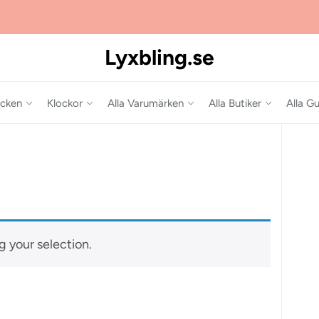
Lyxbling.se
cken
Klockor
Alla Varumärken
Alla Butiker
Alla Gu
 your selection.