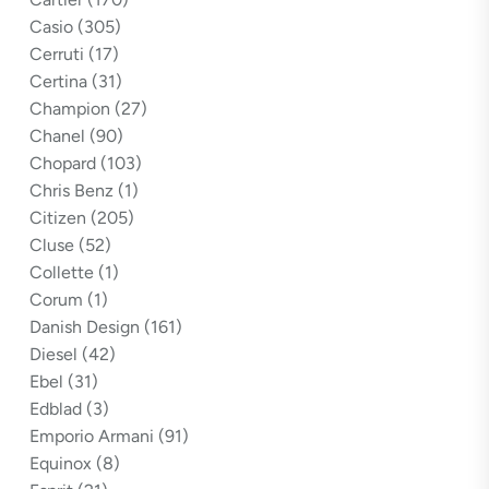
Casio
(305)
Cerruti
(17)
Certina
(31)
Champion
(27)
Chanel
(90)
Chopard
(103)
Chris Benz
(1)
Citizen
(205)
Cluse
(52)
Collette
(1)
Corum
(1)
Danish Design
(161)
Diesel
(42)
Ebel
(31)
Edblad
(3)
Emporio Armani
(91)
Equinox
(8)