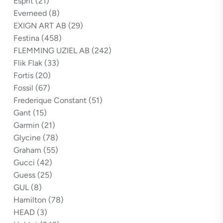
Esprit
(21)
Everneed
(8)
EXIGN ART AB
(29)
Festina
(458)
FLEMMING UZIEL AB
(242)
Flik Flak
(33)
Fortis
(20)
Fossil
(67)
Frederique Constant
(51)
Gant
(15)
Garmin
(21)
Glycine
(78)
Graham
(55)
Gucci
(42)
Guess
(25)
GUL
(8)
Hamilton
(78)
HEAD
(3)