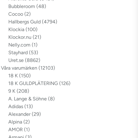
Bubbleroom
(48)
Cocoo
(2)
Hallbergs Guld
(4794)
Klockia
(100)
Klockor.nu
(21)
Nelly.com
(1)
Stayhard
(53)
Uret.se
(8862)
Våra varumärken
(12103)
18 K
(150)
18 K GULDPLÄTERING
(126)
9 K
(208)
A. Lange & Söhne
(8)
Adidas
(13)
Alexander
(29)
Alpina
(2)
AMOR
(1)
Armani
(3)