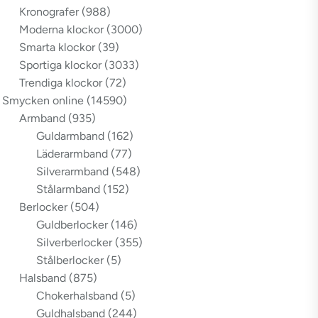
Kronografer
(988)
Moderna klockor
(3000)
Smarta klockor
(39)
Sportiga klockor
(3033)
Trendiga klockor
(72)
Smycken online
(14590)
Armband
(935)
Guldarmband
(162)
Läderarmband
(77)
Silverarmband
(548)
Stålarmband
(152)
Berlocker
(504)
Guldberlocker
(146)
Silverberlocker
(355)
Stålberlocker
(5)
Halsband
(875)
Chokerhalsband
(5)
Guldhalsband
(244)