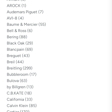
AROCK
(1)
Audemars Piguet
(7)
AVI-8
(4)
Baume & Mercier
(55)
Bell & Ross
(6)
Bering
(88)
Black Oak
(29)
Blancpain
(69)
Breguet
(43)
Breil
(44)
Breitling
(299)
Bubbleroom
(17)
Bulova
(63)
by Billgren
(13)
C.B.KATE
(18)
California
(33)
Calvin Klein
(85)
Cartier
(170)