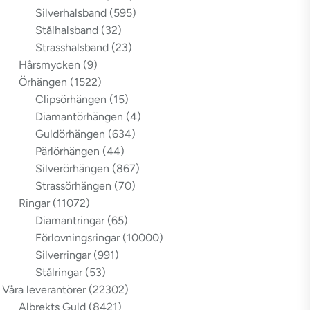
Silverhalsband
(595)
Stålhalsband
(32)
Strasshalsband
(23)
Hårsmycken
(9)
Örhängen
(1522)
Clipsörhängen
(15)
Diamantörhängen
(4)
Guldörhängen
(634)
Pärlörhängen
(44)
Silverörhängen
(867)
Strassörhängen
(70)
Ringar
(11072)
Diamantringar
(65)
Förlovningsringar
(10000)
Silverringar
(991)
Stålringar
(53)
Våra leverantörer
(22302)
Albrekts Guld
(8421)