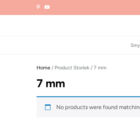
Skip
to
the
content
Smy
Home
/ Product Storlek / 7 mm
7 mm
No products were found matching