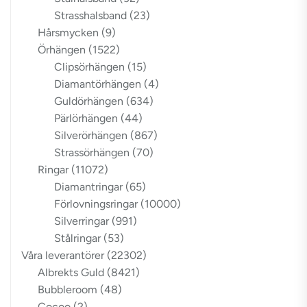
Strasshalsband
(23)
Hårsmycken
(9)
Örhängen
(1522)
Clipsörhängen
(15)
Diamantörhängen
(4)
Guldörhängen
(634)
Pärlörhängen
(44)
Silverörhängen
(867)
Strassörhängen
(70)
Ringar
(11072)
Diamantringar
(65)
Förlovningsringar
(10000)
Silverringar
(991)
Stålringar
(53)
Våra leverantörer
(22302)
Albrekts Guld
(8421)
Bubbleroom
(48)
Cocoo
(2)