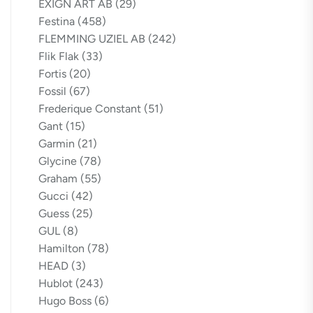
EXIGN ART AB
(29)
Festina
(458)
FLEMMING UZIEL AB
(242)
Flik Flak
(33)
Fortis
(20)
Fossil
(67)
Frederique Constant
(51)
Gant
(15)
Garmin
(21)
Glycine
(78)
Graham
(55)
Gucci
(42)
Guess
(25)
GUL
(8)
Hamilton
(78)
HEAD
(3)
Hublot
(243)
Hugo Boss
(6)