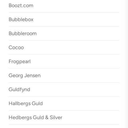
Boozt.com
Bubblebox
Bubbleroom
Cocoo
Frogpearl
Georg Jensen
Guldfynd
Hallbergs Guld
Hedbergs Guld & Silver