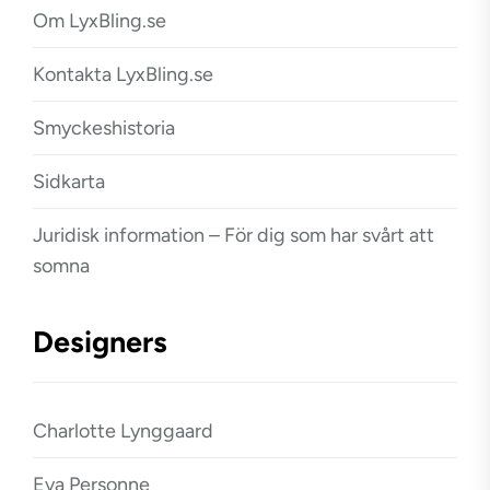
Om LyxBling.se
Kontakta LyxBling.se
Smyckeshistoria
Sidkarta
Juridisk information – För dig som har svårt att
somna
Designers
Charlotte Lynggaard
Eva Personne