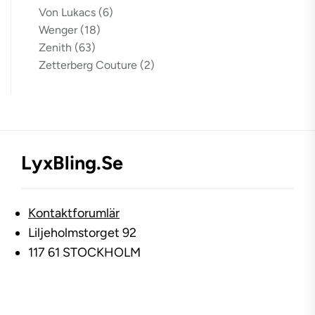
Von Lukacs
(6)
Wenger
(18)
Zenith
(63)
Zetterberg Couture
(2)
LyxBling.se
Kontaktforumlär
Liljeholmstorget 92
117 61 STOCKHOLM