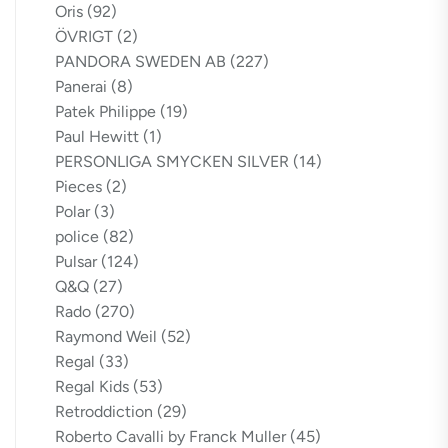
Oris
(92)
ÖVRIGT
(2)
PANDORA SWEDEN AB
(227)
Panerai
(8)
Patek Philippe
(19)
Paul Hewitt
(1)
PERSONLIGA SMYCKEN SILVER
(14)
Pieces
(2)
Polar
(3)
police
(82)
Pulsar
(124)
Q&Q
(27)
Rado
(270)
Raymond Weil
(52)
Regal
(33)
Regal Kids
(53)
Retroddiction
(29)
Roberto Cavalli by Franck Muller
(45)