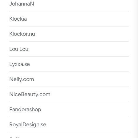
JohannaN
Klockia
Klockor.nu
Lou Lou
Lyxxa.se
Nelly.com
NiceBeauty.com
Pandorashop
RoyalDesign.se