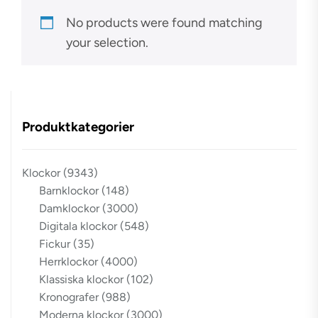
No products were found matching
your selection.
Produktkategorier
Klockor
(9343)
Barnklockor
(148)
Damklockor
(3000)
Digitala klockor
(548)
Fickur
(35)
Herrklockor
(4000)
Klassiska klockor
(102)
Kronografer
(988)
Moderna klockor
(3000)