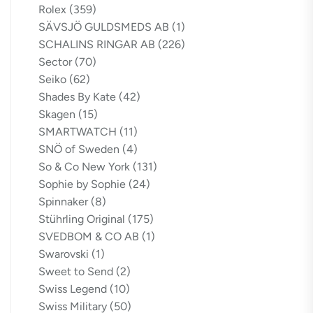
Rolex
(359)
SÄVSJÖ GULDSMEDS AB
(1)
SCHALINS RINGAR AB
(226)
Sector
(70)
Seiko
(62)
Shades By Kate
(42)
Skagen
(15)
SMARTWATCH
(11)
SNÖ of Sweden
(4)
So & Co New York
(131)
Sophie by Sophie
(24)
Spinnaker
(8)
Stührling Original
(175)
SVEDBOM & CO AB
(1)
Swarovski
(1)
Sweet to Send
(2)
Swiss Legend
(10)
Swiss Military
(50)