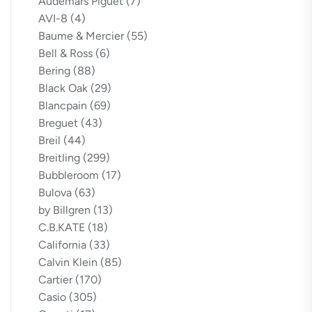
Audemars Piguet
(7)
AVI-8
(4)
Baume & Mercier
(55)
Bell & Ross
(6)
Bering
(88)
Black Oak
(29)
Blancpain
(69)
Breguet
(43)
Breil
(44)
Breitling
(299)
Bubbleroom
(17)
Bulova
(63)
by Billgren
(13)
C.B.KATE
(18)
California
(33)
Calvin Klein
(85)
Cartier
(170)
Casio
(305)