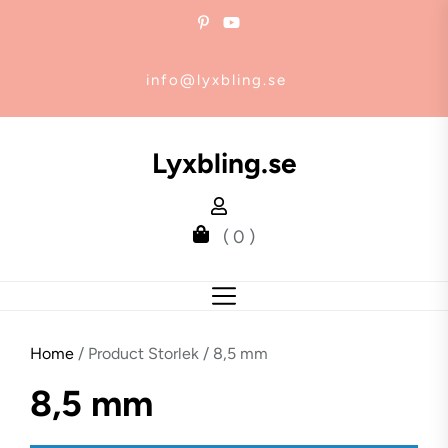
Skip
to
the
info@lyxbling.se
content
Lyxbling.se
( 0 )
Home
/ Product Storlek / 8,5 mm
8,5 mm