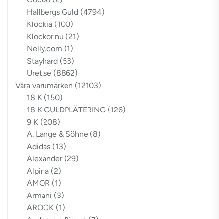
Hallbergs Guld
(4794)
Klockia
(100)
Klockor.nu
(21)
Nelly.com
(1)
Stayhard
(53)
Uret.se
(8862)
Våra varumärken
(12103)
18 K
(150)
18 K GULDPLÄTERING
(126)
9 K
(208)
A. Lange & Söhne
(8)
Adidas
(13)
Alexander
(29)
Alpina
(2)
AMOR
(1)
Armani
(3)
AROCK
(1)