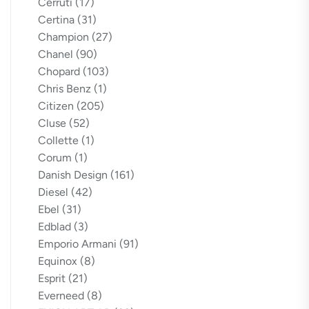
Cerruti
(17)
Certina
(31)
Champion
(27)
Chanel
(90)
Chopard
(103)
Chris Benz
(1)
Citizen
(205)
Cluse
(52)
Collette
(1)
Corum
(1)
Danish Design
(161)
Diesel
(42)
Ebel
(31)
Edblad
(3)
Emporio Armani
(91)
Equinox
(8)
Esprit
(21)
Everneed
(8)