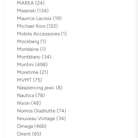
MAREA
(24)
Maserati
(134)
Maurice Lacroix
(19)
Michael Kors
(122)
Mobile Accessories
(1)
Mockberg
(1)
Mondaine
(1)
Montblanc
(34)
Montini
(498)
Moretime
(21)
MVMT
(75)
Näspiercing jewl.
(8)
Nautica
(78)
Nixon
(48)
Nomos Glashütte
(74)
Nouveau Vintage
(34)
Omega
(466)
Orient
(65)