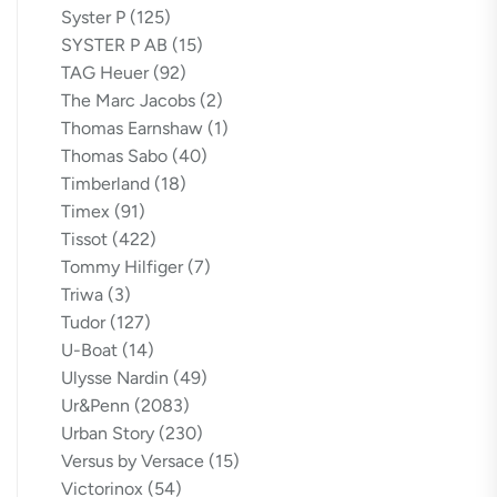
Syster P
(125)
SYSTER P AB
(15)
TAG Heuer
(92)
The Marc Jacobs
(2)
Thomas Earnshaw
(1)
Thomas Sabo
(40)
Timberland
(18)
Timex
(91)
Tissot
(422)
Tommy Hilfiger
(7)
Triwa
(3)
Tudor
(127)
U-Boat
(14)
Ulysse Nardin
(49)
Ur&Penn
(2083)
Urban Story
(230)
Versus by Versace
(15)
Victorinox
(54)