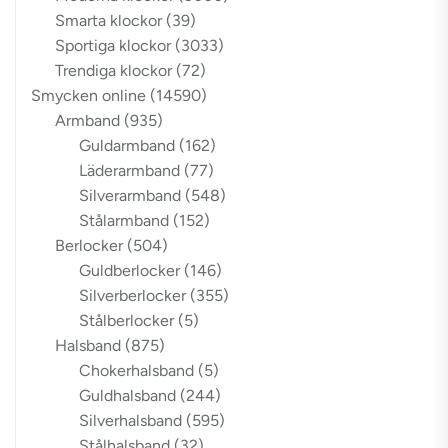
Smarta klockor
(39)
Sportiga klockor
(3033)
Trendiga klockor
(72)
Smycken online
(14590)
Armband
(935)
Guldarmband
(162)
Läderarmband
(77)
Silverarmband
(548)
Stålarmband
(152)
Berlocker
(504)
Guldberlocker
(146)
Silverberlocker
(355)
Stålberlocker
(5)
Halsband
(875)
Chokerhalsband
(5)
Guldhalsband
(244)
Silverhalsband
(595)
Stålhalsband
(32)