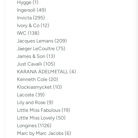
Hygge
(1)
Ingersoll
(49)
Invicta
(295)
Ivory & Co
(12)
IWC
(138)
Jacques Lemans
(209)
Jaeger LeCoultre
(75)
James & Son
(13)
Just Cavalli
(105)
KARANA ÄDELMETALL
(4)
Kenneth Cole
(20)
Klockiasmycket
(10)
Lacoste
(39)
Lily and Rose
(9)
Little Miss Fabulous
(19)
Little Miss Lovely
(50)
Longines
(1126)
Marc by Marc Jacobs
(6)