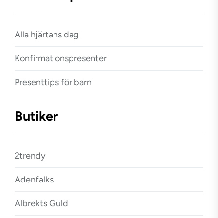
Alla hjärtans dag
Konfirmationspresenter
Presenttips för barn
Butiker
2trendy
Adenfalks
Albrekts Guld