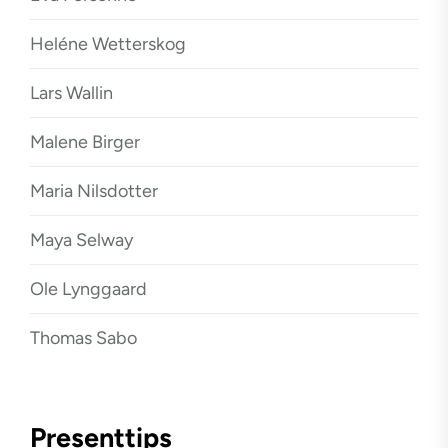
Heléne Wetterskog
Lars Wallin
Malene Birger
Maria Nilsdotter
Maya Selway
Ole Lynggaard
Thomas Sabo
Presenttips