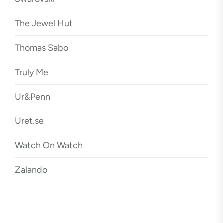
The Jewel Hut
Thomas Sabo
Truly Me
Ur&Penn
Uret.se
Watch On Watch
Zalando