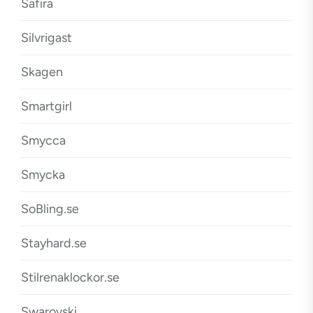
Safira
Silvrigast
Skagen
Smartgirl
Smycca
Smycka
SoBling.se
Stayhard.se
Stilrenaklockor.se
Swarovski